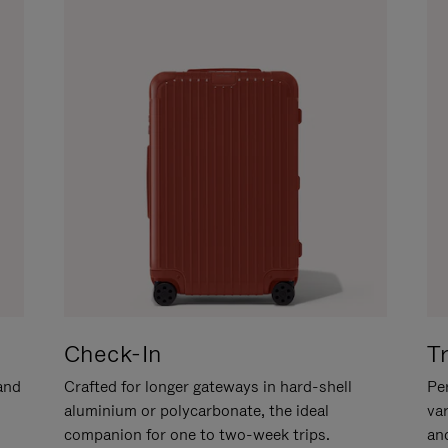
Check-In
T
hand
Crafted for longer gateways in hard-shell
Per
aluminium or polycarbonate, the ideal
va
companion for one to two-week trips.
an