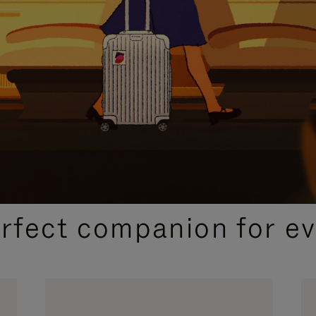
CURATED GIFT SELECTIONS
erfect companion for ev