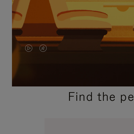
VIDEO
VIDEO
IS
IS
PLAYED,
MUTED,
PLEASE
PLEASE
Find the p
PRESS
PRESS
TO
TO
PAUSE
UNMUTE
IT
IT