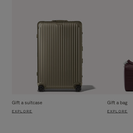
Gift a suitcase
Gift a bag
EXPLORE
EXPLORE