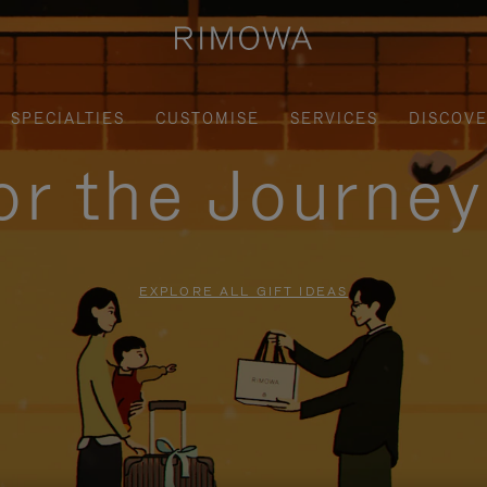
SPECIALTIES
CUSTOMISE
SERVICES
DISCOV
for the Journe
EXPLORE ALL GIFT IDEAS