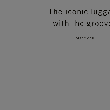
PLEASE
PLEASE
The iconic lugg
PRESS
PRESS
with the groov
TO
TO
PAUSE
UNMUTE
DISCOVER
IT
IT