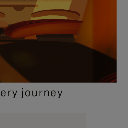
ery journey