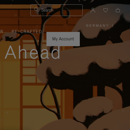
Search
GERMANY
|
,
ER
RE-CRAFTED
PLEASE
SELECT
YOUR
My Account
COUNTRY
y Ahead
/
REGION