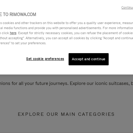
Continu
 TO RIMOWA.COM
cookies and other trackers on this website to offer you a quality user experience, measure 
ial media functions and provide you with personalised advertisements. For more informatio
e click
here
. Except for strictly necessary cookies, you can refuse the placement of cookie
hout accepting". Alternatively, you can accept all cookies by clicking "Accept and continue"
rences" to set your preferences.
Set cookie preferences
Accept and continue
ions for all your future journeys. Explore our iconic suitcases,
EXPLORE OUR MAIN CATEGORIES