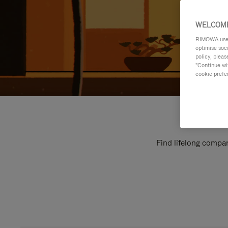
WELCOME
RIMOWA uses 
optimise soc
policy, pleas
"Continue wit
cookie prefe
Find lifelong compan