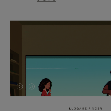
DISCOVER
VIDEO
VIDEO
IS
IS
PLAYED,
MUTED,
LUGGAGE FINDER