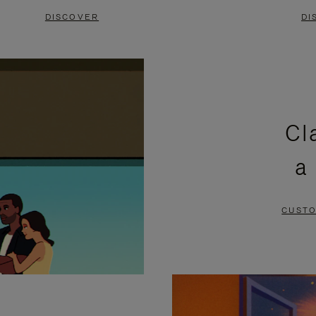
DISCOVER
DI
Cl
a
CUSTO