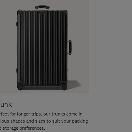
runk
fect for longer trips, our trunks come in
rious shapes and sizes to suit your packing
d storage preferences.