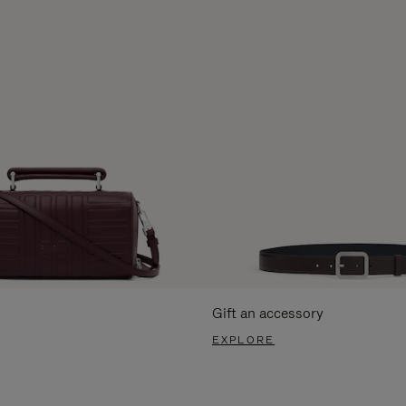
Gift an accessory
EXPLORE