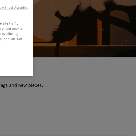
e without Accepting
site traffic,
n on our cookie
s by clicking
, or click "Set
 bags and new pieces.