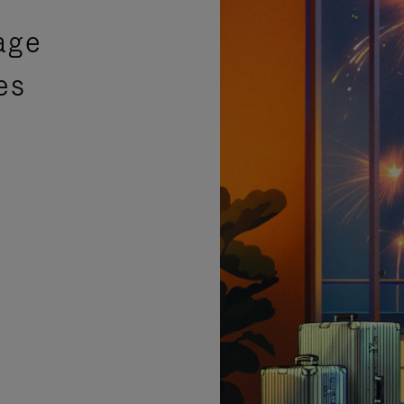
age
es