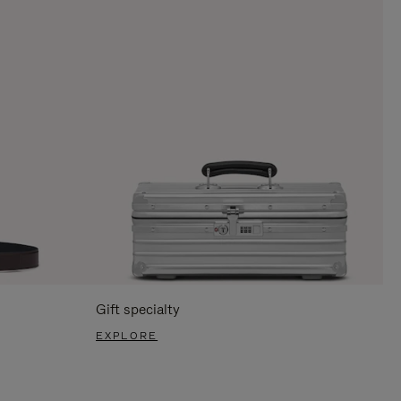
Gift specialty
EXPLORE