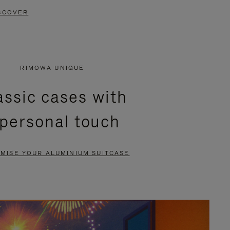
SCOVER
RIMOWA UNIQUE
assic cases with
 personal touch
MISE YOUR ALUMINIUM SUITCASE