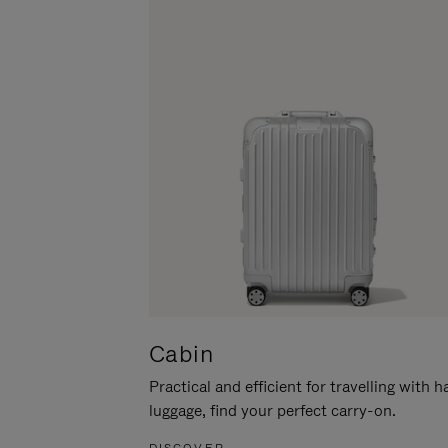
Cabin
Practical and efficient for travelling with 
luggage, find your perfect carry-on.