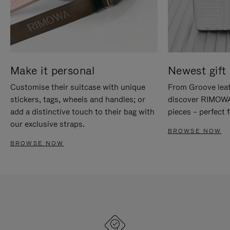
Make it personal
Newest gift 
Customise their suitcase with unique
From Groove leat
stickers, tags, wheels and handles; or
discover RIMOWA'
add a distinctive touch to their bag with
pieces – perfect f
our exclusive straps.
BROWSE NOW
BROWSE NOW