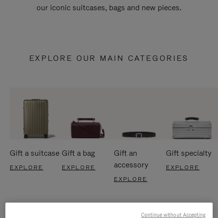
our iconic suitcases, bags and new pieces.
EXPLORE OUR MAIN CATEGORIES
Gift a suitcase
Gift a bag
Gift an
Gift specialty
accessory
EXPLORE
EXPLORE
EXPLORE
EXPLORE
Continue without Accepting