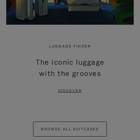
LUGGAGE FINDER
The iconic luggage
with the grooves
DISCOVER
BROWSE ALL SUITCASES