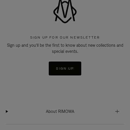
SIGN UP FOR OUR NEWSLETTER
Sign up and you'll be the first to know about new collections and
special events.
SIGN UP
About RIMOWA