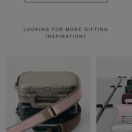
LOOKING FOR MORE GIFTING
INSPIRATION?