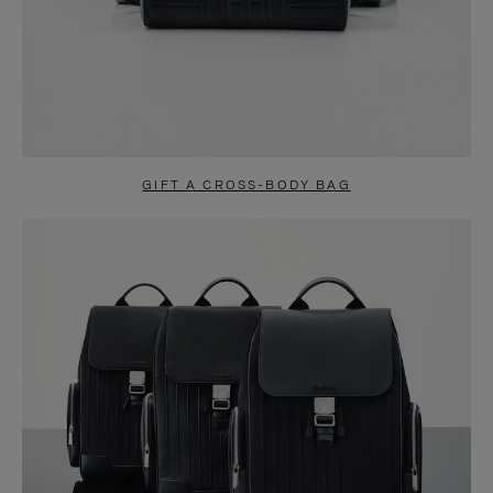
GIFT A CROSS-BODY BAG