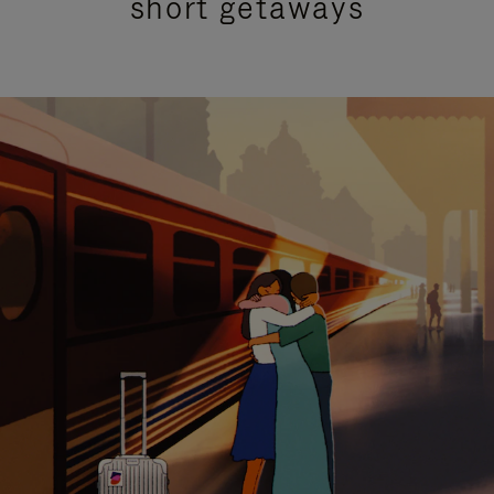
short getaways