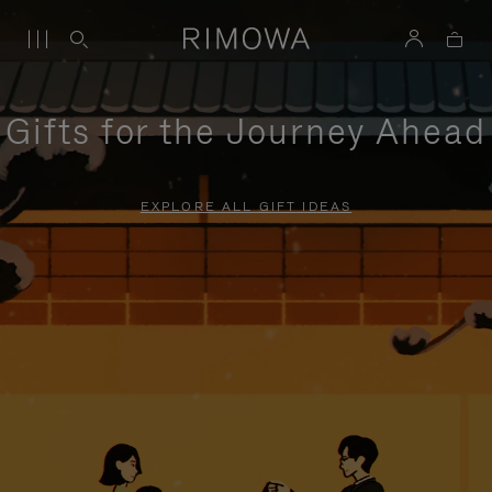
Gifts for the Journey Ahead
EXPLORE ALL GIFT IDEAS