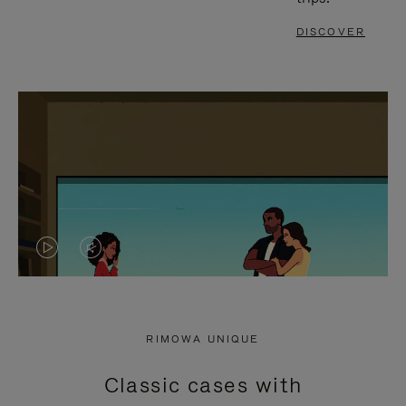
DISCOVER
VIDEO
VIDEO
IS
IS
PLAYED,
MUTED,
RIMOWA UNIQUE
PLEASE
PLEASE
Classic cases with
PRESS
PRESS