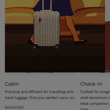
IT
IT
Cabin
Check-In
Practical and efficient for travelling with
Crafted for longe
hand luggage, find your perfect carry-on.
shell aluminium 
ideal companion 
DISCOVER
trips.