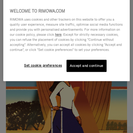
WELCOME TO RIMOWA.COM
RIMOWA uses cookies and other trackers on this website to offer you a
quality user experience, measure site traffic, optimise social media functions
and provide you with personalised advertisements. For more information on
our cookie policy, please click
here
. Except for strictly necessary cookies,
you can refuse the placement of cookies by clicking "Continue without
accepting". Alternatively, you can accept all cookies by clicking "Accept and
continue", or click "Set cookie preferences" to set your preferences.
VIDEO
VIDEO
Set cookie preferences
Accept and continue
IS
IS
PLAYED,
MUTED,
CURATED GIFT SELECTIONS
PLEASE
PLEASE
Find the perfect companion
PRESS
PRESS
for every journey
TO
TO
PAUSE
UNMUTE