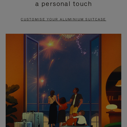
a personal touch
TO
TO
PAUSE
UNMUTE
CUSTOMISE YOUR ALUMINIUM SUITCASE
IT
IT