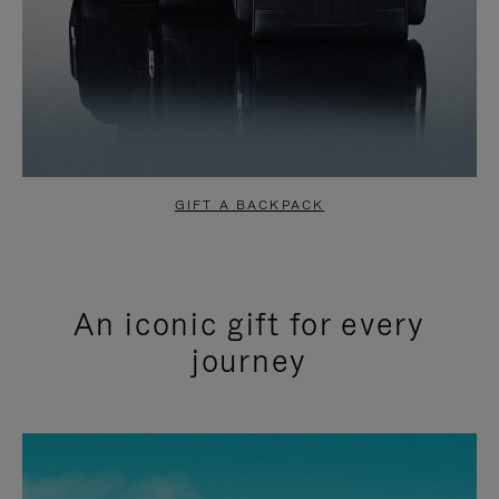
GIFT A BACKPACK
An iconic gift for every
journey