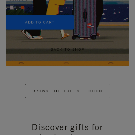
+5
ADD TO CART
BACK TO SHOP
BROWSE THE FULL SELECTION
Discover gifts for