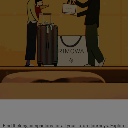
Find lifelong companions for all your future journeys. Explore