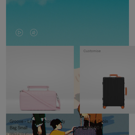
VIDEO
VIDEO
IS
IS
Customise
PLAYED,
MUTED,
PLEASE
PLEASE
PRESS
PRESS
TO
TO
PAUSE
UNMUTE
IT
IT
Groove - Leather Cross-Body
Classic Cabin
Bag Small
1.740,00 €
950,00 €