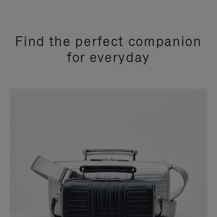
Find the perfect companion
for everyday