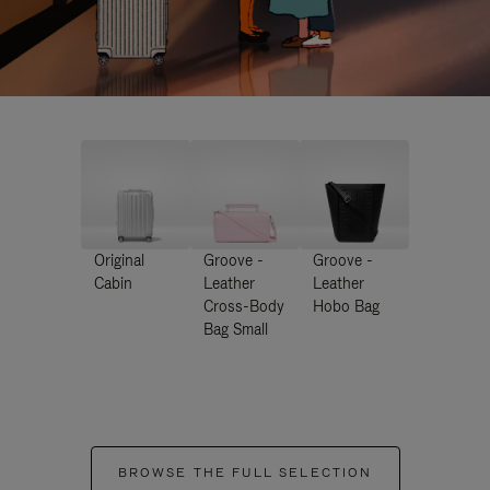
Original
Groove -
Groove -
Cabin
Leather
Leather
Cross-Body
Hobo Bag
Bag Small
BROWSE THE FULL SELECTION