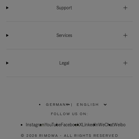
Support
Services
Legal
GERMANY
|
,
PLEASE
FOLLOW US ON:
SELECT
YOUR
Instagram
YouTube
COUNTRY
Facebook
X
LinkedIn
WeChat
Weibo
/
REGION
© 2026 RIMOWA - ALL RIGHTS RESERVED