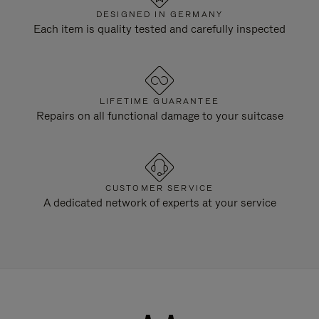
DESIGNED IN GERMANY
Each item is quality tested and carefully inspected
LIFETIME GUARANTEE
Repairs on all functional damage to your suitcase
CUSTOMER SERVICE
A dedicated network of experts at your service