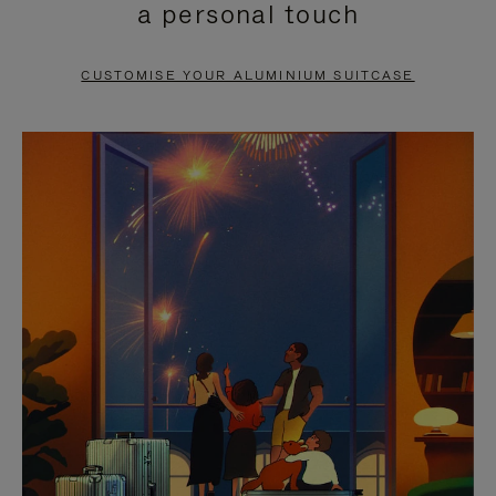
a personal touch
TO
TO
PAUSE
UNMUTE
CUSTOMISE YOUR ALUMINIUM SUITCASE
IT
IT