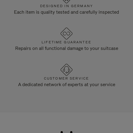
DESIGNED IN GERMANY
Each item is quality tested and carefully inspected
LIFETIME GUARANTEE
Repairs on all functional damage to your suitcase
CUSTOMER SERVICE
A dedicated network of experts at your service