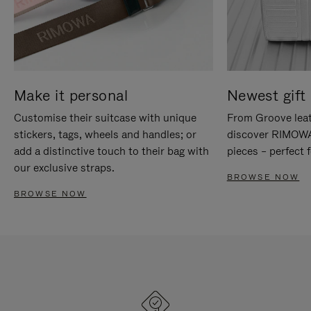
Make it personal
Newest gift 
Customise their suitcase with unique
From Groove leat
stickers, tags, wheels and handles; or
discover RIMOWA'
add a distinctive touch to their bag with
pieces – perfect f
our exclusive straps.
BROWSE NOW
BROWSE NOW