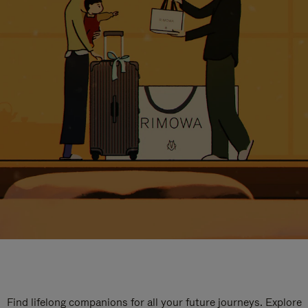
Find lifelong companions for all your future journeys. Explore