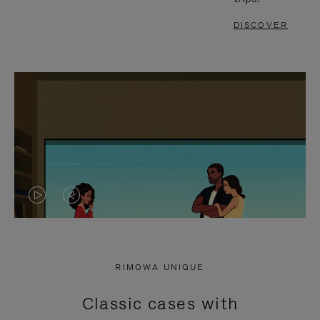
DISCOVER
VIDEO
VIDEO
IS
IS
PLAYED,
MUTED,
RIMOWA UNIQUE
PLEASE
PLEASE
Classic cases with
PRESS
PRESS