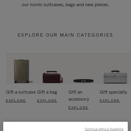
our iconic suitcases, bags and new pieces.
EXPLORE OUR MAIN CATEGORIES
Gift a suitcase
Gift a bag
Gift an
Gift specialty
accessory
EXPLORE
EXPLORE
EXPLORE
EXPLORE
Continue without Accepting