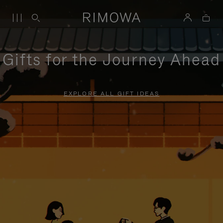
Gifts for the Journey Ahead
EXPLORE ALL GIFT IDEAS