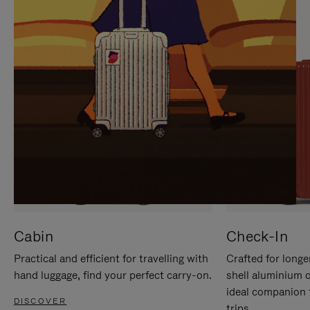
IT
IT
Cabin
Check-In
Practical and efficient for travelling with
Crafted for longe
hand luggage, find your perfect carry-on.
shell aluminium 
ideal companion 
DISCOVER
trips.