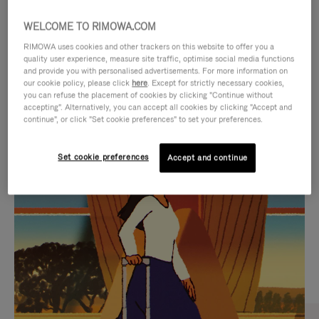
WELCOME TO RIMOWA.COM
RIMOWA uses cookies and other trackers on this website to offer you a
quality user experience, measure site traffic, optimise social media functions
and provide you with personalised advertisements. For more information on
our cookie policy, please click
here
. Except for strictly necessary cookies,
you can refuse the placement of cookies by clicking "Continue without
accepting". Alternatively, you can accept all cookies by clicking "Accept and
continue", or click "Set cookie preferences" to set your preferences.
VIDEO
VIDEO
Set cookie preferences
Accept and continue
IS
IS
PLAYED,
MUTED,
CURATED GIFT SELECTIONS
PLEASE
PLEASE
Find the perfect companion
PRESS
PRESS
for every journey
TO
TO
PAUSE
UNMUTE