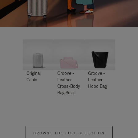
Original
Groove -
Groove -
Cabin
Leather
Leather
Cross-Body
Hobo Bag
Bag Small
BROWSE THE FULL SELECTION