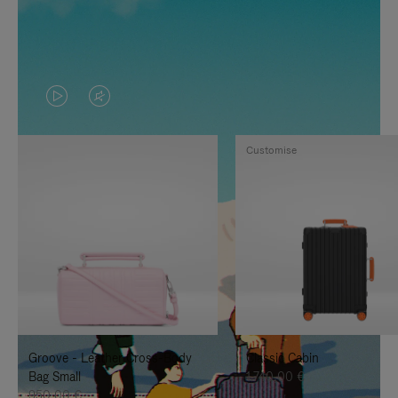
VIDEO
VIDEO
IS
IS
Customise
PLAYED,
MUTED,
PLEASE
PLEASE
PRESS
PRESS
TO
TO
PAUSE
UNMUTE
IT
IT
Groove - Leather Cross-Body
Classic Cabin
Bag Small
1.740,00 €
950,00 €