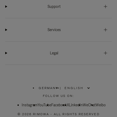
Support
Services
Legal
GERMANY
|
,
PLEASE
FOLLOW US ON:
SELECT
YOUR
Instagram
YouTube
COUNTRY
Facebook
X
LinkedIn
WeChat
Weibo
/
REGION
© 2026 RIMOWA - ALL RIGHTS RESERVED