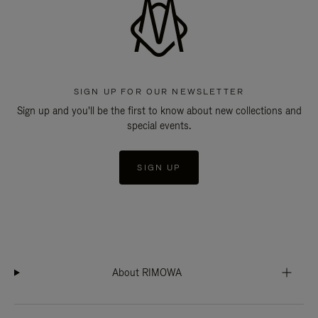
SIGN UP FOR OUR NEWSLETTER
Sign up and you'll be the first to know about new collections and
special events.
SIGN UP
About RIMOWA