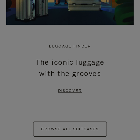
LUGGAGE FINDER
The iconic luggage
with the grooves
DISCOVER
BROWSE ALL SUITCASES