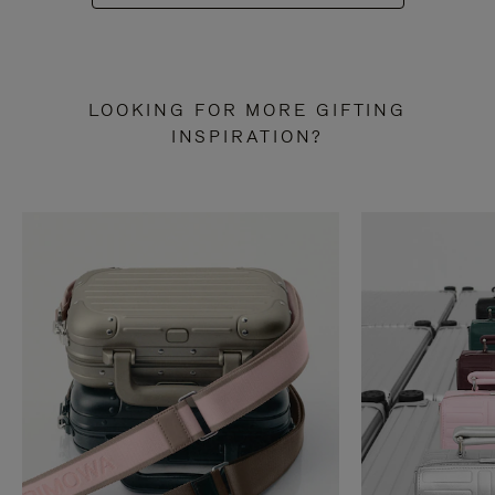
LOOKING FOR MORE GIFTING
INSPIRATION?