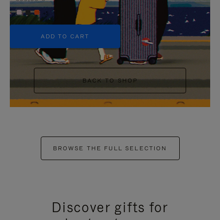
+5
ADD TO CART
BACK TO SHOP
BROWSE THE FULL SELECTION
Discover gifts for