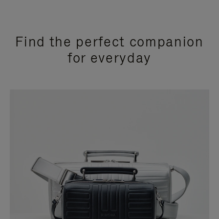
Find the perfect companion
for everyday