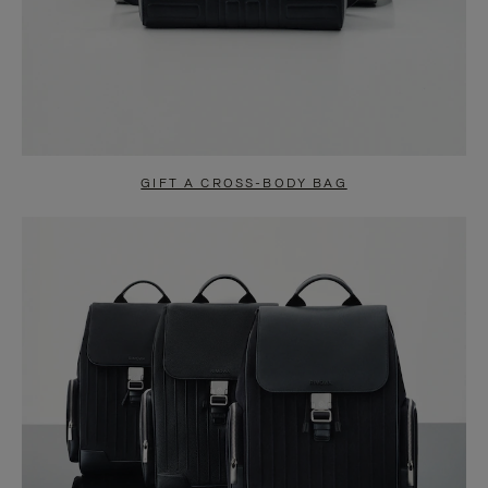
GIFT A CROSS-BODY BAG