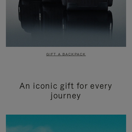
GIFT A BACKPACK
An iconic gift for every
journey