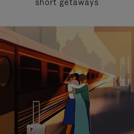
short getaways