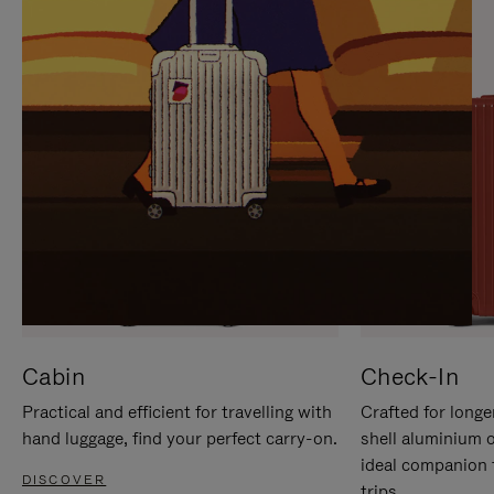
IT
IT
Cabin
Check-In
Practical and efficient for travelling with
Crafted for longe
hand luggage, find your perfect carry-on.
shell aluminium 
ideal companion 
DISCOVER
trips.