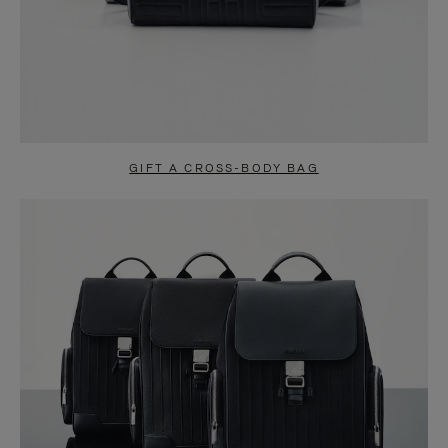
GIFT A CROSS-BODY BAG