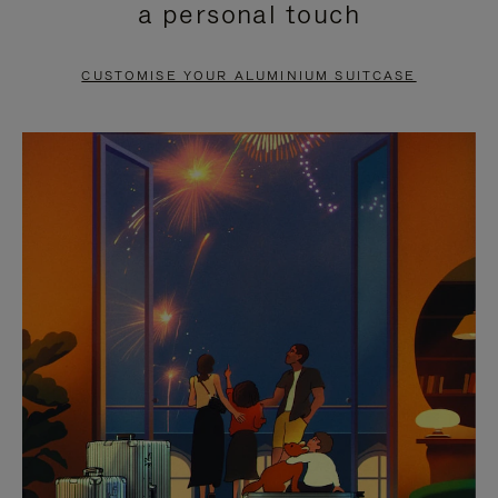
a personal touch
TO
TO
PAUSE
UNMUTE
CUSTOMISE YOUR ALUMINIUM SUITCASE
IT
IT