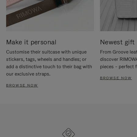
Make it personal
Newest gift 
Customise their suitcase with unique
From Groove leat
stickers, tags, wheels and handles; or
discover RIMOWA'
add a distinctive touch to their bag with
pieces – perfect f
our exclusive straps.
BROWSE NOW
BROWSE NOW