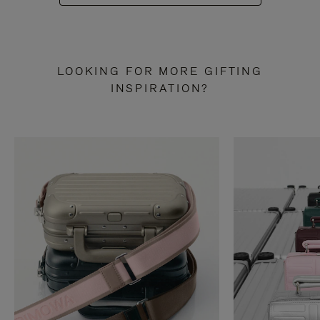
LOOKING FOR MORE GIFTING
INSPIRATION?