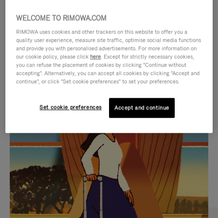
WELCOME TO RIMOWA.COM
RIMOWA uses cookies and other trackers on this website to offer you a
quality user experience, measure site traffic, optimise social media functions
and provide you with personalised advertisements. For more information on
our cookie policy, please click
here
. Except for strictly necessary cookies,
you can refuse the placement of cookies by clicking "Continue without
accepting". Alternatively, you can accept all cookies by clicking "Accept and
continue", or click "Set cookie preferences" to set your preferences.
VIDEO
VIDEO
Set cookie preferences
Accept and continue
IS
IS
PLAYED,
MUTED,
CURATED GIFT SELECTIONS
PLEASE
PLEASE
Find the perfect companion
PRESS
PRESS
for every journey
TO
TO
PAUSE
UNMUTE