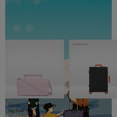
VIDEO
VIDEO
IS
IS
Customise
PLAYED,
MUTED,
PLEASE
PLEASE
PRESS
PRESS
TO
TO
PAUSE
UNMUTE
IT
IT
Groove - Leather Cross-Body
Classic Cabin
Bag Small
1.740,00 €
950,00 €