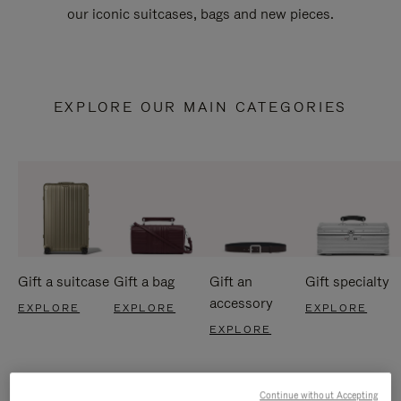
our iconic suitcases, bags and new pieces.
EXPLORE OUR MAIN CATEGORIES
Gift a suitcase
Gift a bag
Gift an
Gift specialty
accessory
EXPLORE
EXPLORE
EXPLORE
EXPLORE
Continue without Accepting