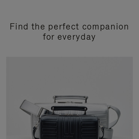
Find the perfect companion
for everyday