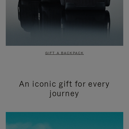
GIFT A BACKPACK
An iconic gift for every
journey