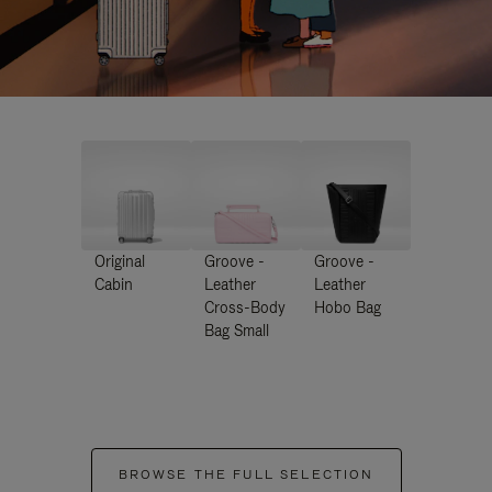
Original
Groove -
Groove -
Cabin
Leather
Leather
Cross-Body
Hobo Bag
Bag Small
BROWSE THE FULL SELECTION