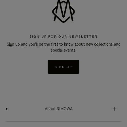
SIGN UP FOR OUR NEWSLETTER
Sign up and you'll be the first to know about new collections and
special events.
SIGN UP
About RIMOWA