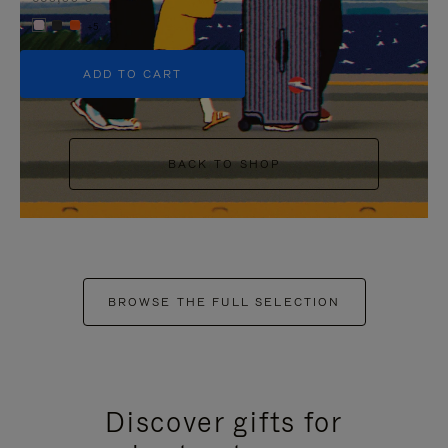
+5
ADD TO CART
BACK TO SHOP
BROWSE THE FULL SELECTION
Discover gifts for