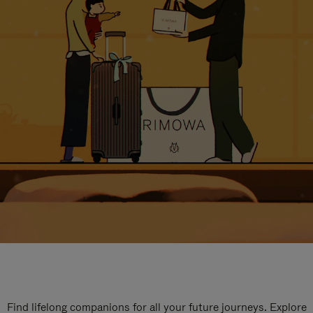
Find lifelong companions for all your future journeys. Explore