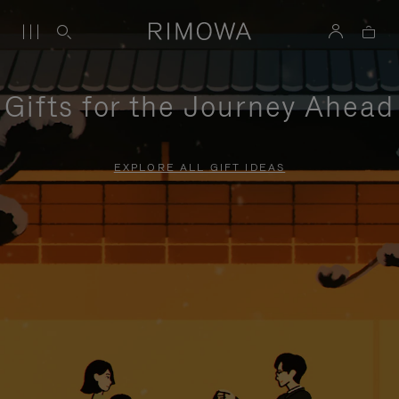
Gifts for the Journey Ahead
EXPLORE ALL GIFT IDEAS