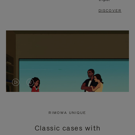
DISCOVER
VIDEO
VIDEO
IS
IS
PLAYED,
MUTED,
RIMOWA UNIQUE
PLEASE
PLEASE
Classic cases with
PRESS
PRESS