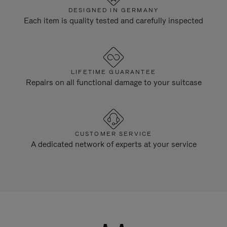
DESIGNED IN GERMANY
Each item is quality tested and carefully inspected
LIFETIME GUARANTEE
Repairs on all functional damage to your suitcase
CUSTOMER SERVICE
A dedicated network of experts at your service