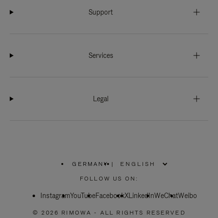
Support
Services
Legal
GERMANY
|
,
PLEASE
FOLLOW US ON:
SELECT
YOUR
Instagram
YouTube
COUNTRY
Facebook
X
LinkedIn
WeChat
Weibo
/
REGION
© 2026 RIMOWA - ALL RIGHTS RESERVED