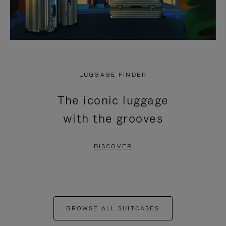
LUGGAGE FINDER
The iconic luggage
with the grooves
DISCOVER
BROWSE ALL SUITCASES