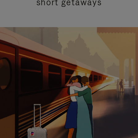
short getaways