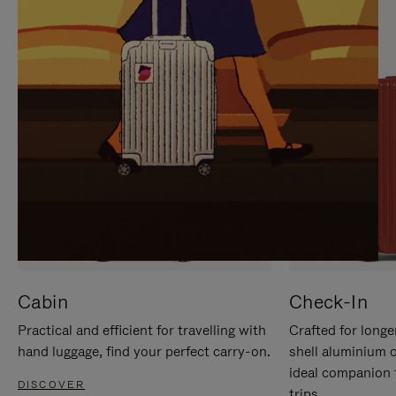
IT
IT
Cabin
Check-In
Practical and efficient for travelling with
Crafted for longe
hand luggage, find your perfect carry-on.
shell aluminium 
ideal companion 
DISCOVER
trips.