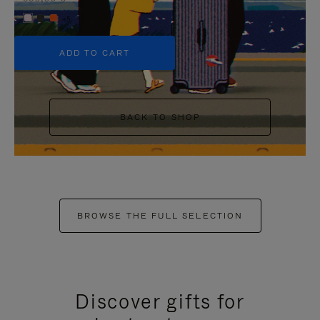
+5
ADD TO CART
BACK TO SHOP
BROWSE THE FULL SELECTION
Discover gifts for