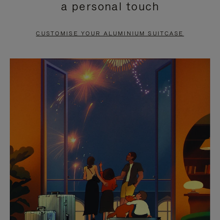
a personal touch
TO
TO
PAUSE
UNMUTE
CUSTOMISE YOUR ALUMINIUM SUITCASE
IT
IT