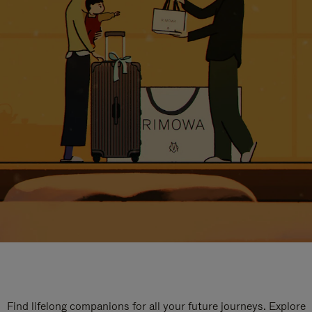
Find lifelong companions for all your future journeys. Explore