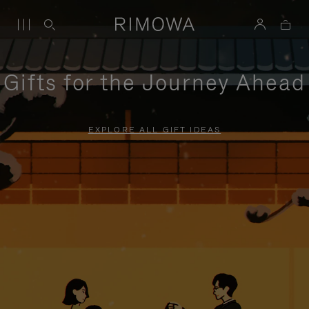
Gifts for the Journey Ahead
EXPLORE ALL GIFT IDEAS