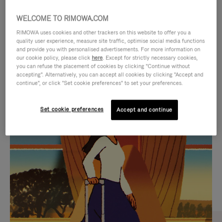
WELCOME TO RIMOWA.COM
RIMOWA uses cookies and other trackers on this website to offer you a
quality user experience, measure site traffic, optimise social media functions
and provide you with personalised advertisements. For more information on
our cookie policy, please click
here
. Except for strictly necessary cookies,
you can refuse the placement of cookies by clicking "Continue without
accepting". Alternatively, you can accept all cookies by clicking "Accept and
continue", or click "Set cookie preferences" to set your preferences.
VIDEO
VIDEO
Set cookie preferences
Accept and continue
IS
IS
PLAYED,
MUTED,
CURATED GIFT SELECTIONS
PLEASE
PLEASE
Find the perfect companion
PRESS
PRESS
for every journey
TO
TO
PAUSE
UNMUTE