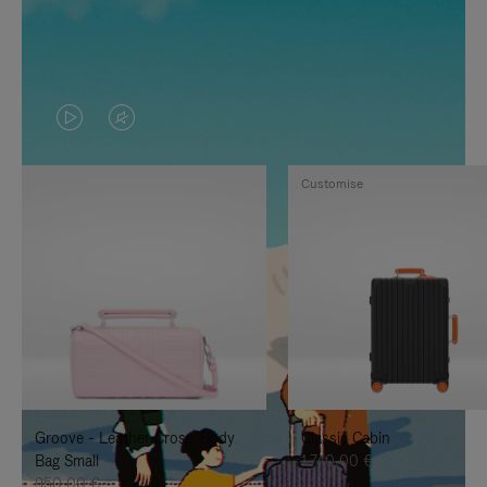
VIDEO
VIDEO
IS
IS
Customise
PLAYED,
MUTED,
PLEASE
PLEASE
PRESS
PRESS
TO
TO
PAUSE
UNMUTE
IT
IT
Groove - Leather Cross-Body
Classic Cabin
Bag Small
1.740,00 €
950,00 €