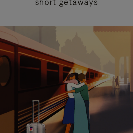
short getaways