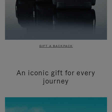
GIFT A BACKPACK
An iconic gift for every
journey