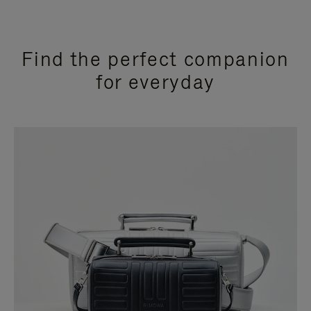
Find the perfect companion
for everyday