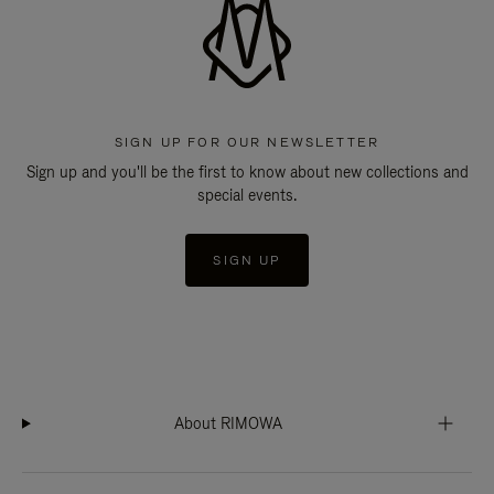
SIGN UP FOR OUR NEWSLETTER
Sign up and you'll be the first to know about new collections and
special events.
SIGN UP
About RIMOWA