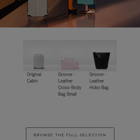
Original
Groove -
Groove -
Cabin
Leather
Leather
Cross-Body
Hobo Bag
Bag Small
BROWSE THE FULL SELECTION