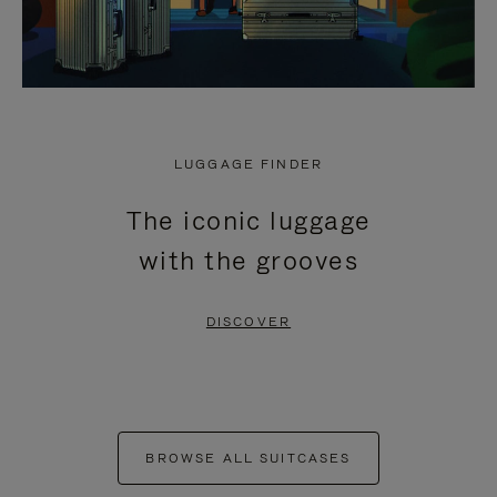
LUGGAGE FINDER
The iconic luggage
with the grooves
DISCOVER
BROWSE ALL SUITCASES