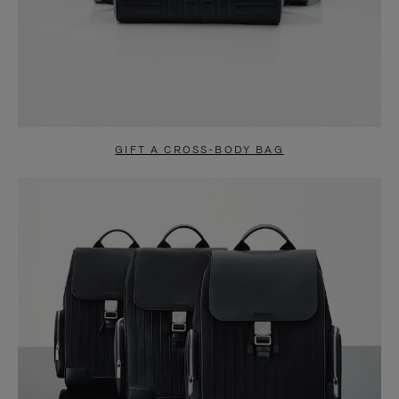
GIFT A CROSS-BODY BAG