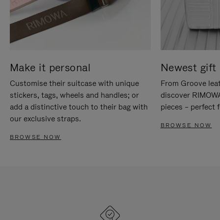
Make it personal
Newest gift 
Customise their suitcase with unique
From Groove leat
stickers, tags, wheels and handles; or
discover RIMOWA'
add a distinctive touch to their bag with
pieces – perfect f
our exclusive straps.
BROWSE NOW
BROWSE NOW