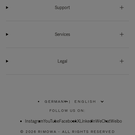
Support
Services
Legal
GERMANY
|
,
PLEASE
FOLLOW US ON:
SELECT
YOUR
Instagram
YouTube
COUNTRY
Facebook
X
LinkedIn
WeChat
Weibo
/
REGION
© 2026 RIMOWA - ALL RIGHTS RESERVED