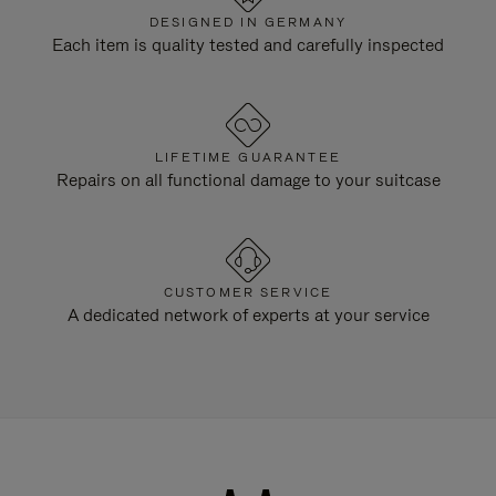
DESIGNED IN GERMANY
Each item is quality tested and carefully inspected
LIFETIME GUARANTEE
Repairs on all functional damage to your suitcase
CUSTOMER SERVICE
A dedicated network of experts at your service