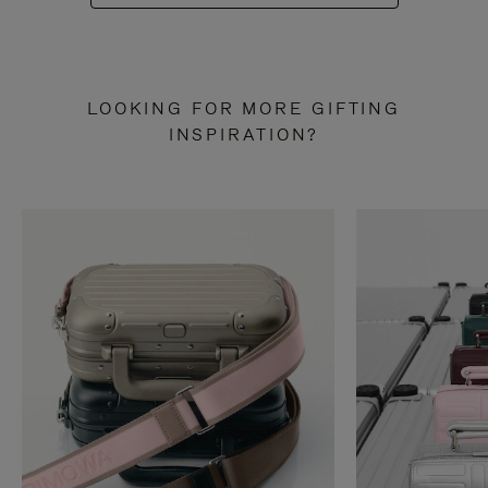
LOOKING FOR MORE GIFTING
INSPIRATION?