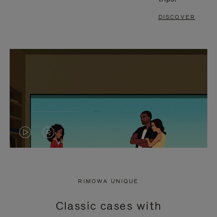
DISCOVER
VIDEO
VIDEO
IS
IS
PLAYED,
MUTED,
RIMOWA UNIQUE
PLEASE
PLEASE
Classic cases with
PRESS
PRESS