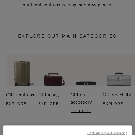
our iconic suitcases, bags and new pieces.
EXPLORE OUR MAIN CATEGORIES
Gift a suitcase
Gift a bag
Gift an
Gift specialty
accessory
EXPLORE
EXPLORE
EXPLORE
EXPLORE
Continue without Accepting