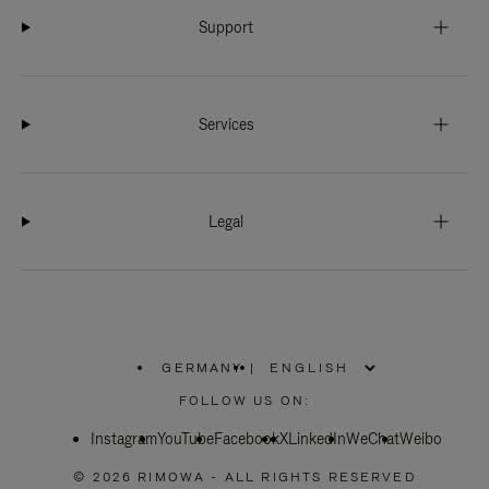
Support
Services
Legal
GERMANY
|
,
PLEASE
FOLLOW US ON:
SELECT
YOUR
Instagram
YouTube
COUNTRY
Facebook
X
LinkedIn
WeChat
Weibo
/
REGION
© 2026 RIMOWA - ALL RIGHTS RESERVED