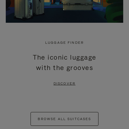
LUGGAGE FINDER
The iconic luggage
with the grooves
DISCOVER
BROWSE ALL SUITCASES