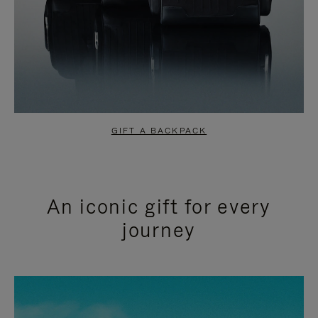
GIFT A BACKPACK
An iconic gift for every
journey