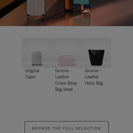
Original
Groove -
Groove -
Cabin
Leather
Leather
Cross-Body
Hobo Bag
Bag Small
BROWSE THE FULL SELECTION