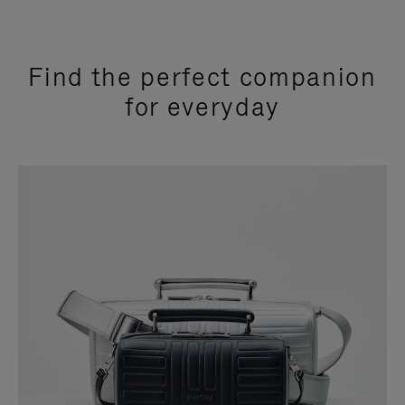
Find the perfect companion
for everyday