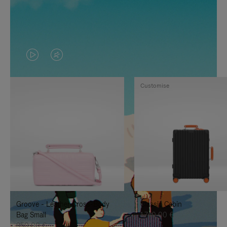
VIDEO
VIDEO
IS
IS
Customise
PLAYED,
MUTED,
PLEASE
PLEASE
PRESS
PRESS
TO
TO
PAUSE
UNMUTE
IT
IT
Groove - Leather Cross-Body
Classic Cabin
Bag Small
1.740,00 €
950,00 €