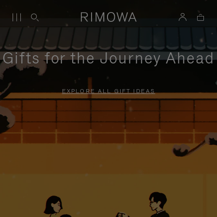
Gifts for the Journey Ahead
EXPLORE ALL GIFT IDEAS