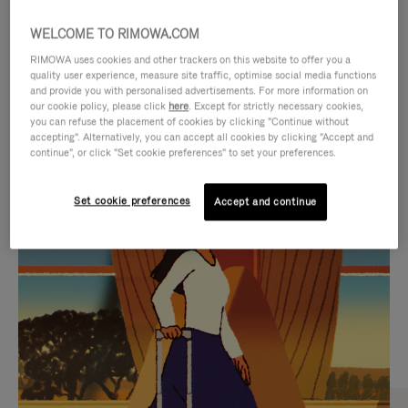
WELCOME TO RIMOWA.COM
RIMOWA uses cookies and other trackers on this website to offer you a
quality user experience, measure site traffic, optimise social media functions
and provide you with personalised advertisements. For more information on
our cookie policy, please click
here
. Except for strictly necessary cookies,
you can refuse the placement of cookies by clicking "Continue without
accepting". Alternatively, you can accept all cookies by clicking "Accept and
continue", or click "Set cookie preferences" to set your preferences.
VIDEO
VIDEO
Set cookie preferences
Accept and continue
IS
IS
PLAYED,
MUTED,
CURATED GIFT SELECTIONS
PLEASE
PLEASE
Find the perfect companion
PRESS
PRESS
for every journey
TO
TO
PAUSE
UNMUTE