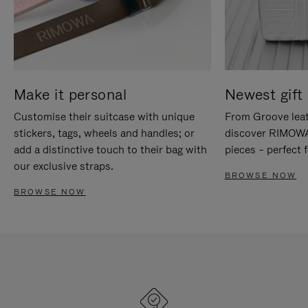
Make it personal
Newest gift 
Customise their suitcase with unique
From Groove leat
stickers, tags, wheels and handles; or
discover RIMOWA'
add a distinctive touch to their bag with
pieces – perfect f
our exclusive straps.
BROWSE NOW
BROWSE NOW