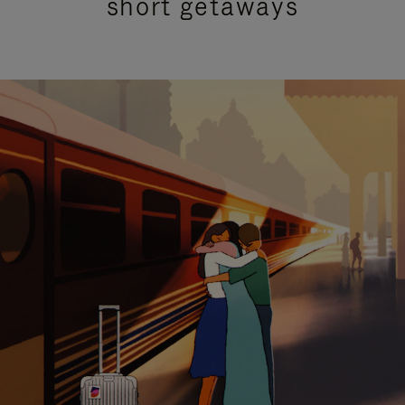
short getaways