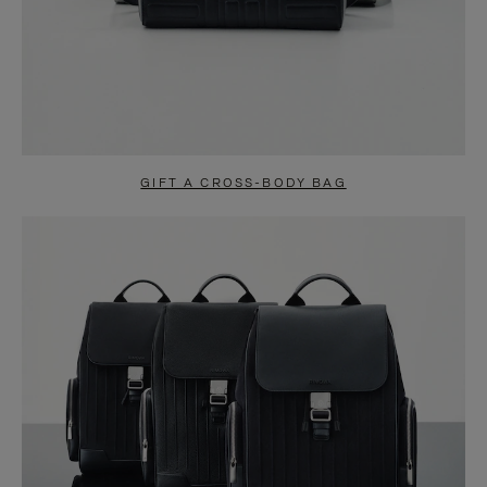
GIFT A CROSS-BODY BAG