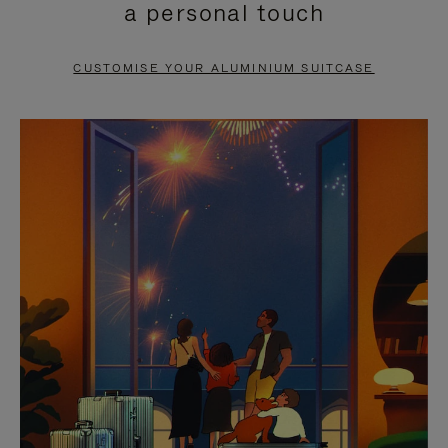
a personal touch
TO
TO
PAUSE
UNMUTE
CUSTOMISE YOUR ALUMINIUM SUITCASE
IT
IT