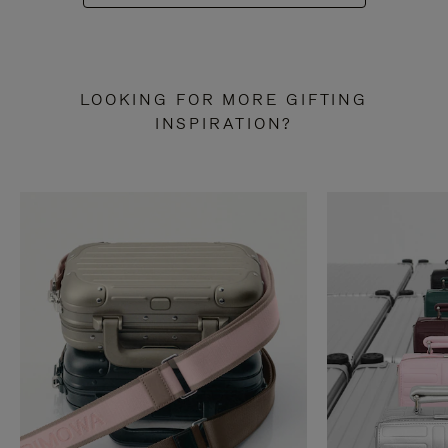
LOOKING FOR MORE GIFTING
INSPIRATION?