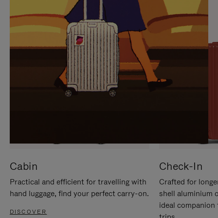
IT
IT
Cabin
Check-In
Practical and efficient for travelling with
Crafted for longe
hand luggage, find your perfect carry-on.
shell aluminium 
ideal companion 
DISCOVER
trips.