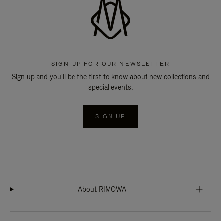
SIGN UP FOR OUR NEWSLETTER
Sign up and you'll be the first to know about new collections and
special events.
SIGN UP
About RIMOWA