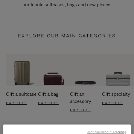
our iconic suitcases, bags and new pieces.
EXPLORE OUR MAIN CATEGORIES
Gift a suitcase
Gift a bag
Gift an
Gift specialty
accessory
EXPLORE
EXPLORE
EXPLORE
EXPLORE
Continue without Accepting