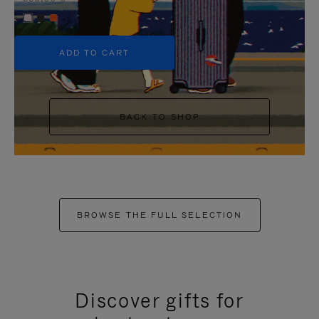
+5
ADD TO CART
BACK TO SHOP
BROWSE THE FULL SELECTION
Discover gifts for