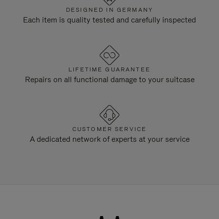
DESIGNED IN GERMANY
Each item is quality tested and carefully inspected
LIFETIME GUARANTEE
Repairs on all functional damage to your suitcase
CUSTOMER SERVICE
A dedicated network of experts at your service