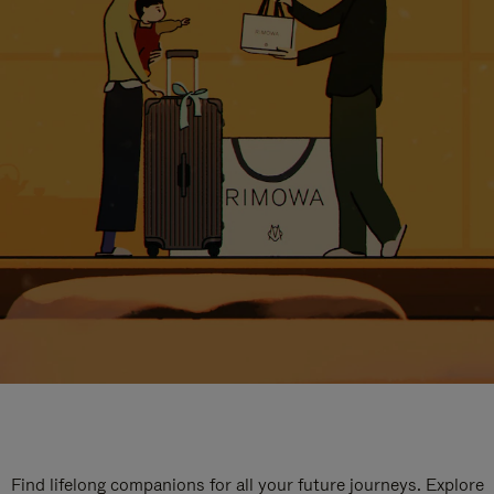
Find lifelong companions for all your future journeys. Explore