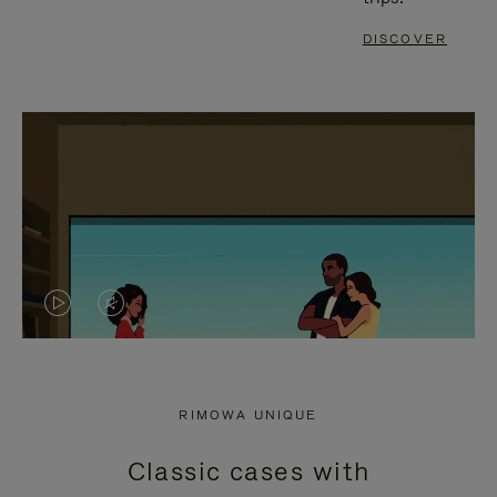
DISCOVER
VIDEO
VIDEO
IS
IS
PLAYED,
MUTED,
RIMOWA UNIQUE
PLEASE
PLEASE
Classic cases with
PRESS
PRESS