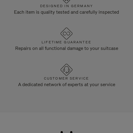
DESIGNED IN GERMANY
Each item is quality tested and carefully inspected
LIFETIME GUARANTEE
Repairs on all functional damage to your suitcase
CUSTOMER SERVICE
A dedicated network of experts at your service