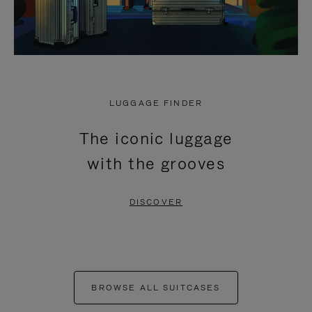
LUGGAGE FINDER
The iconic luggage
with the grooves
DISCOVER
BROWSE ALL SUITCASES