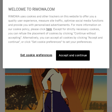
WELCOME TO RIMOWA.COM
RIMOWA uses cookies and other trackers on this website to offer you a
quality user experience, measure site traffic, optimise social media functions
and provide you with personalised advertisements. For more information on
our cookie policy, please click
here
. Except for strictly necessary cookies,
you can refuse the placement of cookies by clicking "Continue without
accepting". Alternatively, you can accept all cookies by clicking "Accept and
continue", or click "Set cookie preferences" to set your preferences.
VIDEO
VIDEO
Set cookie preferences
Accept and continue
IS
IS
PLAYED,
MUTED,
CURATED GIFT SELECTIONS
PLEASE
PLEASE
Find the perfect companion
PRESS
PRESS
for every journey
TO
TO
PAUSE
UNMUTE