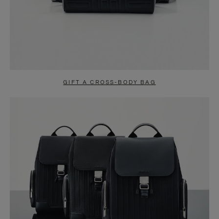
GIFT A CROSS-BODY BAG