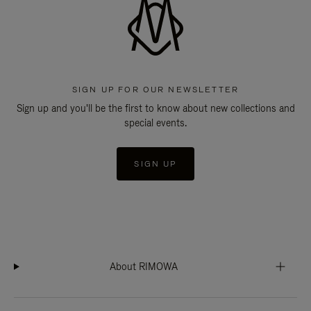
SIGN UP FOR OUR NEWSLETTER
Sign up and you'll be the first to know about new collections and
special events.
SIGN UP
About RIMOWA