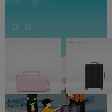
VIDEO
VIDEO
IS
IS
Customise
PLAYED,
MUTED,
PLEASE
PLEASE
PRESS
PRESS
TO
TO
PAUSE
UNMUTE
IT
IT
Groove - Leather Cross-Body
Classic Cabin
Bag Small
1.740,00 €
950,00 €