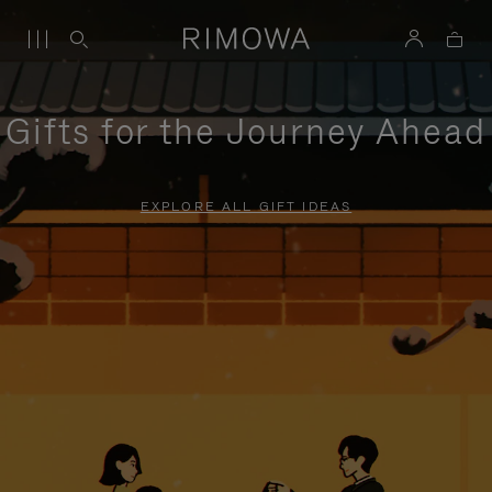
Gifts for the Journey Ahead
EXPLORE ALL GIFT IDEAS