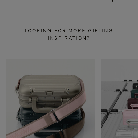
LOOKING FOR MORE GIFTING
INSPIRATION?