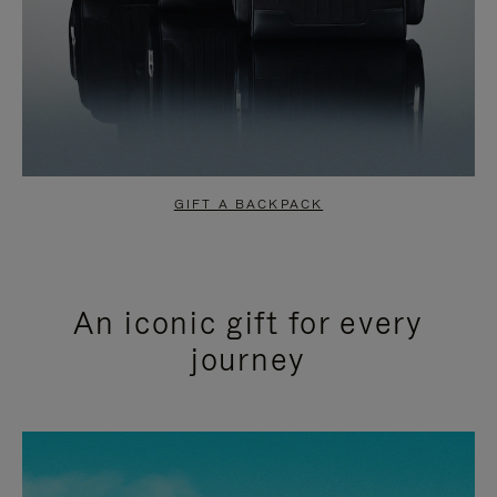
GIFT A BACKPACK
An iconic gift for every
journey