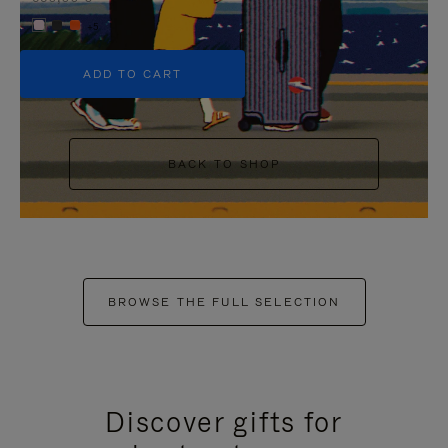
+5
ADD TO CART
BACK TO SHOP
BROWSE THE FULL SELECTION
Discover gifts for