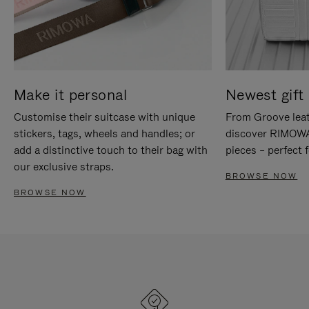
Make it personal
Newest gift 
Customise their suitcase with unique
From Groove leat
stickers, tags, wheels and handles; or
discover RIMOWA'
add a distinctive touch to their bag with
pieces – perfect f
our exclusive straps.
BROWSE NOW
BROWSE NOW