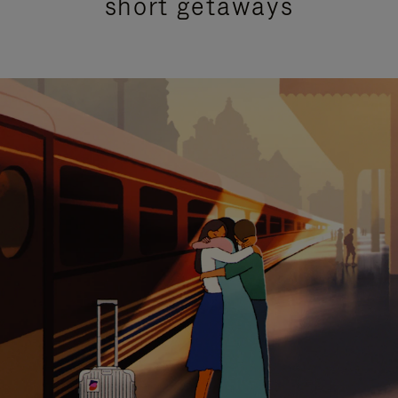
short getaways