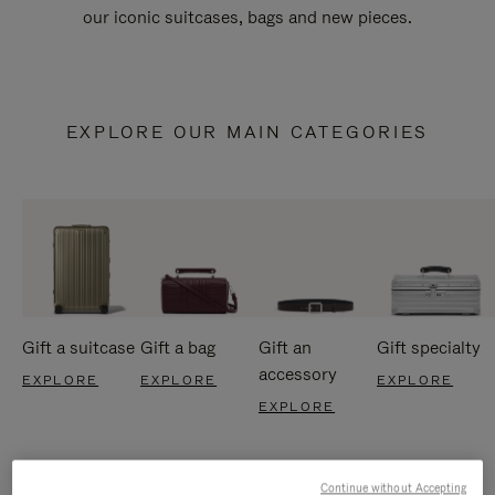
our iconic suitcases, bags and new pieces.
EXPLORE OUR MAIN CATEGORIES
Gift a suitcase
Gift a bag
Gift an
Gift specialty
accessory
EXPLORE
EXPLORE
EXPLORE
EXPLORE
Continue without Accepting