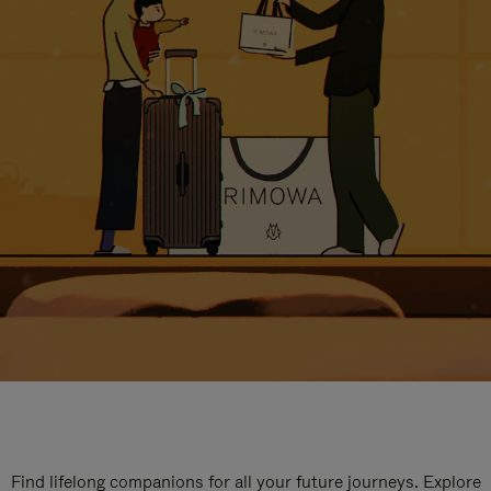
Find lifelong companions for all your future journeys. Explore