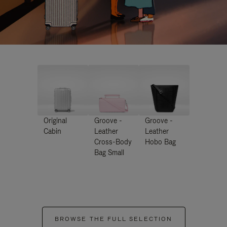
Original
Groove -
Groove -
Cabin
Leather
Leather
Cross-Body
Hobo Bag
Bag Small
BROWSE THE FULL SELECTION