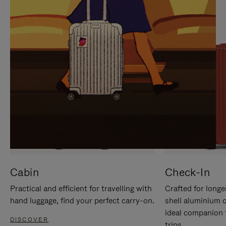
IT
IT
Cabin
Check-In
Practical and efficient for travelling with
Crafted for longe
hand luggage, find your perfect carry-on.
shell aluminium 
ideal companion 
DISCOVER
trips.