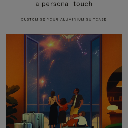
a personal touch
TO
TO
PAUSE
UNMUTE
CUSTOMISE YOUR ALUMINIUM SUITCASE
IT
IT