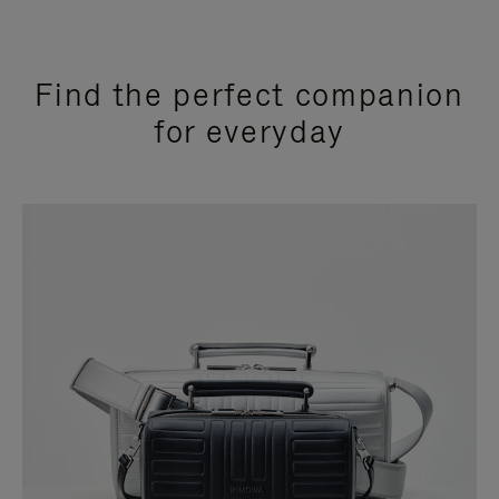
Find the perfect companion
for everyday