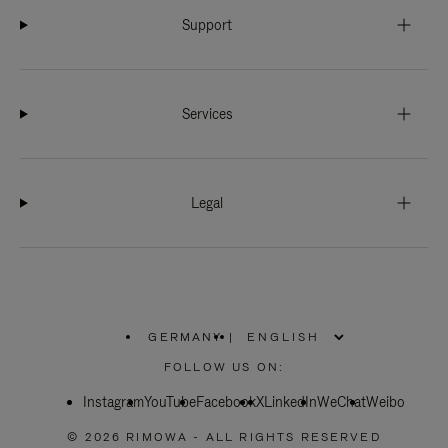
Support
Services
Legal
GERMANY
|
,
PLEASE
FOLLOW US ON:
SELECT
YOUR
Instagram
YouTube
COUNTRY
Facebook
X
LinkedIn
WeChat
Weibo
/
REGION
© 2026 RIMOWA - ALL RIGHTS RESERVED