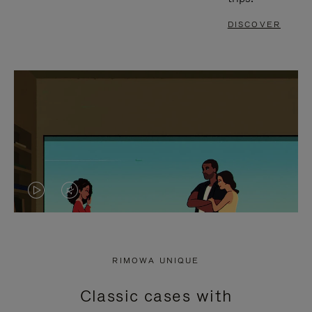
DISCOVER
VIDEO
VIDEO
IS
IS
PLAYED,
MUTED,
RIMOWA UNIQUE
PLEASE
PLEASE
Classic cases with
PRESS
PRESS