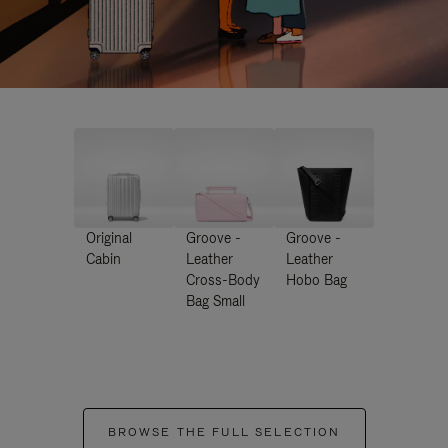
Original
Groove -
Groove -
Cabin
Leather
Leather
Cross-Body
Hobo Bag
Bag Small
BROWSE THE FULL SELECTION