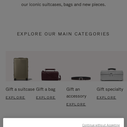
our iconic suitcases, bags and new pieces.
EXPLORE OUR MAIN CATEGORIES
Gift a suitcase
Gift a bag
Gift an
Gift specialty
accessory
EXPLORE
EXPLORE
EXPLORE
EXPLORE
Continue without Accepting