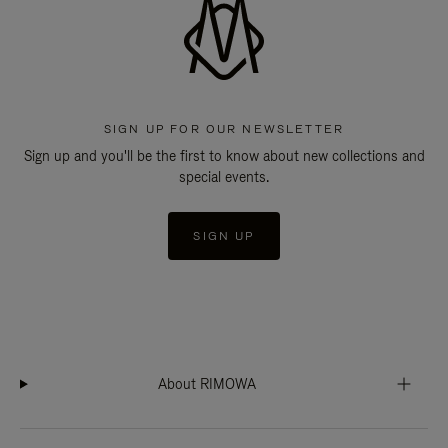
SIGN UP FOR OUR NEWSLETTER
Sign up and you'll be the first to know about new collections and
special events.
SIGN UP
About RIMOWA