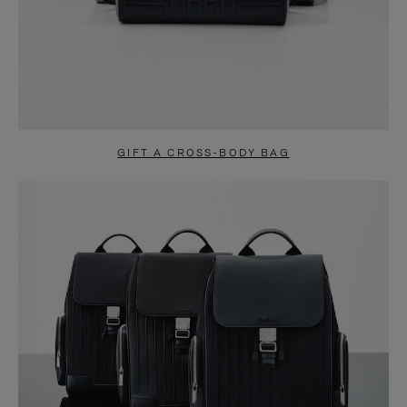
GIFT A CROSS-BODY BAG