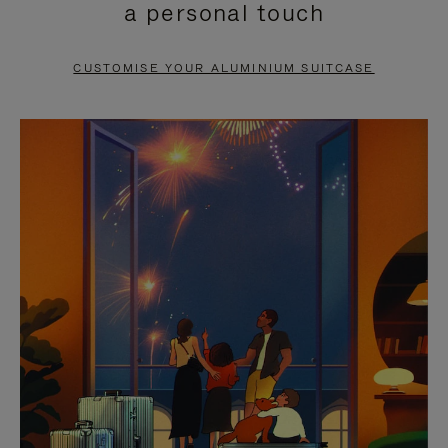
a personal touch
TO
TO
PAUSE
UNMUTE
CUSTOMISE YOUR ALUMINIUM SUITCASE
IT
IT