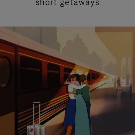
short getaways