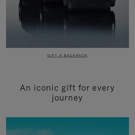
GIFT A BACKPACK
An iconic gift for every
journey