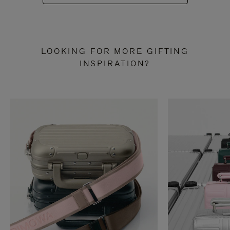
LOOKING FOR MORE GIFTING
INSPIRATION?