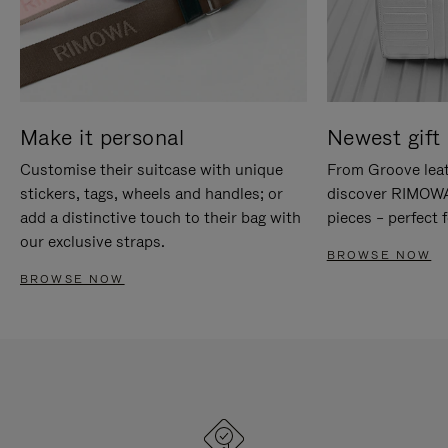
Make it personal
Newest gift 
Customise their suitcase with unique
From Groove leat
stickers, tags, wheels and handles; or
discover RIMOWA'
add a distinctive touch to their bag with
pieces – perfect f
our exclusive straps.
BROWSE NOW
BROWSE NOW