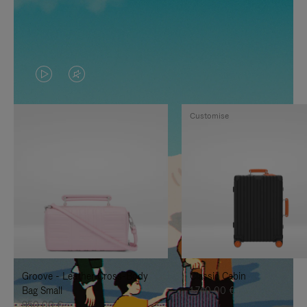
VIDEO
VIDEO
IS
IS
Customise
PLAYED,
MUTED,
PLEASE
PLEASE
PRESS
PRESS
TO
TO
PAUSE
UNMUTE
IT
IT
Groove - Leather Cross-Body
Classic Cabin
Bag Small
1.740,00 €
950,00 €