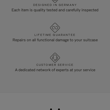
DESIGNED IN GERMANY
Each item is quality tested and carefully inspected
LIFETIME GUARANTEE
Repairs on all functional damage to your suitcase
CUSTOMER SERVICE
A dedicated network of experts at your service