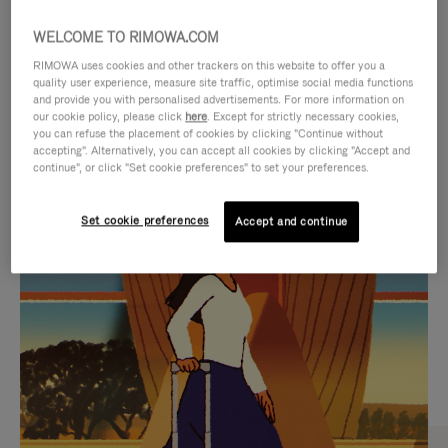
WELCOME TO RIMOWA.COM
RIMOWA uses cookies and other trackers on this website to offer you a
quality user experience, measure site traffic, optimise social media functions
and provide you with personalised advertisements. For more information on
our cookie policy, please click
here
. Except for strictly necessary cookies,
you can refuse the placement of cookies by clicking "Continue without
accepting". Alternatively, you can accept all cookies by clicking "Accept and
continue", or click "Set cookie preferences" to set your preferences.
VIDEO
VIDEO
Set cookie preferences
Accept and continue
IS
IS
PLAYED,
MUTED,
CURATED GIFT SELECTIONS
PLEASE
PLEASE
Find the perfect companion
PRESS
PRESS
for every journey
TO
TO
PAUSE
UNMUTE