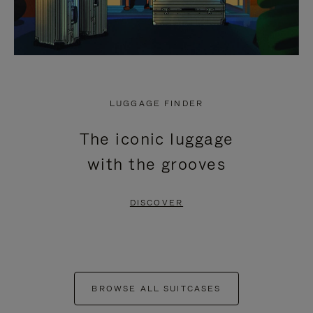
LUGGAGE FINDER
The iconic luggage
with the grooves
DISCOVER
BROWSE ALL SUITCASES