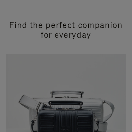
Find the perfect companion
for everyday