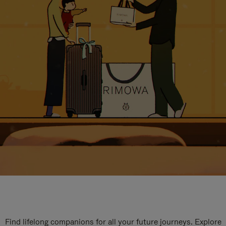
Find lifelong companions for all your future journeys. Explore