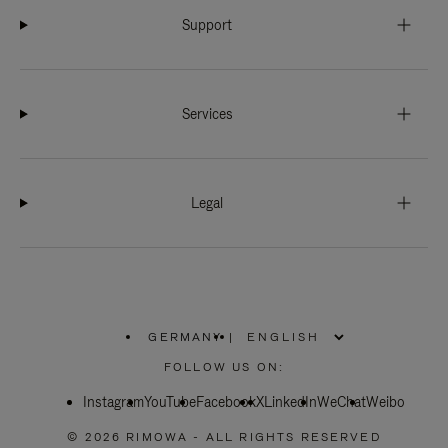
Support
Services
Legal
GERMANY
|
,
PLEASE
FOLLOW US ON:
SELECT
YOUR
Instagram
YouTube
COUNTRY
Facebook
X
LinkedIn
WeChat
Weibo
/
REGION
© 2026 RIMOWA - ALL RIGHTS RESERVED