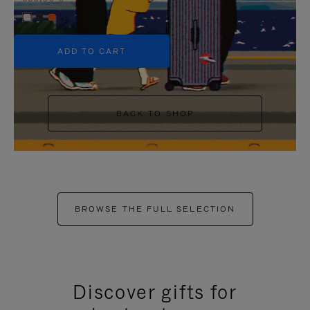
+5
ADD TO CART
BACK TO SHOP
BROWSE THE FULL SELECTION
Discover gifts for