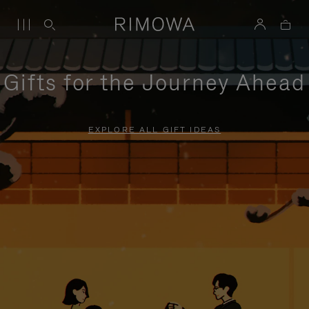
Gifts for the Journey Ahead
EXPLORE ALL GIFT IDEAS