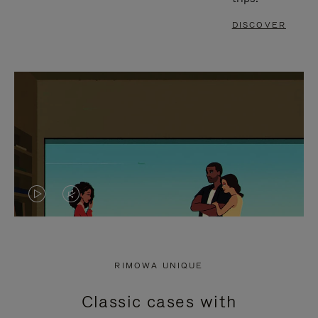
DISCOVER
VIDEO
VIDEO
IS
IS
PLAYED,
MUTED,
RIMOWA UNIQUE
PLEASE
PLEASE
Classic cases with
PRESS
PRESS