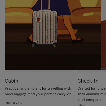
IT
IT
Cabin
Check-In
Practical and efficient for travelling with
Crafted for longe
hand luggage, find your perfect carry-on.
shell aluminium 
ideal companion 
DISCOVER
trips.