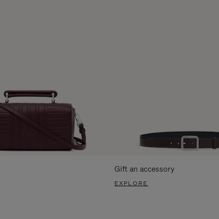
Gift an accessory
EXPLORE