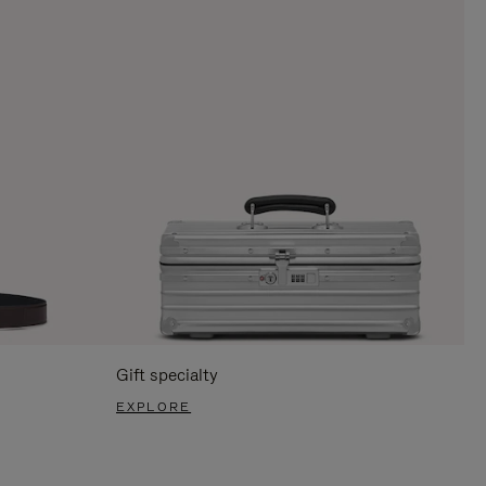
Gift specialty
EXPLORE