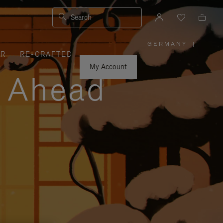
Search
GERMANY
|
,
ER
RE-CRAFTED
PLEASE
SELECT
YOUR
My Account
COUNTRY
y Ahead
/
REGION