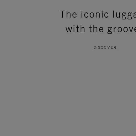
PLEASE
PLEASE
The iconic lugg
PRESS
PRESS
with the groov
TO
TO
PAUSE
UNMUTE
DISCOVER
IT
IT