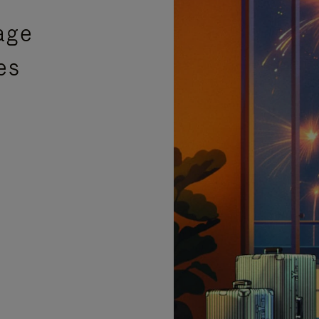
age
es