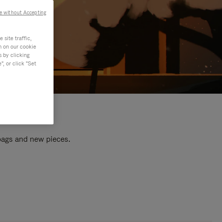
e without Accepting
site traffic,
n on our cookie
s by clicking
, or click "Set
 bags and new pieces.