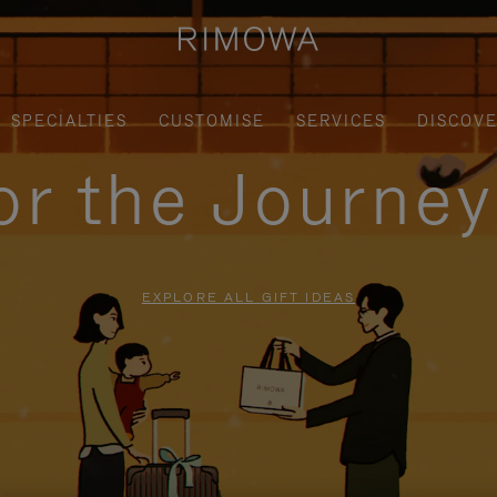
SPECIALTIES
CUSTOMISE
SERVICES
DISCOV
for the Journe
EXPLORE ALL GIFT IDEAS