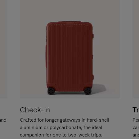
Check-In
T
hand
Crafted for longer gateways in hard-shell
Per
aluminium or polycarbonate, the ideal
va
companion for one to two-week trips.
an