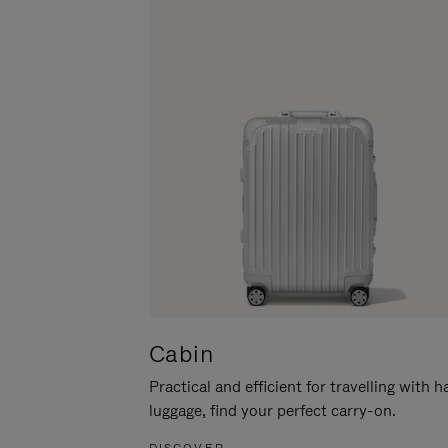
Cabin
Practical and efficient for travelling with 
luggage, find your perfect carry-on.