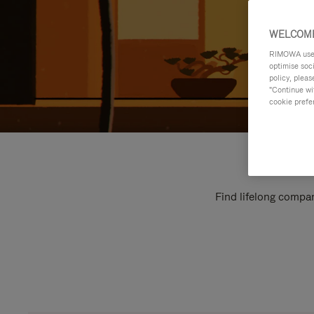
WELCOME
RIMOWA uses 
optimise soc
policy, pleas
"Continue wit
cookie prefe
Find lifelong compan