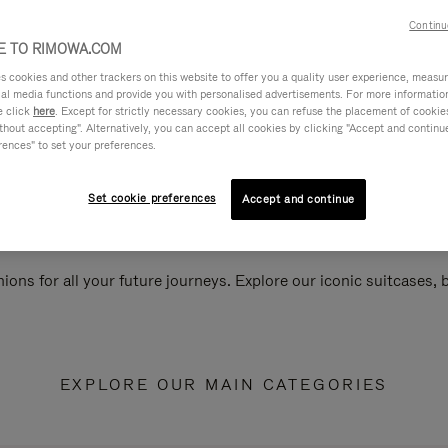
Continu
 TO RIMOWA.COM
cookies and other trackers on this website to offer you a quality user experience, measure 
ial media functions and provide you with personalised advertisements. For more informatio
e click
here
. Except for strictly necessary cookies, you can refuse the placement of cookie
hout accepting". Alternatively, you can accept all cookies by clicking "Accept and continue"
rences" to set your preferences.
Set cookie preferences
Accept and continue
ions for all your future journeys. Explore our iconic suitcases,
EXPLORE OUR MAIN CATEGORIES