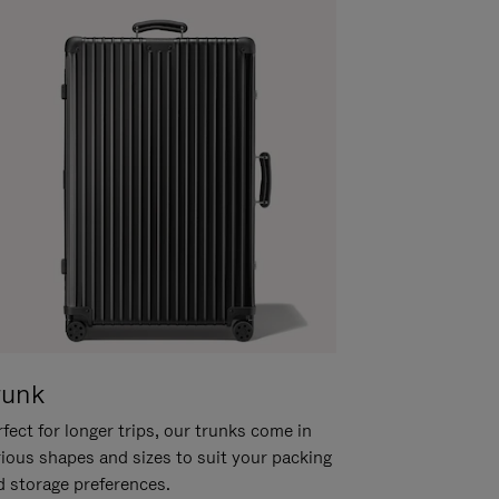
runk
fect for longer trips, our trunks come in
rious shapes and sizes to suit your packing
d storage preferences.