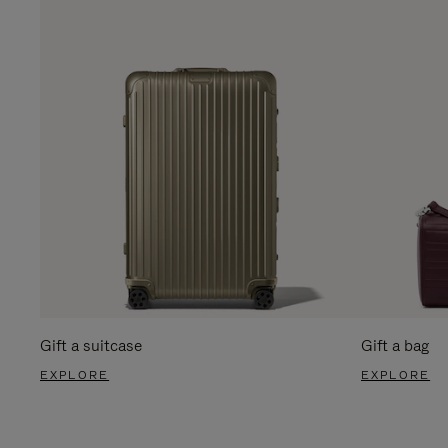
Gift a suitcase
Gift a bag
EXPLORE
EXPLORE