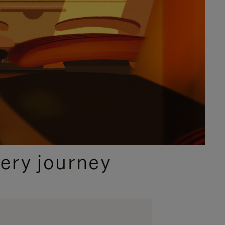
ery journey