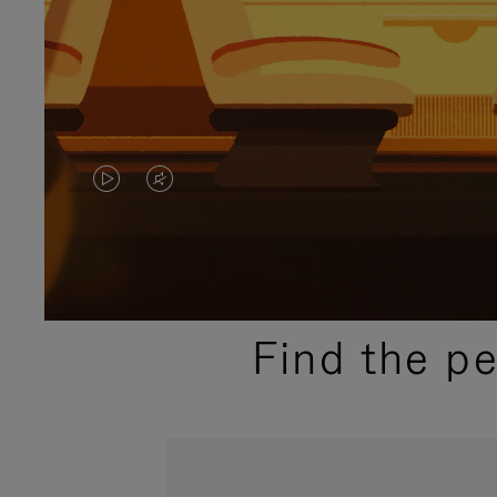
VIDEO
VIDEO
IS
IS
PLAYED,
MUTED,
PLEASE
PLEASE
Find the p
PRESS
PRESS
TO
TO
PAUSE
UNMUTE
IT
IT