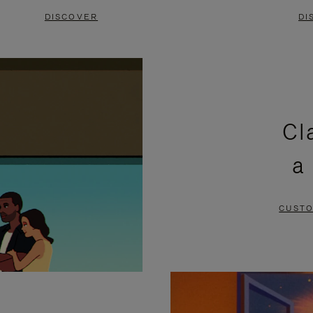
DISCOVER
DI
Cl
a
CUSTO