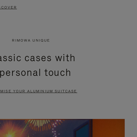
SCOVER
RIMOWA UNIQUE
assic cases with
 personal touch
MISE YOUR ALUMINIUM SUITCASE