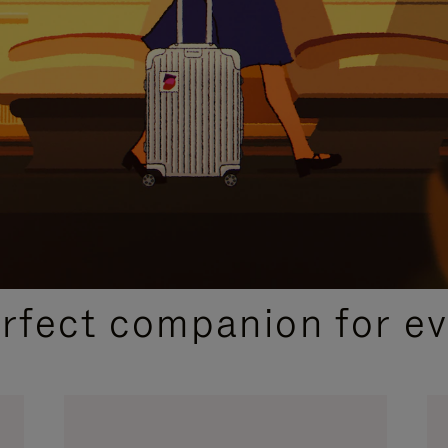
CURATED GIFT SELECTIONS
erfect companion for ev