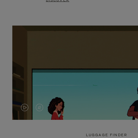
DISCOVER
VIDEO
VIDEO
IS
IS
PLAYED,
MUTED,
LUGGAGE FINDER