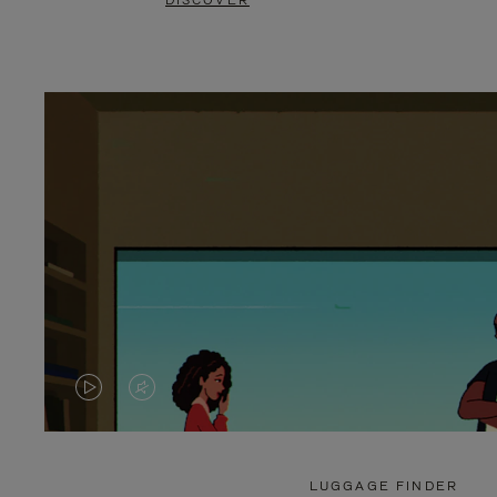
DISCOVER
VIDEO
VIDEO
IS
IS
PLAYED,
MUTED,
LUGGAGE FINDER