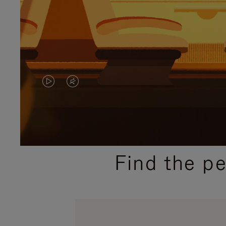
VIDEO
VIDEO
IS
IS
PLAYED,
MUTED,
PLEASE
PLEASE
Find the p
PRESS
PRESS
TO
TO
PAUSE
UNMUTE
IT
IT