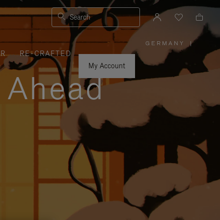
Search
GERMANY
|
,
ER
RE-CRAFTED
PLEASE
SELECT
YOUR
My Account
COUNTRY
y Ahead
/
REGION