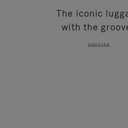
PLEASE
PLEASE
The iconic lugg
PRESS
PRESS
with the groov
TO
TO
PAUSE
UNMUTE
DISCOVER
IT
IT