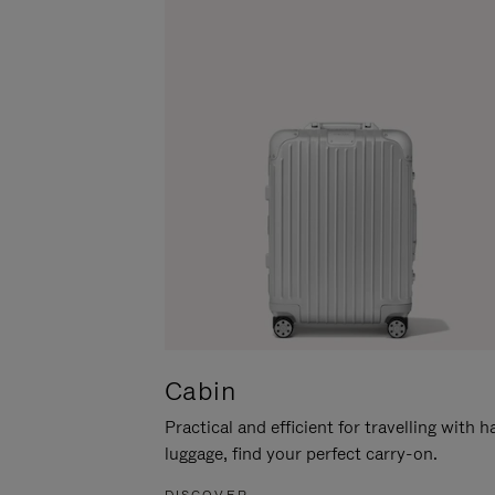
Cabin
Practical and efficient for travelling with 
luggage, find your perfect carry-on.