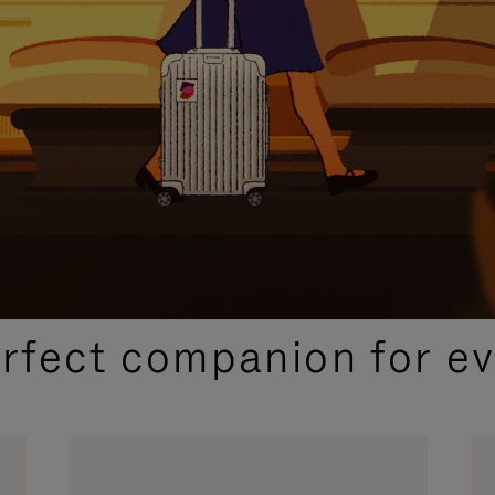
CURATED GIFT SELECTIONS
erfect companion for ev