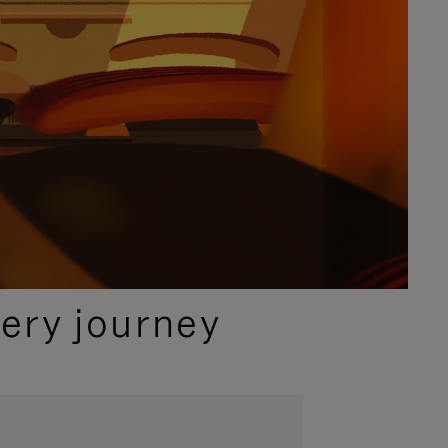
ery journey