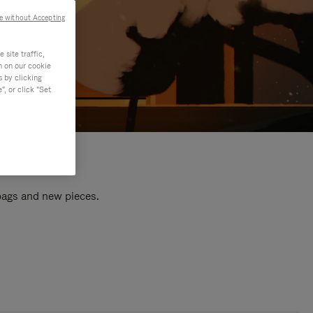
e without Accepting
site traffic,
n on our cookie
s by clicking
, or click "Set
 bags and new pieces.