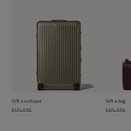
Gift a suitcase
Gift a bag
EXPLORE
EXPLORE