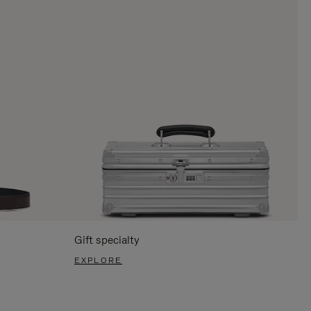
Gift specialty
EXPLORE