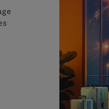
age
es