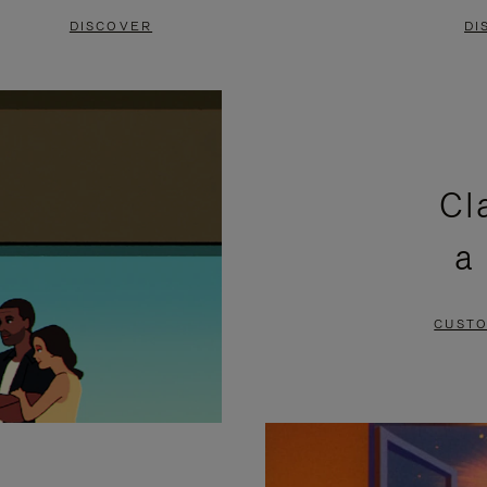
DISCOVER
DI
Cl
a
CUSTO