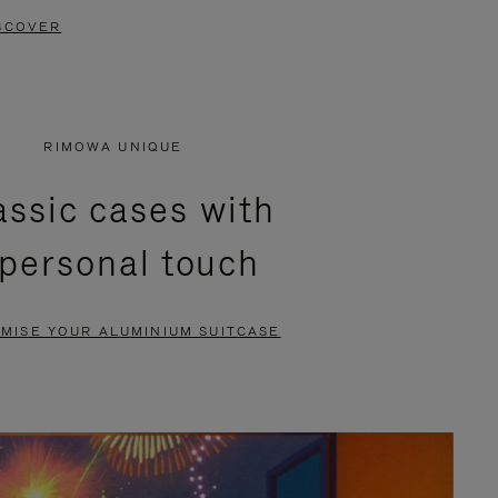
SCOVER
RIMOWA UNIQUE
assic cases with
 personal touch
MISE YOUR ALUMINIUM SUITCASE