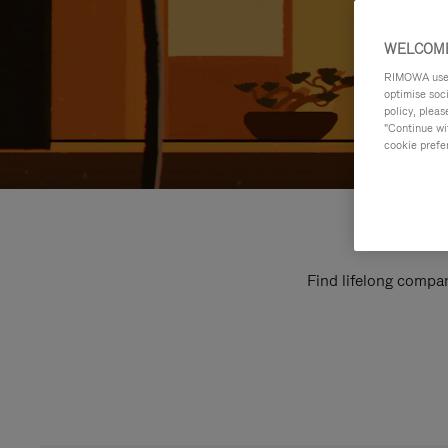
WELCOME
RIMOWA uses 
optimise soc
policy, pleas
"Continue wit
cookie prefe
Find lifelong compan