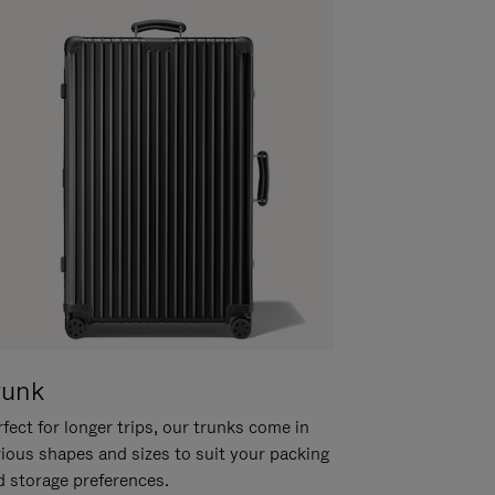
runk
fect for longer trips, our trunks come in
rious shapes and sizes to suit your packing
d storage preferences.