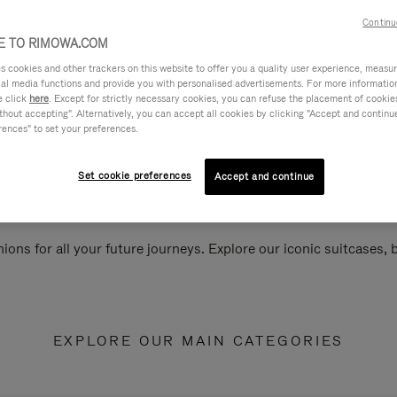
Continu
 TO RIMOWA.COM
cookies and other trackers on this website to offer you a quality user experience, measure 
ial media functions and provide you with personalised advertisements. For more informatio
e click
here
. Except for strictly necessary cookies, you can refuse the placement of cookie
hout accepting". Alternatively, you can accept all cookies by clicking "Accept and continue"
rences" to set your preferences.
Set cookie preferences
Accept and continue
ions for all your future journeys. Explore our iconic suitcases,
EXPLORE OUR MAIN CATEGORIES