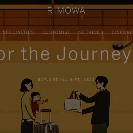
SPECIALTIES
CUSTOMISE
SERVICES
DISCOV
for the Journe
EXPLORE ALL GIFT IDEAS