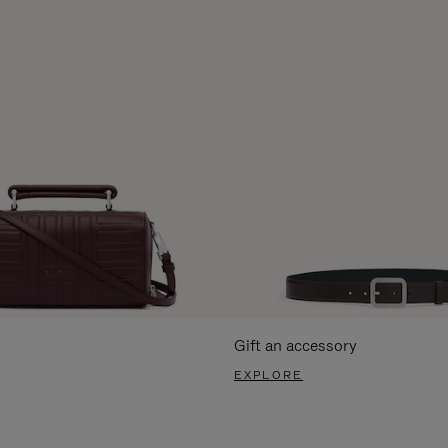
Gift an accessory
EXPLORE