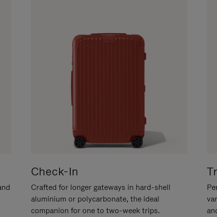
Check-In
T
hand
Crafted for longer gateways in hard-shell
Per
aluminium or polycarbonate, the ideal
va
companion for one to two-week trips.
an