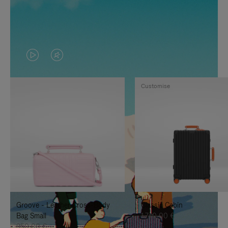
VIDEO
VIDEO
IS
IS
Customise
PLAYED,
MUTED,
PLEASE
PLEASE
PRESS
PRESS
TO
TO
PAUSE
UNMUTE
IT
IT
Groove - Leather Cross-Body
Classic Cabin
Bag Small
1.740,00 €
950,00 €