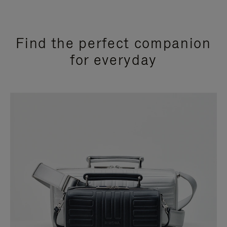
Find the perfect companion
for everyday