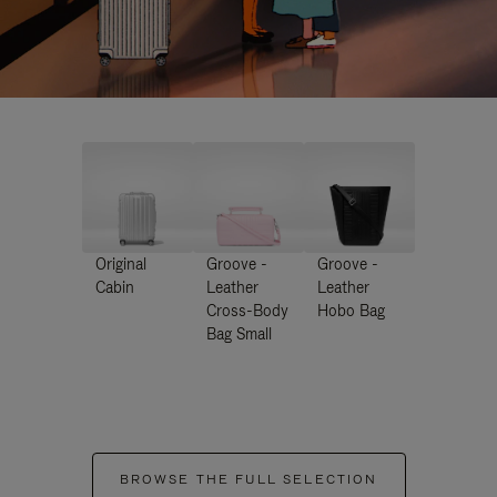
Original
Groove -
Groove -
Cabin
Leather
Leather
Cross-Body
Hobo Bag
Bag Small
BROWSE THE FULL SELECTION