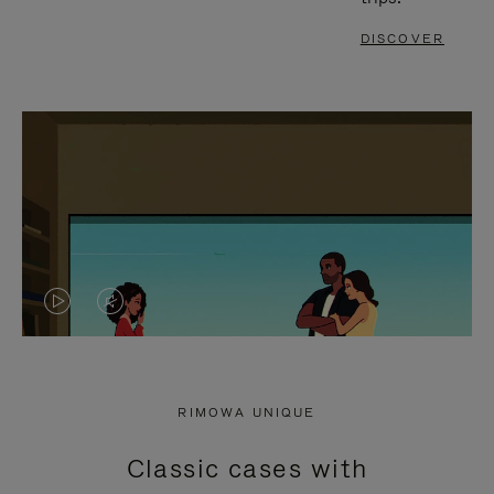
DISCOVER
VIDEO
VIDEO
IS
IS
PLAYED,
MUTED,
RIMOWA UNIQUE
PLEASE
PLEASE
Classic cases with
PRESS
PRESS