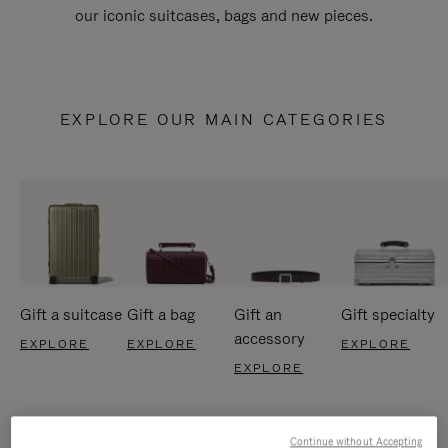
our iconic suitcases, bags and new pieces.
EXPLORE OUR MAIN CATEGORIES
Gift a suitcase
Gift a bag
Gift an
Gift specialty
accessory
EXPLORE
EXPLORE
EXPLORE
EXPLORE
Continue without Accepting