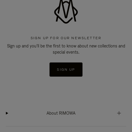
SIGN UP FOR OUR NEWSLETTER
Sign up and you'll be the first to know about new collections and
special events.
SIGN UP
About RIMOWA