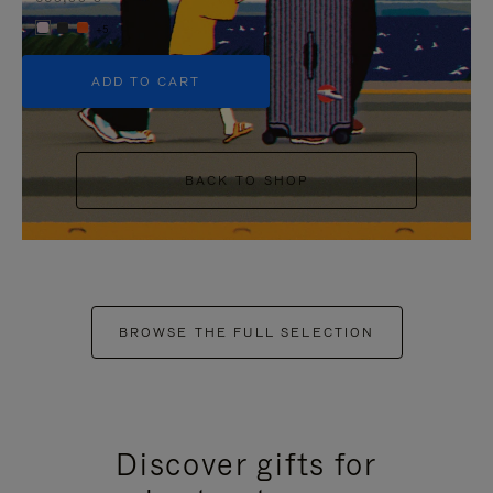
+5
ADD TO CART
BACK TO SHOP
BROWSE THE FULL SELECTION
Discover gifts for