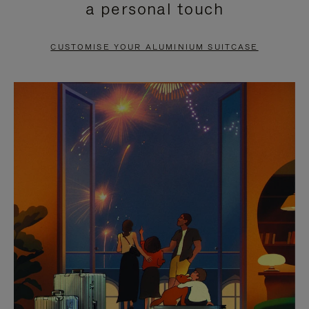
a personal touch
TO
TO
PAUSE
UNMUTE
CUSTOMISE YOUR ALUMINIUM SUITCASE
IT
IT