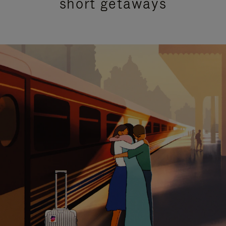
short getaways