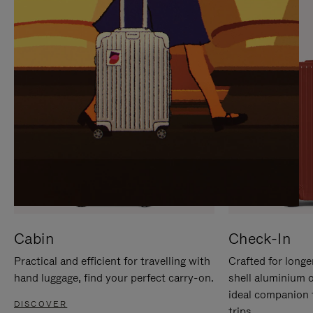
IT
IT
Cabin
Check-In
Practical and efficient for travelling with
Crafted for longe
hand luggage, find your perfect carry-on.
shell aluminium 
ideal companion 
DISCOVER
trips.