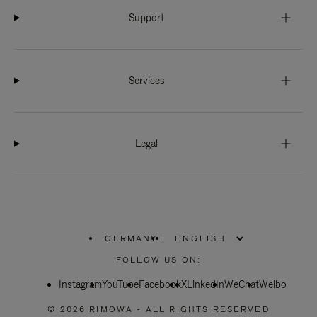
Support
Services
Legal
GERMANY
|
,
PLEASE
FOLLOW US ON:
SELECT
YOUR
Instagram
YouTube
COUNTRY
Facebook
X
LinkedIn
WeChat
Weibo
/
REGION
© 2026 RIMOWA - ALL RIGHTS RESERVED