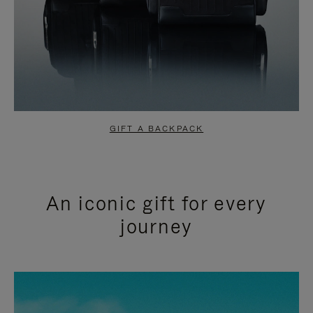
GIFT A BACKPACK
An iconic gift for every
journey