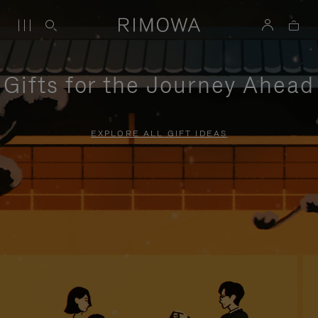
Gifts for the Journey Ahead
EXPLORE ALL GIFT IDEAS