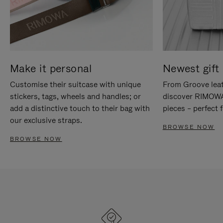
Make it personal
Newest gift 
Customise their suitcase with unique
From Groove leat
stickers, tags, wheels and handles; or
discover RIMOWA'
add a distinctive touch to their bag with
pieces – perfect f
our exclusive straps.
BROWSE NOW
BROWSE NOW