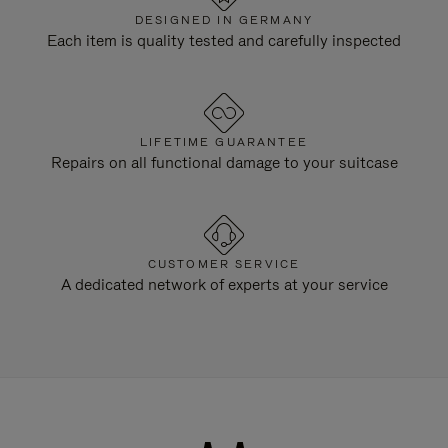
DESIGNED IN GERMANY
Each item is quality tested and carefully inspected
LIFETIME GUARANTEE
Repairs on all functional damage to your suitcase
CUSTOMER SERVICE
A dedicated network of experts at your service