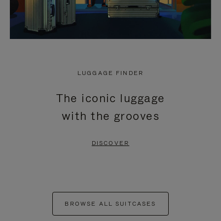
LUGGAGE FINDER
The iconic luggage
with the grooves
DISCOVER
BROWSE ALL SUITCASES