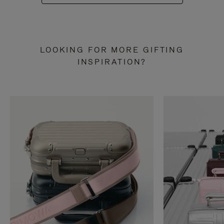
LOOKING FOR MORE GIFTING
INSPIRATION?