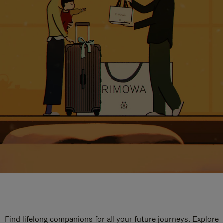
Find lifelong companions for all your future journeys. Explore