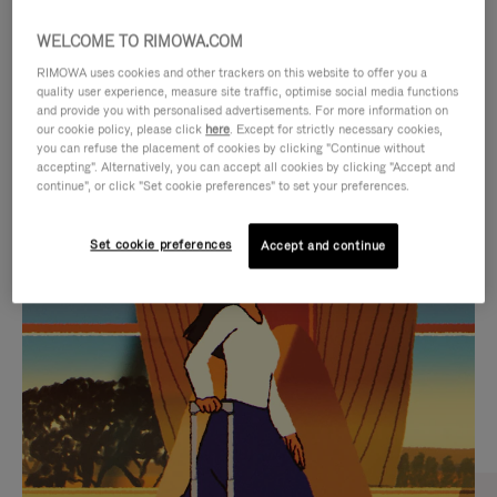
WELCOME TO RIMOWA.COM
RIMOWA uses cookies and other trackers on this website to offer you a
quality user experience, measure site traffic, optimise social media functions
and provide you with personalised advertisements. For more information on
our cookie policy, please click
here
. Except for strictly necessary cookies,
you can refuse the placement of cookies by clicking "Continue without
accepting". Alternatively, you can accept all cookies by clicking "Accept and
continue", or click "Set cookie preferences" to set your preferences.
VIDEO
VIDEO
Set cookie preferences
Accept and continue
IS
IS
PLAYED,
MUTED,
CURATED GIFT SELECTIONS
PLEASE
PLEASE
Find the perfect companion
PRESS
PRESS
for every journey
TO
TO
PAUSE
UNMUTE