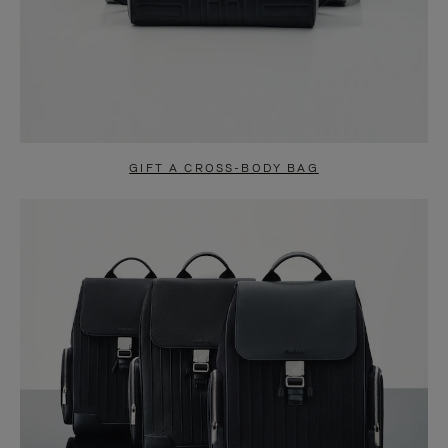
GIFT A CROSS-BODY BAG