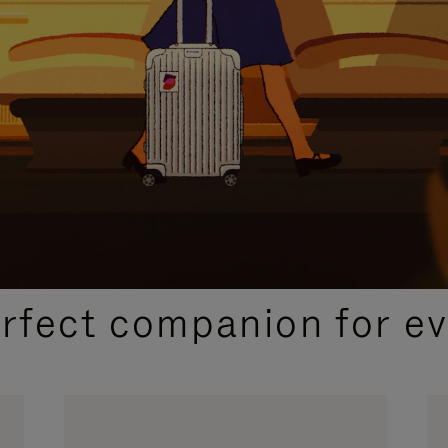
CURATED GIFT SELECTIONS
erfect companion for ev