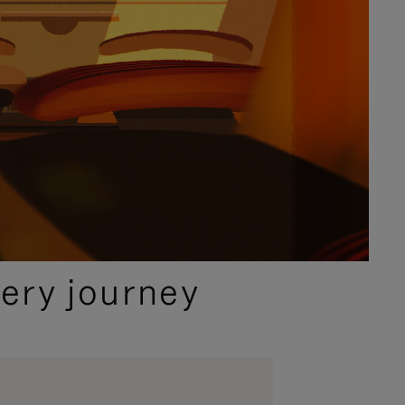
ery journey