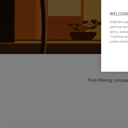
WELCOME
RIMOWA uses 
optimise soc
policy, pleas
"Continue wit
cookie prefe
Find lifelong compan