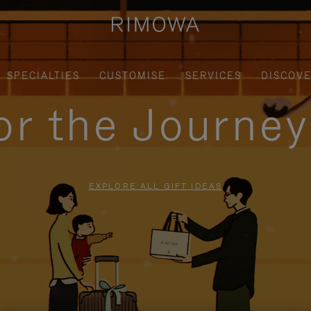
SPECIALTIES
CUSTOMISE
SERVICES
DISCOV
for the Journe
EXPLORE ALL GIFT IDEAS