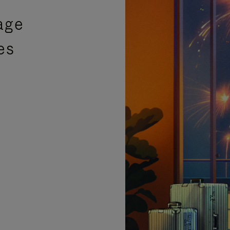
age
es