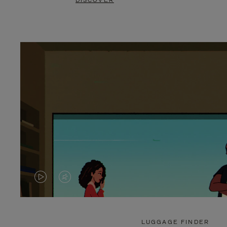
DISCOVER
VIDEO
VIDEO
IS
IS
PLAYED,
MUTED,
LUGGAGE FINDER