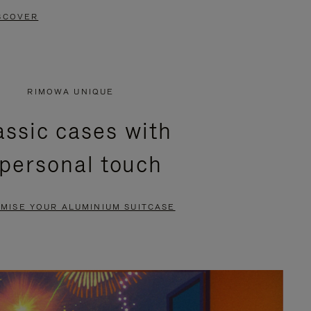
SCOVER
RIMOWA UNIQUE
assic cases with
 personal touch
MISE YOUR ALUMINIUM SUITCASE