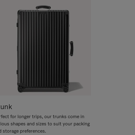
runk
fect for longer trips, our trunks come in
rious shapes and sizes to suit your packing
d storage preferences.