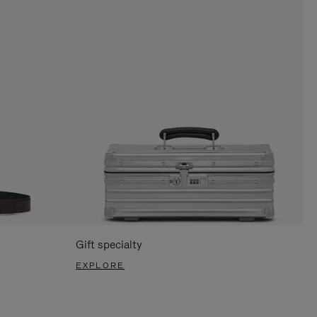
Gift specialty
EXPLORE