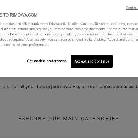
Continu
 TO RIMOWA.COM
cookies and other trackers on this website to offer you a quality user experience, measure 
ial media functions and provide you with personalised advertisements. For more informatio
e click
here
. Except for strictly necessary cookies, you can refuse the placement of cookie
hout accepting". Alternatively, you can accept all cookies by clicking "Accept and continue"
rences" to set your preferences.
Set cookie preferences
Accept and continue
ions for all your future journeys. Explore our iconic suitcases,
EXPLORE OUR MAIN CATEGORIES