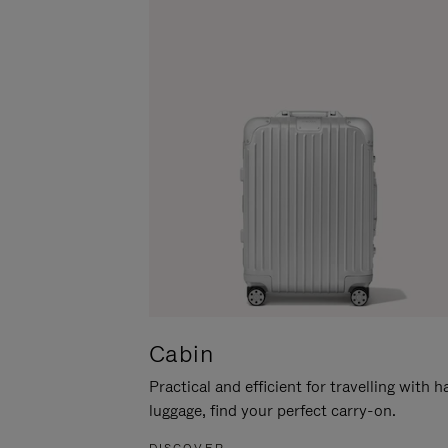
Cabin
Practical and efficient for travelling with 
luggage, find your perfect carry-on.