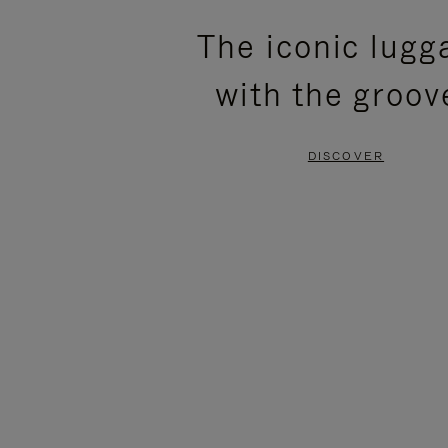
PLEASE
PLEASE
The iconic lugg
PRESS
PRESS
with the groov
TO
TO
PAUSE
UNMUTE
DISCOVER
IT
IT