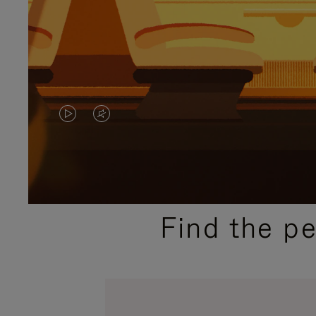
VIDEO
VIDEO
IS
IS
PLAYED,
MUTED,
PLEASE
PLEASE
Find the p
PRESS
PRESS
TO
TO
PAUSE
UNMUTE
IT
IT