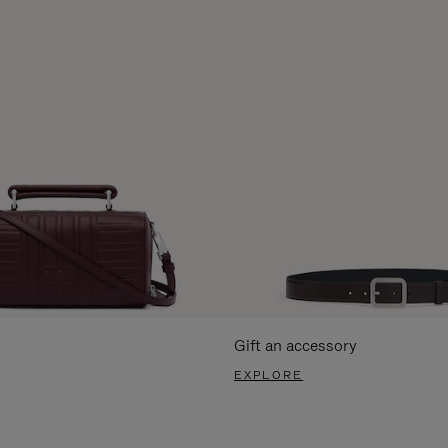
Gift an accessory
EXPLORE