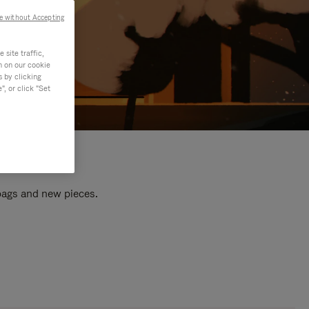
e without Accepting
site traffic,
n on our cookie
s by clicking
, or click "Set
 bags and new pieces.