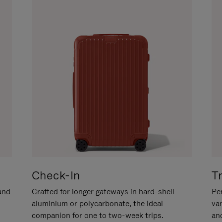
Check-In
T
hand
Crafted for longer gateways in hard-shell
Per
aluminium or polycarbonate, the ideal
va
companion for one to two-week trips.
an