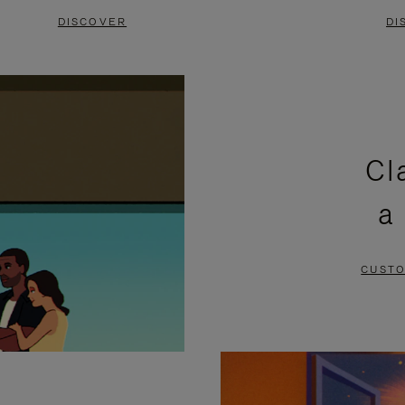
DISCOVER
DI
Cl
a
CUSTO