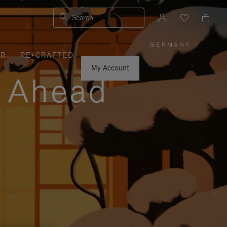
Search
GERMANY
|
,
ER
RE-CRAFTED
PLEASE
SELECT
YOUR
My Account
COUNTRY
y Ahead
/
REGION