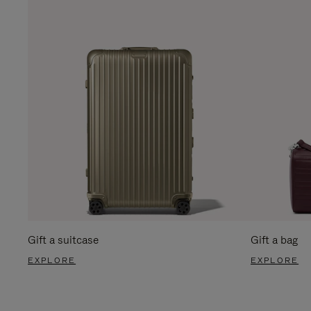
Gift a suitcase
Gift a bag
EXPLORE
EXPLORE