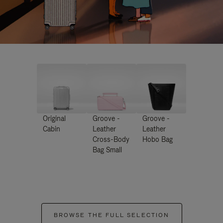
Original
Groove -
Groove -
Cabin
Leather
Leather
Cross-Body
Hobo Bag
Bag Small
BROWSE THE FULL SELECTION