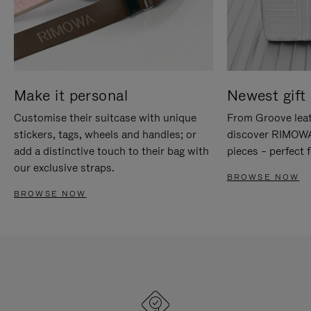
Make it personal
Newest gift 
Customise their suitcase with unique
From Groove leat
stickers, tags, wheels and handles; or
discover RIMOWA'
add a distinctive touch to their bag with
pieces – perfect f
our exclusive straps.
BROWSE NOW
BROWSE NOW