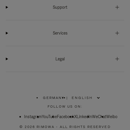
Support
Services
Legal
GERMANY
|
,
PLEASE
FOLLOW US ON:
SELECT
YOUR
Instagram
YouTube
COUNTRY
Facebook
X
LinkedIn
WeChat
Weibo
/
REGION
© 2026 RIMOWA - ALL RIGHTS RESERVED