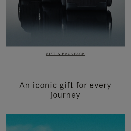
GIFT A BACKPACK
An iconic gift for every
journey