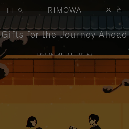
Gifts for the Journey Ahead
EXPLORE ALL GIFT IDEAS