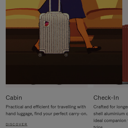
IT
IT
Cabin
Check-In
Practical and efficient for travelling with
Crafted for longe
hand luggage, find your perfect carry-on.
shell aluminium 
ideal companion 
DISCOVER
trips.