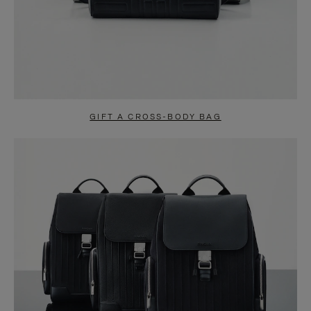
GIFT A CROSS-BODY BAG