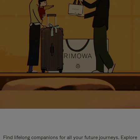
Find lifelong companions for all your future journeys. Explore