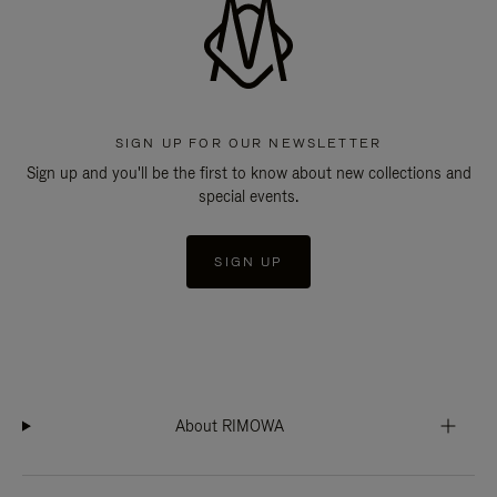
SIGN UP FOR OUR NEWSLETTER
Sign up and you'll be the first to know about new collections and
special events.
SIGN UP
About RIMOWA