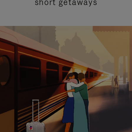
short getaways