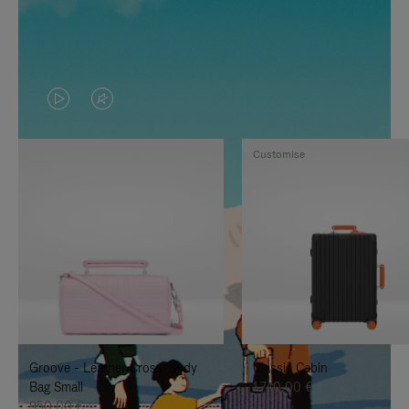
VIDEO
VIDEO
IS
IS
Customise
PLAYED,
MUTED,
PLEASE
PLEASE
PRESS
PRESS
TO
TO
PAUSE
UNMUTE
IT
IT
Groove - Leather Cross-Body
Classic Cabin
Bag Small
1.740,00 €
950,00 €