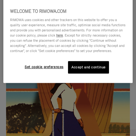
WELCOME TO RIMOWA.COM
RIMOWA uses cookies and other trackers on this website to offer you a
quality user experience, measure site traffic, optimise social media functions
and provide you with personalised advertisements. For more information on
our cookie policy, please click
here
. Except for strictly necessary cookies,
you can refuse the placement of cookies by clicking "Continue without
accepting". Alternatively, you can accept all cookies by clicking "Accept and
continue", or click "Set cookie preferences" to set your preferences.
VIDEO
VIDEO
Set cookie preferences
Accept and continue
IS
IS
PLAYED,
MUTED,
CURATED GIFT SELECTIONS
PLEASE
PLEASE
Find the perfect companion
PRESS
PRESS
for every journey
TO
TO
PAUSE
UNMUTE