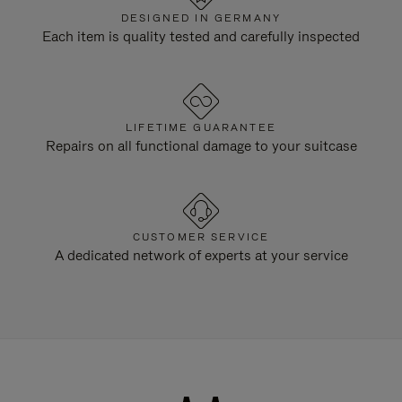
DESIGNED IN GERMANY
Each item is quality tested and carefully inspected
LIFETIME GUARANTEE
Repairs on all functional damage to your suitcase
CUSTOMER SERVICE
A dedicated network of experts at your service