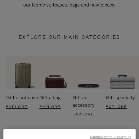
our iconic suitcases, bags and new pieces.
EXPLORE OUR MAIN CATEGORIES
Gift a suitcase
Gift a bag
Gift an
Gift specialty
accessory
EXPLORE
EXPLORE
EXPLORE
EXPLORE
Continue without Accepting