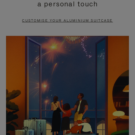
a personal touch
TO
TO
PAUSE
UNMUTE
CUSTOMISE YOUR ALUMINIUM SUITCASE
IT
IT