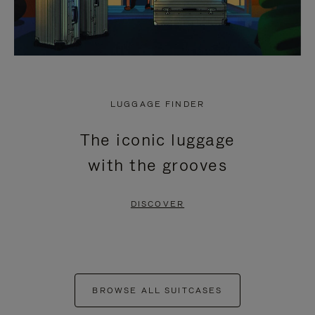
LUGGAGE FINDER
The iconic luggage
with the grooves
DISCOVER
BROWSE ALL SUITCASES