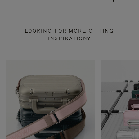
LOOKING FOR MORE GIFTING
INSPIRATION?