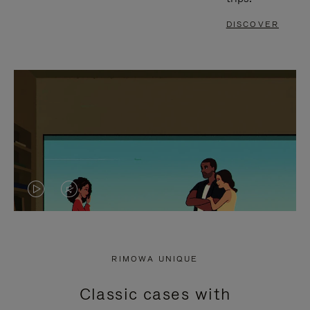
DISCOVER
VIDEO
VIDEO
IS
IS
PLAYED,
MUTED,
RIMOWA UNIQUE
PLEASE
PLEASE
Classic cases with
PRESS
PRESS