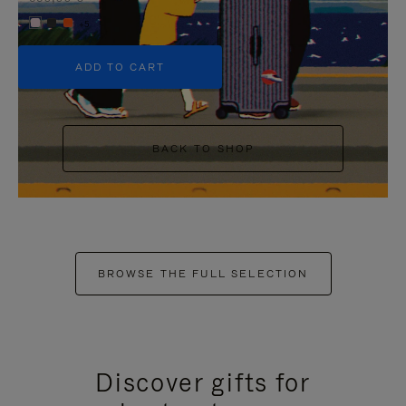
+5
ADD TO CART
BACK TO SHOP
BROWSE THE FULL SELECTION
Discover gifts for