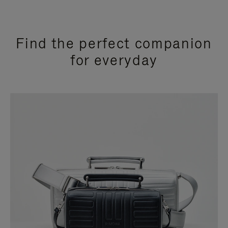
Find the perfect companion
for everyday