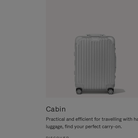
Cabin
Practical and efficient for travelling with 
luggage, find your perfect carry-on.