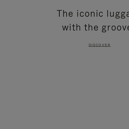
PLEASE
PLEASE
The iconic lugg
PRESS
PRESS
with the groov
TO
TO
PAUSE
UNMUTE
DISCOVER
IT
IT