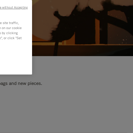
e without Accepting
site traffic,
n on our cookie
s by clicking
, or click "Set
 bags and new pieces.