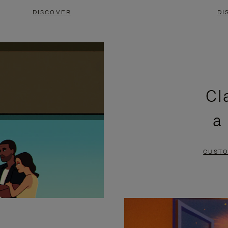
DISCOVER
DI
Cl
a
CUSTO