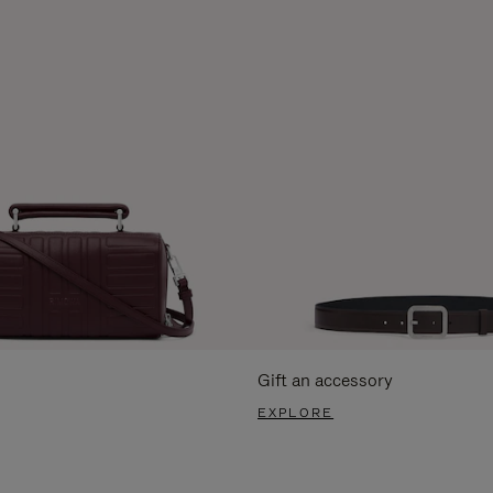
Gift an accessory
EXPLORE