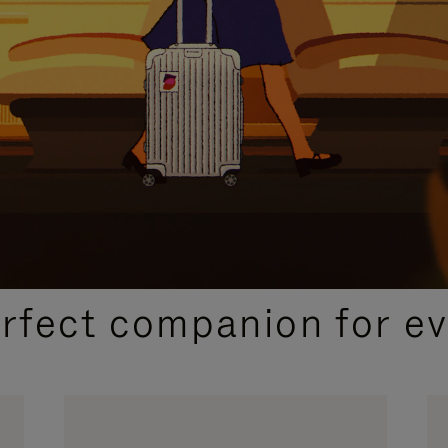
CURATED GIFT SELECTIONS
erfect companion for ev