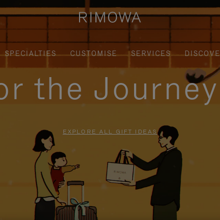
SPECIALTIES
CUSTOMISE
SERVICES
DISCOV
for the Journe
EXPLORE ALL GIFT IDEAS