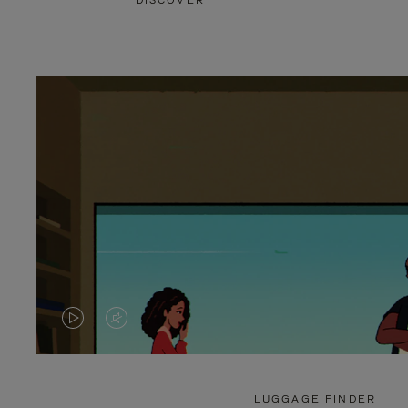
DISCOVER
VIDEO
VIDEO
IS
IS
PLAYED,
MUTED,
LUGGAGE FINDER