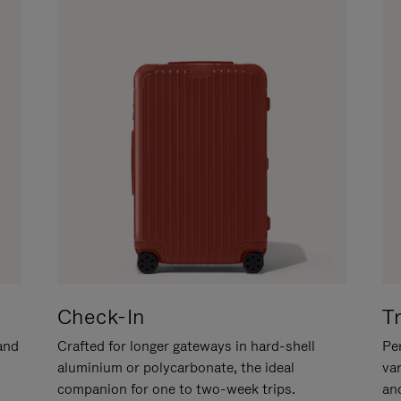
Check-In
T
hand
Crafted for longer gateways in hard-shell
Per
aluminium or polycarbonate, the ideal
va
companion for one to two-week trips.
an