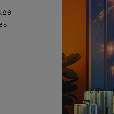
age
es