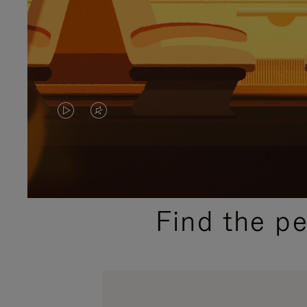
VIDEO
VIDEO
IS
IS
PLAYED,
MUTED,
PLEASE
PLEASE
Find the p
PRESS
PRESS
TO
TO
PAUSE
UNMUTE
IT
IT