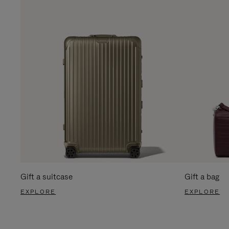
Gift a suitcase
Gift a bag
EXPLORE
EXPLORE