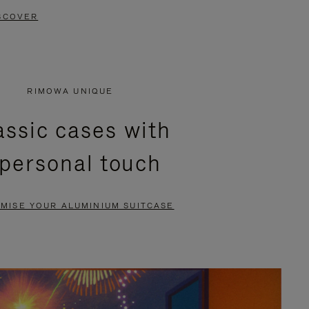
SCOVER
RIMOWA UNIQUE
assic cases with
 personal touch
MISE YOUR ALUMINIUM SUITCASE