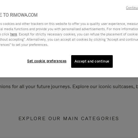
Continu
 TO RIMOWA.COM
cookies and other trackers on this website to offer you a quality user experience, measure 
ial media functions and provide you with personalised advertisements. For more informatio
e click
here
. Except for strictly necessary cookies, you can refuse the placement of cookie
hout accepting". Alternatively, you can accept all cookies by clicking "Accept and continue"
rences" to set your preferences.
Set cookie preferences
Accept and continue
ions for all your future journeys. Explore our iconic suitcases,
EXPLORE OUR MAIN CATEGORIES