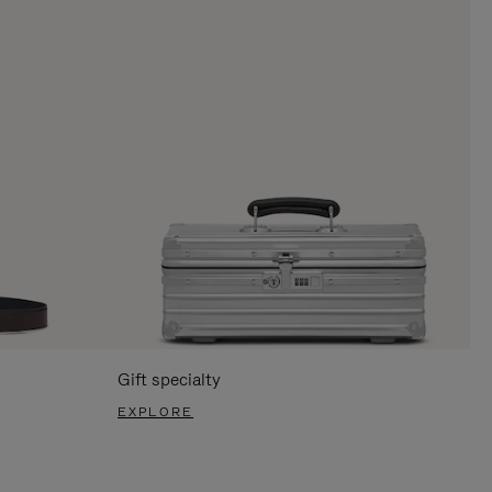
Gift specialty
EXPLORE