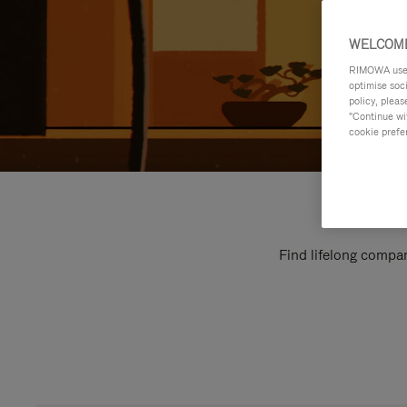
WELCOME
RIMOWA uses 
optimise soc
policy, pleas
"Continue wit
cookie prefe
Find lifelong compan