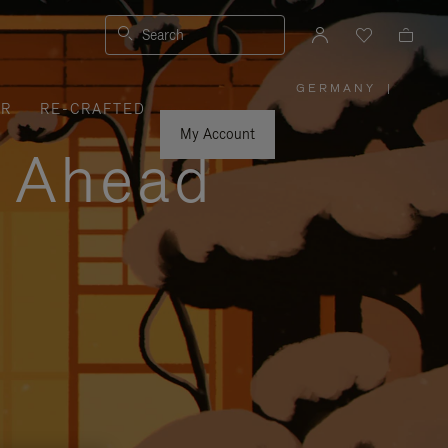
Search
GERMANY
|
,
ER
RE-CRAFTED
PLEASE
SELECT
YOUR
My Account
COUNTRY
y Ahead
/
REGION