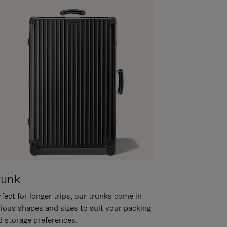
runk
fect for longer trips, our trunks come in
rious shapes and sizes to suit your packing
d storage preferences.