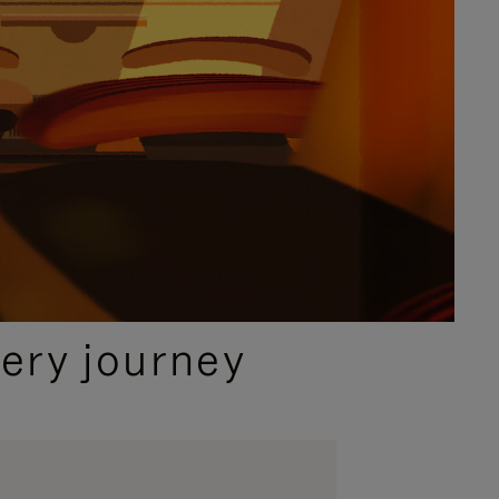
ery journey