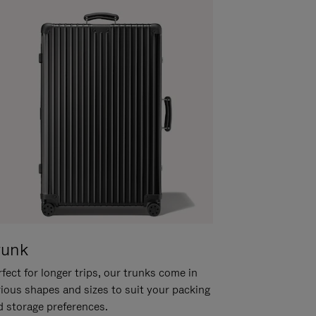
runk
fect for longer trips, our trunks come in
rious shapes and sizes to suit your packing
d storage preferences.