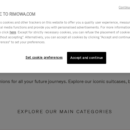
Continu
 TO RIMOWA.COM
cookies and other trackers on this website to offer you a quality user experience, measure 
ial media functions and provide you with personalised advertisements. For more informatio
e click
here
. Except for strictly necessary cookies, you can refuse the placement of cookie
hout accepting". Alternatively, you can accept all cookies by clicking "Accept and continue"
rences" to set your preferences.
Set cookie preferences
Accept and continue
ions for all your future journeys. Explore our iconic suitcases,
EXPLORE OUR MAIN CATEGORIES