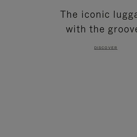
PLEASE
PLEASE
The iconic lugg
PRESS
PRESS
with the groov
TO
TO
PAUSE
UNMUTE
DISCOVER
IT
IT