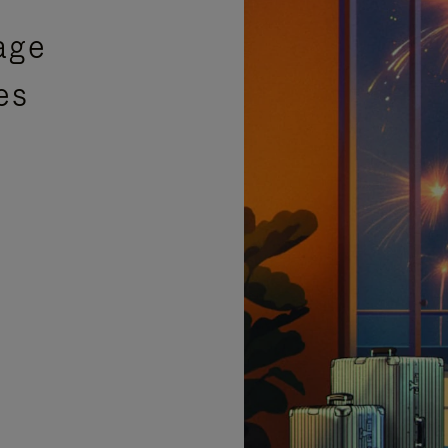
age
es