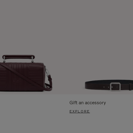
Gift an accessory
EXPLORE