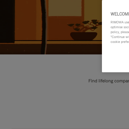
WELCOME
RIMOWA uses 
optimise soc
policy, pleas
"Continue wit
cookie prefe
Find lifelong compan