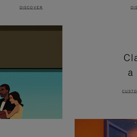
DISCOVER
DI
Cl
a
CUSTO