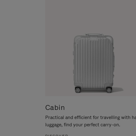
Cabin
Practical and efficient for travelling with 
luggage, find your perfect carry-on.