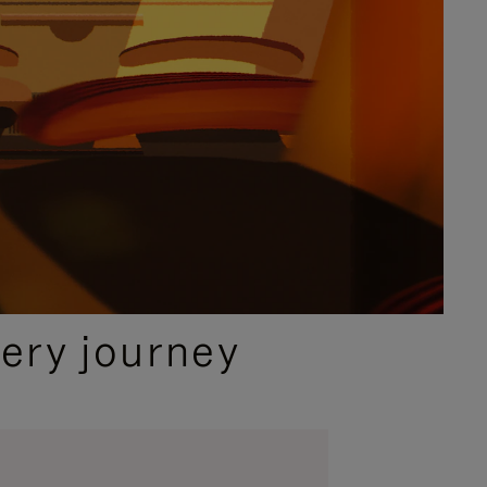
ery journey