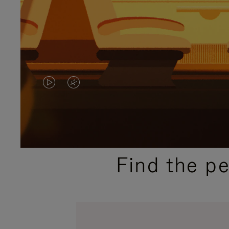
VIDEO
VIDEO
IS
IS
PLAYED,
MUTED,
PLEASE
PLEASE
Find the p
PRESS
PRESS
TO
TO
PAUSE
UNMUTE
IT
IT