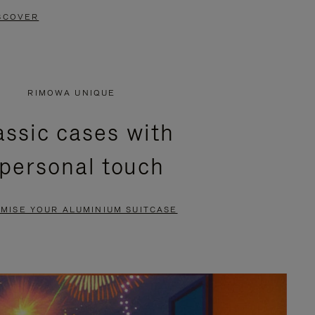
SCOVER
RIMOWA UNIQUE
assic cases with
 personal touch
MISE YOUR ALUMINIUM SUITCASE