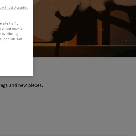
e without Accepting
site traffic,
n on our cookie
s by clicking
, or click "Set
 bags and new pieces.