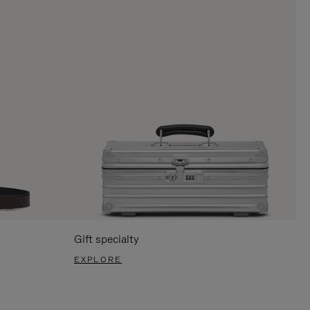
Gift specialty
EXPLORE