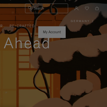
Search
GERMANY
|
,
ER
RE-CRAFTED
PLEASE
SELECT
YOUR
My Account
COUNTRY
y Ahead
/
REGION