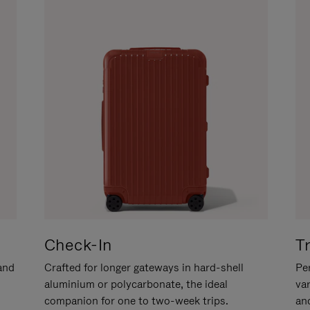
Check-In
T
hand
Crafted for longer gateways in hard-shell
Per
aluminium or polycarbonate, the ideal
va
companion for one to two-week trips.
an