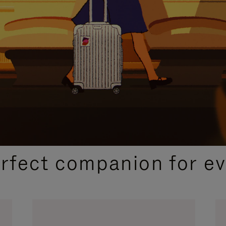
CURATED GIFT SELECTIONS
erfect companion for ev