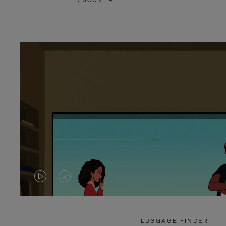
DISCOVER
VIDEO
VIDEO
IS
IS
PLAYED,
MUTED,
LUGGAGE FINDER