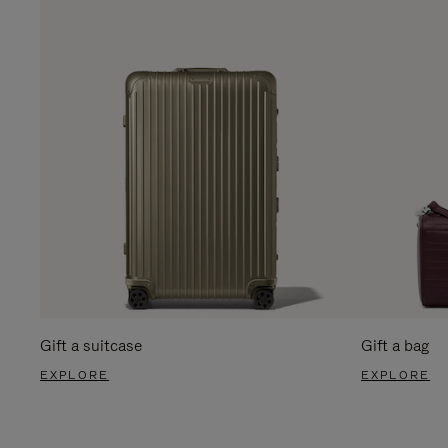
Gift a suitcase
Gift a bag
EXPLORE
EXPLORE