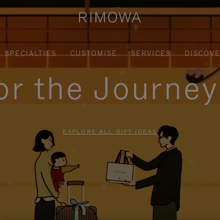
SPECIALTIES
CUSTOMISE
SERVICES
DISCOV
for the Journe
EXPLORE ALL GIFT IDEAS