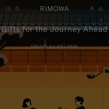
Gifts for the Journey Ahead
EXPLORE ALL GIFT IDEAS