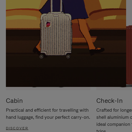
IT
IT
Cabin
Check-In
Practical and efficient for travelling with
Crafted for longe
hand luggage, find your perfect carry-on.
shell aluminium 
ideal companion 
DISCOVER
trips.