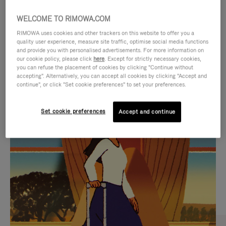
WELCOME TO RIMOWA.COM
RIMOWA uses cookies and other trackers on this website to offer you a
quality user experience, measure site traffic, optimise social media functions
and provide you with personalised advertisements. For more information on
our cookie policy, please click
here
. Except for strictly necessary cookies,
you can refuse the placement of cookies by clicking "Continue without
accepting". Alternatively, you can accept all cookies by clicking "Accept and
continue", or click "Set cookie preferences" to set your preferences.
VIDEO
VIDEO
Set cookie preferences
Accept and continue
IS
IS
PLAYED,
MUTED,
CURATED GIFT SELECTIONS
PLEASE
PLEASE
Find the perfect companion
PRESS
PRESS
for every journey
TO
TO
PAUSE
UNMUTE