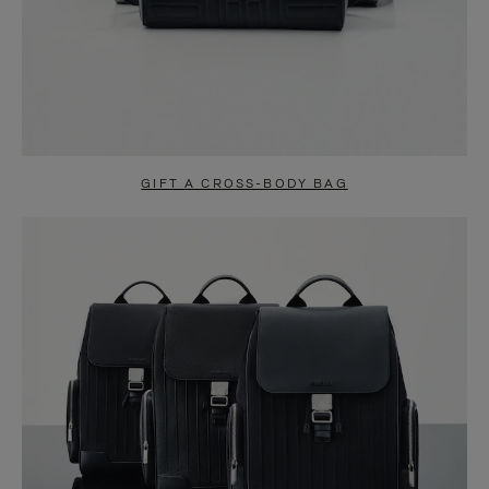
GIFT A CROSS-BODY BAG