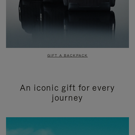
GIFT A BACKPACK
An iconic gift for every
journey