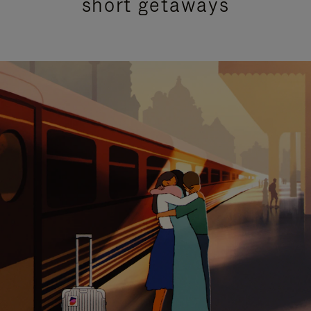
short getaways