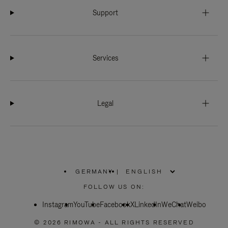
Support
Services
Legal
GERMANY
|
,
PLEASE
FOLLOW US ON:
SELECT
YOUR
Instagram
YouTube
COUNTRY
Facebook
X
LinkedIn
WeChat
Weibo
/
REGION
© 2026 RIMOWA - ALL RIGHTS RESERVED