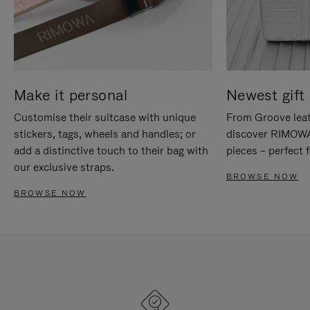
Make it personal
Newest gift 
Customise their suitcase with unique
From Groove leat
stickers, tags, wheels and handles; or
discover RIMOWA'
add a distinctive touch to their bag with
pieces – perfect f
our exclusive straps.
BROWSE NOW
BROWSE NOW