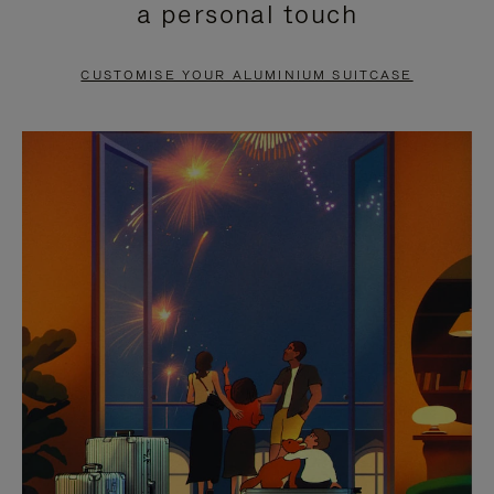
a personal touch
TO
TO
PAUSE
UNMUTE
CUSTOMISE YOUR ALUMINIUM SUITCASE
IT
IT