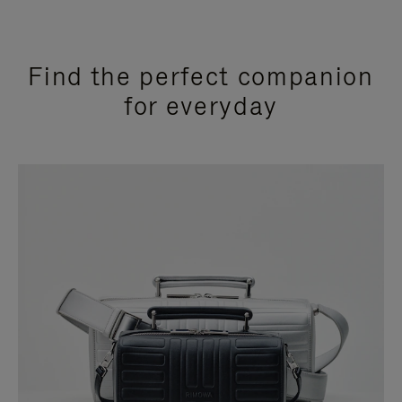
Find the perfect companion
for everyday