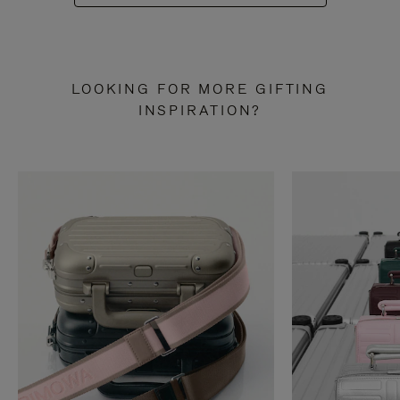
LOOKING FOR MORE GIFTING
INSPIRATION?