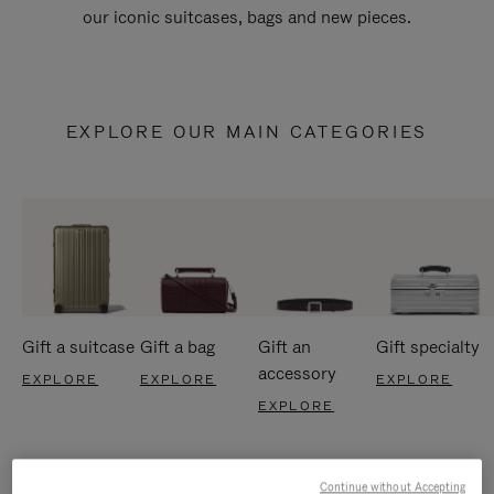
our iconic suitcases, bags and new pieces.
EXPLORE OUR MAIN CATEGORIES
Gift a suitcase
Gift a bag
Gift an
Gift specialty
accessory
EXPLORE
EXPLORE
EXPLORE
EXPLORE
Continue without Accepting