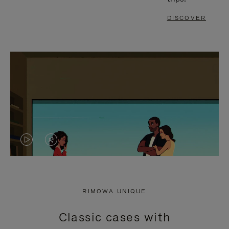
DISCOVER
VIDEO
VIDEO
IS
IS
PLAYED,
MUTED,
RIMOWA UNIQUE
PLEASE
PLEASE
Classic cases with
PRESS
PRESS