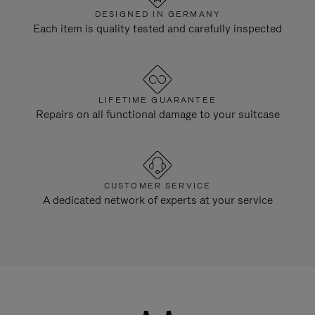
DESIGNED IN GERMANY
Each item is quality tested and carefully inspected
LIFETIME GUARANTEE
Repairs on all functional damage to your suitcase
CUSTOMER SERVICE
A dedicated network of experts at your service