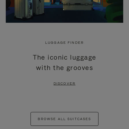
LUGGAGE FINDER
The iconic luggage
with the grooves
DISCOVER
BROWSE ALL SUITCASES