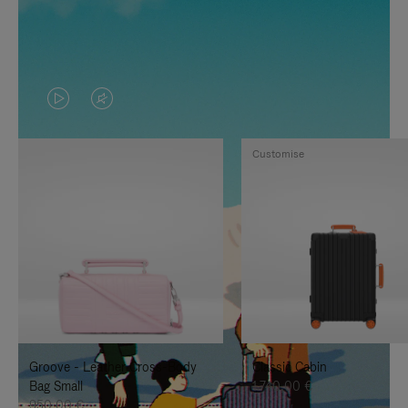
VIDEO
VIDEO
IS
IS
Customise
PLAYED,
MUTED,
PLEASE
PLEASE
PRESS
PRESS
TO
TO
PAUSE
UNMUTE
IT
IT
Groove - Leather Cross-Body
Classic Cabin
Bag Small
1.740,00 €
950,00 €