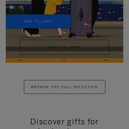
+5
ADD TO CART
BACK TO SHOP
BROWSE THE FULL SELECTION
Discover gifts for