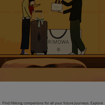
Find lifelong companions for all your future journeys. Explore