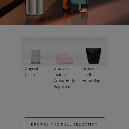
Original
Groove -
Groove -
Cabin
Leather
Leather
Cross-Body
Hobo Bag
Bag Small
BROWSE THE FULL SELECTION