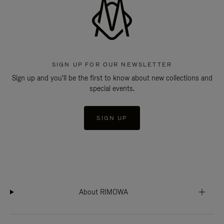
SIGN UP FOR OUR NEWSLETTER
Sign up and you'll be the first to know about new collections and
special events.
SIGN UP
About RIMOWA