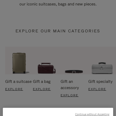
our iconic suitcases, bags and new pieces.
EXPLORE OUR MAIN CATEGORIES
Gift a suitcase
Gift a bag
Gift an
Gift specialty
accessory
EXPLORE
EXPLORE
EXPLORE
EXPLORE
Continue without Accepting