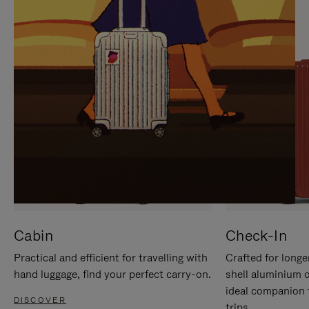
IT
IT
Cabin
Check-In
Practical and efficient for travelling with
Crafted for longe
hand luggage, find your perfect carry-on.
shell aluminium 
ideal companion 
DISCOVER
trips.