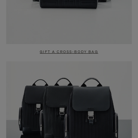
GIFT A CROSS-BODY BAG