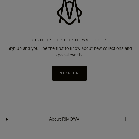
SIGN UP FOR OUR NEWSLETTER
Sign up and you'll be the first to know about new collections and
special events.
SIGN UP
About RIMOWA