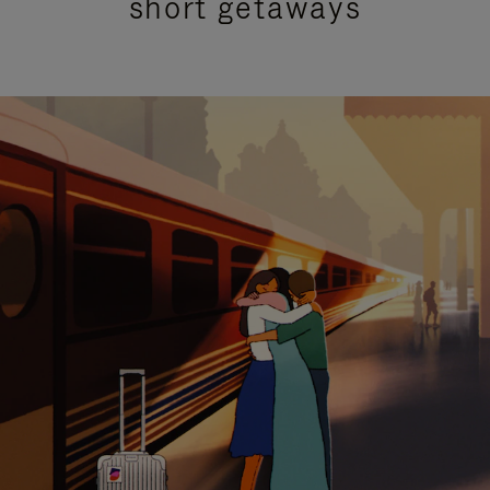
short getaways