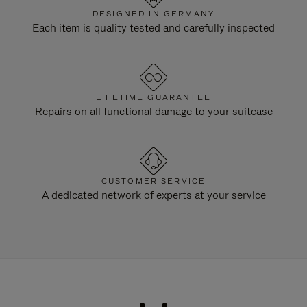
DESIGNED IN GERMANY
Each item is quality tested and carefully inspected
LIFETIME GUARANTEE
Repairs on all functional damage to your suitcase
CUSTOMER SERVICE
A dedicated network of experts at your service