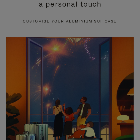
a personal touch
TO
TO
PAUSE
UNMUTE
CUSTOMISE YOUR ALUMINIUM SUITCASE
IT
IT