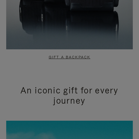
GIFT A BACKPACK
An iconic gift for every
journey