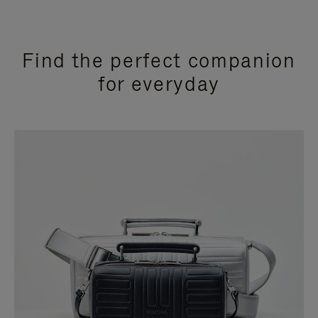
Find the perfect companion
for everyday