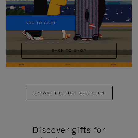
+5
ADD TO CART
BACK TO SHOP
BROWSE THE FULL SELECTION
Discover gifts for