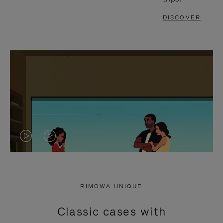
DISCOVER
VIDEO
VIDEO
IS
IS
PLAYED,
MUTED,
RIMOWA UNIQUE
PLEASE
PLEASE
Classic cases with
PRESS
PRESS