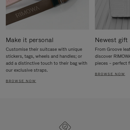
Make it personal
Newest gift 
Customise their suitcase with unique
From Groove leat
stickers, tags, wheels and handles; or
discover RIMOWA'
add a distinctive touch to their bag with
pieces – perfect f
our exclusive straps.
BROWSE NOW
BROWSE NOW