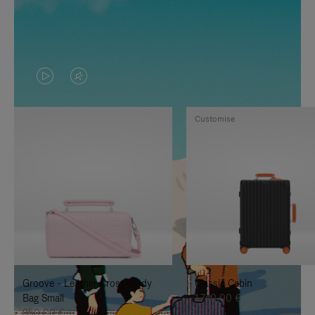
VIDEO
VIDEO
IS
IS
Customise
PLAYED,
MUTED,
PLEASE
PLEASE
PRESS
PRESS
TO
TO
PAUSE
UNMUTE
IT
IT
Groove - Leather Cross-Body
Classic Cabin
Bag Small
1.740,00 €
950,00 €