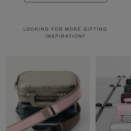
LOOKING FOR MORE GIFTING
INSPIRATION?