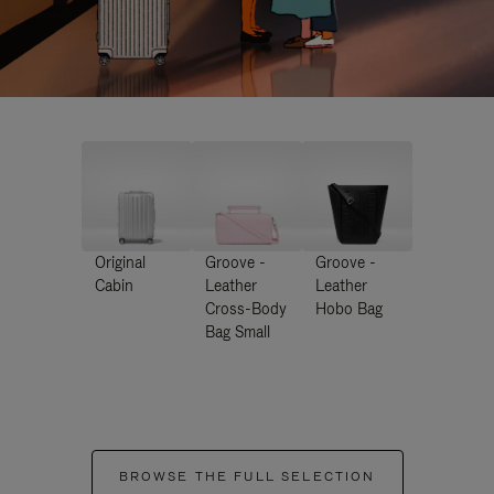
Original
Groove -
Groove -
Cabin
Leather
Leather
Cross-Body
Hobo Bag
Bag Small
BROWSE THE FULL SELECTION