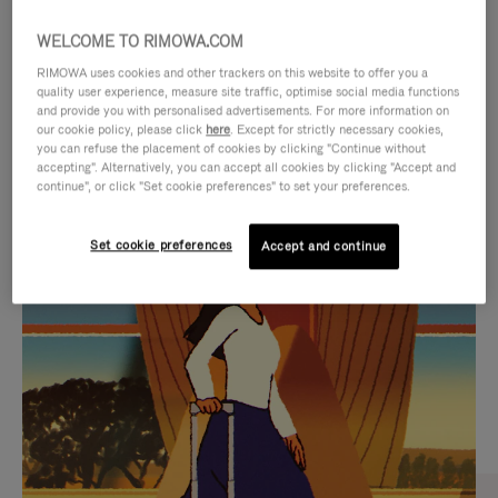
WELCOME TO RIMOWA.COM
RIMOWA uses cookies and other trackers on this website to offer you a
quality user experience, measure site traffic, optimise social media functions
and provide you with personalised advertisements. For more information on
our cookie policy, please click
here
. Except for strictly necessary cookies,
you can refuse the placement of cookies by clicking "Continue without
accepting". Alternatively, you can accept all cookies by clicking "Accept and
continue", or click "Set cookie preferences" to set your preferences.
VIDEO
VIDEO
Set cookie preferences
Accept and continue
IS
IS
PLAYED,
MUTED,
CURATED GIFT SELECTIONS
PLEASE
PLEASE
Find the perfect companion
PRESS
PRESS
for every journey
TO
TO
PAUSE
UNMUTE