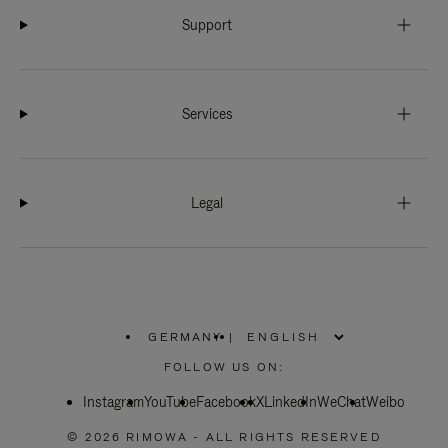
Support
Services
Legal
GERMANY
|
,
PLEASE
FOLLOW US ON:
SELECT
YOUR
Instagram
YouTube
COUNTRY
Facebook
X
LinkedIn
WeChat
Weibo
/
REGION
© 2026 RIMOWA - ALL RIGHTS RESERVED