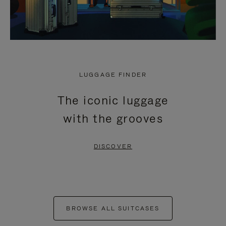
LUGGAGE FINDER
The iconic luggage
with the grooves
DISCOVER
BROWSE ALL SUITCASES