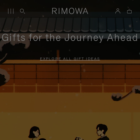
Gifts for the Journey Ahead
EXPLORE ALL GIFT IDEAS