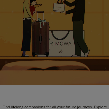
Find lifelong companions for all your future journeys. Explore