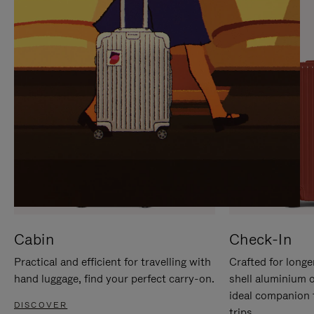
IT
IT
Cabin
Check-In
Practical and efficient for travelling with
Crafted for longe
hand luggage, find your perfect carry-on.
shell aluminium 
ideal companion 
DISCOVER
trips.