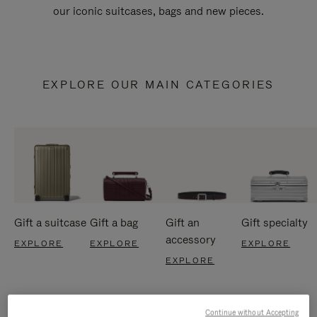
our iconic suitcases, bags and new pieces.
EXPLORE OUR MAIN CATEGORIES
Gift a suitcase
Gift a bag
Gift an
Gift specialty
accessory
EXPLORE
EXPLORE
EXPLORE
EXPLORE
Continue without Accepting