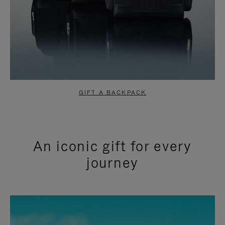
GIFT A BACKPACK
An iconic gift for every
journey