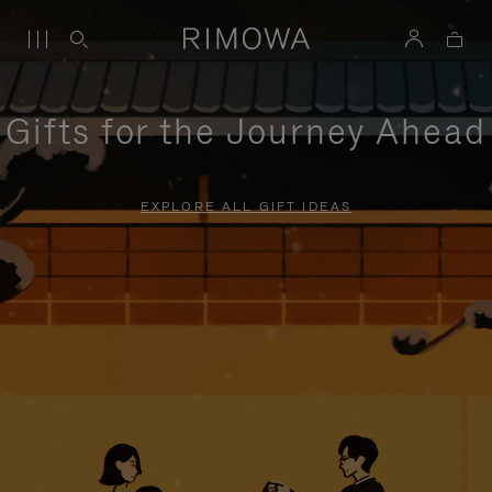
Gifts for the Journey Ahead
EXPLORE ALL GIFT IDEAS