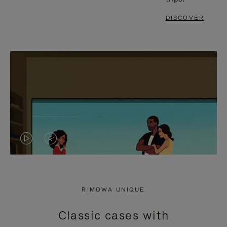
DISCOVER
VIDEO
VIDEO
IS
IS
PLAYED,
MUTED,
RIMOWA UNIQUE
PLEASE
PLEASE
Classic cases with
PRESS
PRESS