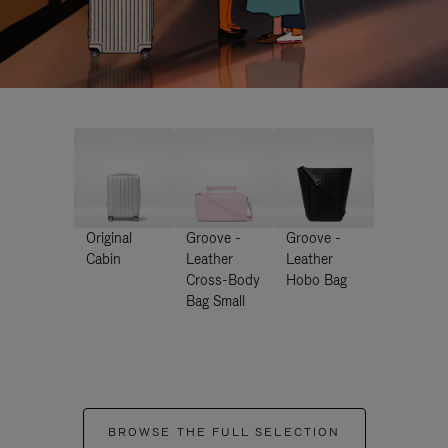
Original
Groove -
Groove -
Cabin
Leather
Leather
Cross-Body
Hobo Bag
Bag Small
BROWSE THE FULL SELECTION