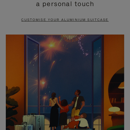
a personal touch
TO
TO
PAUSE
UNMUTE
CUSTOMISE YOUR ALUMINIUM SUITCASE
IT
IT