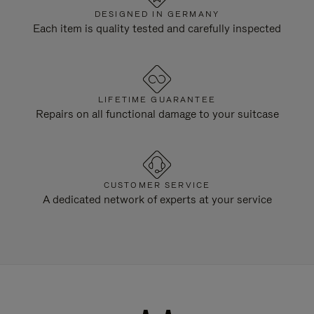
DESIGNED IN GERMANY
Each item is quality tested and carefully inspected
LIFETIME GUARANTEE
Repairs on all functional damage to your suitcase
CUSTOMER SERVICE
A dedicated network of experts at your service