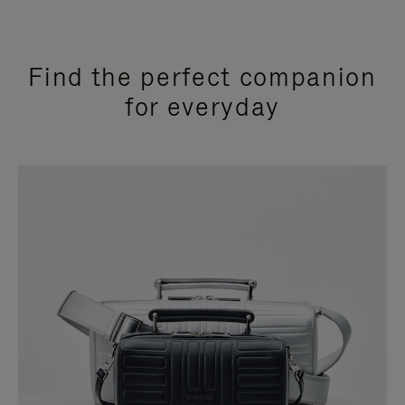
Find the perfect companion
for everyday