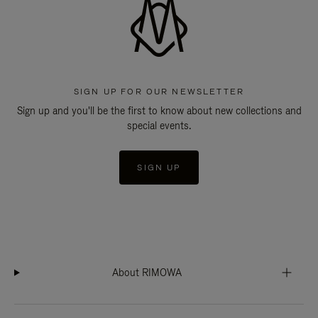
SIGN UP FOR OUR NEWSLETTER
Sign up and you'll be the first to know about new collections and
special events.
SIGN UP
About RIMOWA