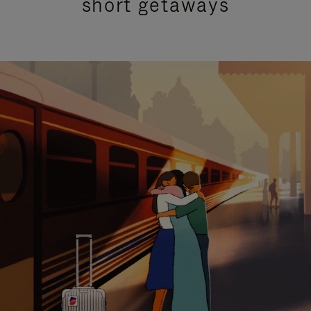
short getaways