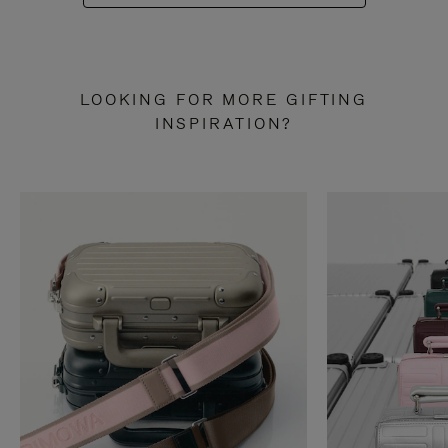
LOOKING FOR MORE GIFTING
INSPIRATION?