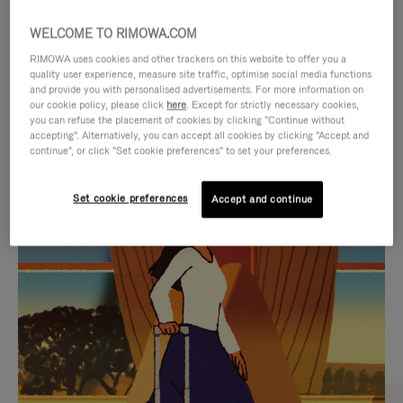
WELCOME TO RIMOWA.COM
RIMOWA uses cookies and other trackers on this website to offer you a
quality user experience, measure site traffic, optimise social media functions
and provide you with personalised advertisements. For more information on
our cookie policy, please click
here
. Except for strictly necessary cookies,
you can refuse the placement of cookies by clicking "Continue without
accepting". Alternatively, you can accept all cookies by clicking "Accept and
continue", or click "Set cookie preferences" to set your preferences.
VIDEO
VIDEO
Set cookie preferences
Accept and continue
IS
IS
PLAYED,
MUTED,
CURATED GIFT SELECTIONS
PLEASE
PLEASE
Find the perfect companion
PRESS
PRESS
for every journey
TO
TO
PAUSE
UNMUTE