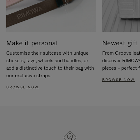
Make it personal
Newest gift 
Customise their suitcase with unique
From Groove leat
stickers, tags, wheels and handles; or
discover RIMOWA'
add a distinctive touch to their bag with
pieces – perfect f
our exclusive straps.
BROWSE NOW
BROWSE NOW