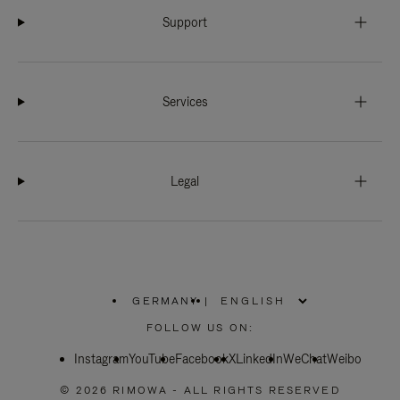
Support
Services
Legal
GERMANY
|
,
PLEASE
FOLLOW US ON:
SELECT
YOUR
Instagram
YouTube
COUNTRY
Facebook
X
LinkedIn
WeChat
Weibo
/
REGION
© 2026 RIMOWA - ALL RIGHTS RESERVED