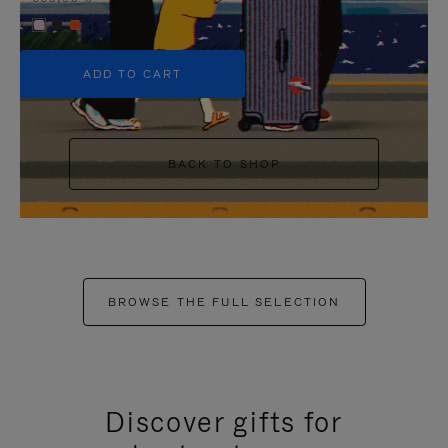
+5
ADD TO CART
BACK TO SHOP
BROWSE THE FULL SELECTION
Discover gifts for