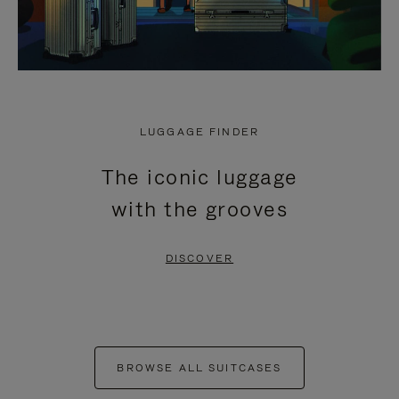
LUGGAGE FINDER
The iconic luggage
with the grooves
DISCOVER
BROWSE ALL SUITCASES