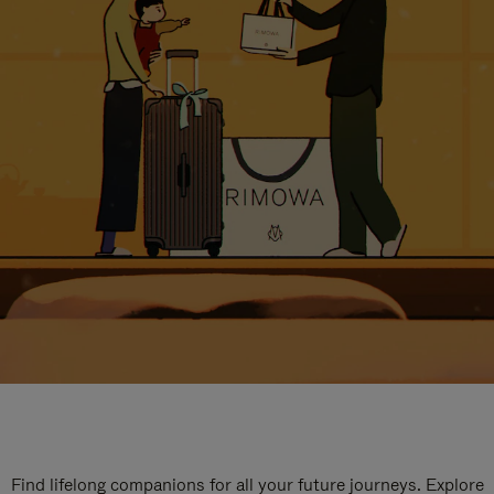
Find lifelong companions for all your future journeys. Explore