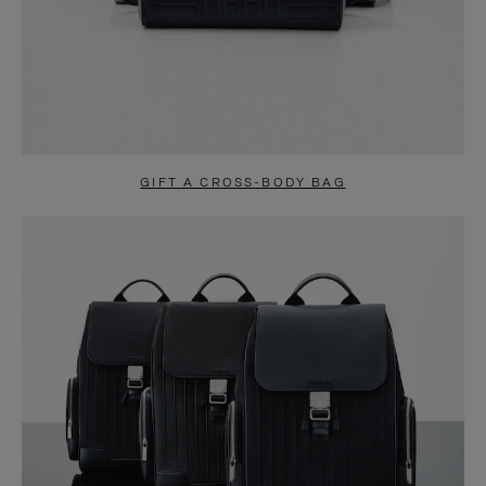
GIFT A CROSS-BODY BAG