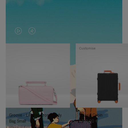
VIDEO
VIDEO
IS
IS
Customise
PLAYED,
MUTED,
PLEASE
PLEASE
PRESS
PRESS
TO
TO
PAUSE
UNMUTE
IT
IT
Groove - Leather Cross-Body
Classic Cabin
Bag Small
1.740,00 €
950,00 €