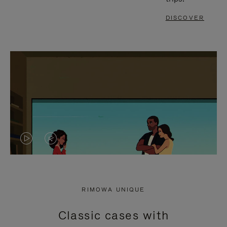
DISCOVER
VIDEO
VIDEO
IS
IS
PLAYED,
MUTED,
RIMOWA UNIQUE
PLEASE
PLEASE
Classic cases with
PRESS
PRESS