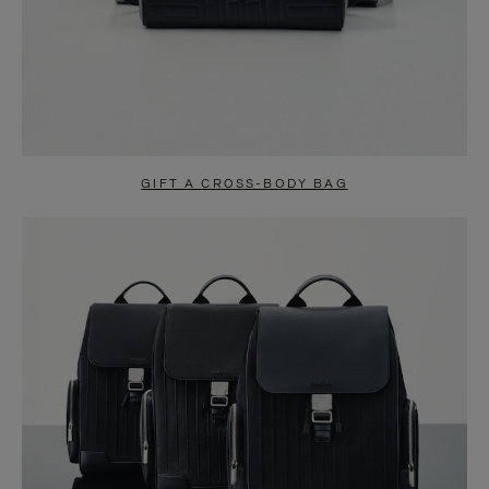
GIFT A CROSS-BODY BAG