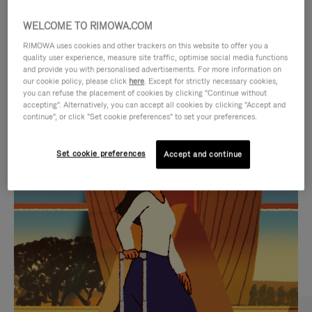
WELCOME TO RIMOWA.COM
RIMOWA uses cookies and other trackers on this website to offer you a
quality user experience, measure site traffic, optimise social media functions
and provide you with personalised advertisements. For more information on
our cookie policy, please click
here
. Except for strictly necessary cookies,
you can refuse the placement of cookies by clicking "Continue without
accepting". Alternatively, you can accept all cookies by clicking "Accept and
continue", or click "Set cookie preferences" to set your preferences.
VIDEO
VIDEO
Set cookie preferences
Accept and continue
IS
IS
PLAYED,
MUTED,
CURATED GIFT SELECTIONS
PLEASE
PLEASE
Find the perfect companion
PRESS
PRESS
for every journey
TO
TO
PAUSE
UNMUTE