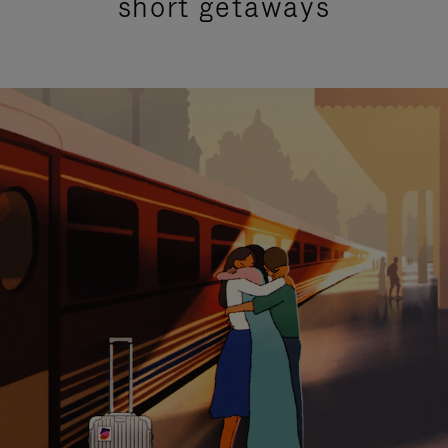
short getaways