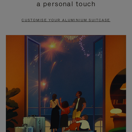
a personal touch
TO
TO
PAUSE
UNMUTE
CUSTOMISE YOUR ALUMINIUM SUITCASE
IT
IT