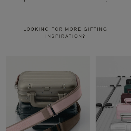
LOOKING FOR MORE GIFTING
INSPIRATION?