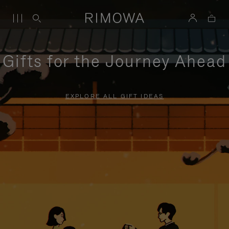
Gifts for the Journey Ahead
EXPLORE ALL GIFT IDEAS