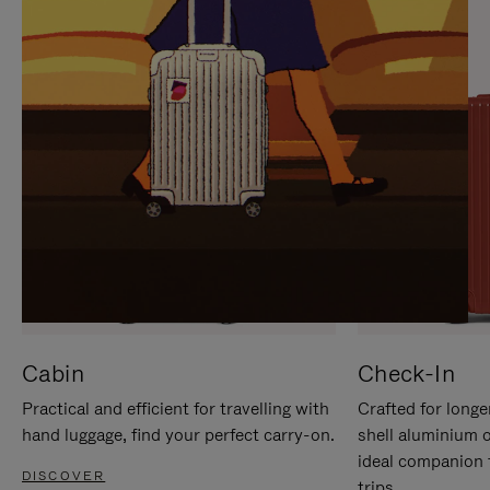
IT
IT
Cabin
Check-In
Practical and efficient for travelling with
Crafted for longe
hand luggage, find your perfect carry-on.
shell aluminium 
ideal companion 
DISCOVER
trips.