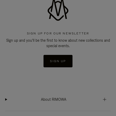
SIGN UP FOR OUR NEWSLETTER
Sign up and you'll be the first to know about new collections and
special events.
SIGN UP
About RIMOWA