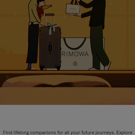
Find lifelong companions for all your future journeys. Explore