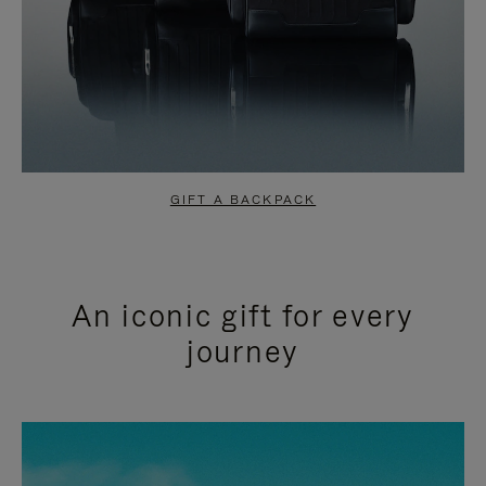
GIFT A BACKPACK
An iconic gift for every
journey