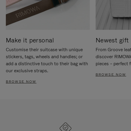
Make it personal
Newest gift 
Customise their suitcase with unique
From Groove leat
stickers, tags, wheels and handles; or
discover RIMOWA'
add a distinctive touch to their bag with
pieces – perfect f
our exclusive straps.
BROWSE NOW
BROWSE NOW