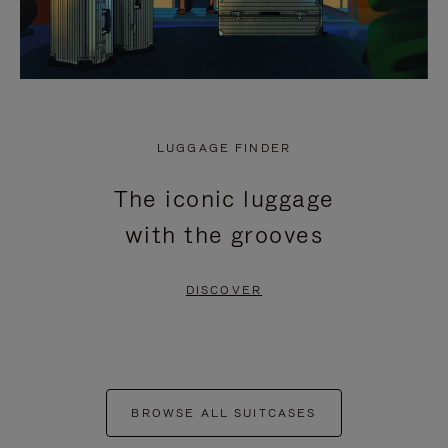
LUGGAGE FINDER
The iconic luggage
with the grooves
DISCOVER
BROWSE ALL SUITCASES