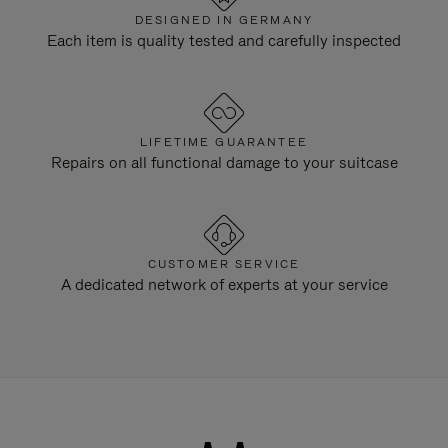
DESIGNED IN GERMANY
Each item is quality tested and carefully inspected
LIFETIME GUARANTEE
Repairs on all functional damage to your suitcase
CUSTOMER SERVICE
A dedicated network of experts at your service