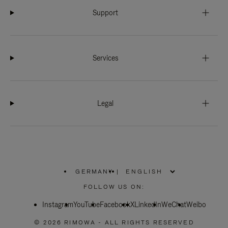
Support
Services
Legal
GERMANY
|
,
PLEASE
FOLLOW US ON:
SELECT
YOUR
Instagram
YouTube
COUNTRY
Facebook
X
LinkedIn
WeChat
Weibo
/
REGION
© 2026 RIMOWA - ALL RIGHTS RESERVED