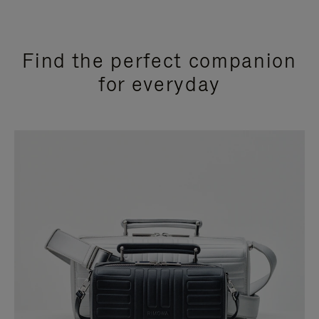
Find the perfect companion
for everyday