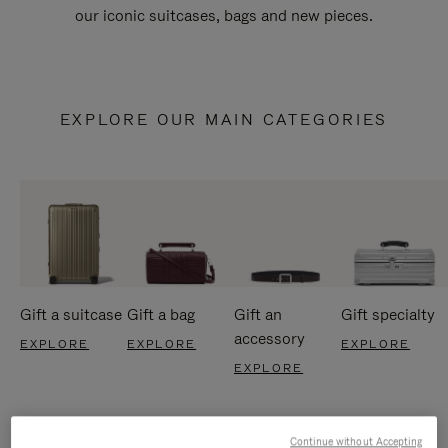
our iconic suitcases, bags and new pieces.
EXPLORE OUR MAIN CATEGORIES
Gift a suitcase
Gift a bag
Gift an
Gift specialty
accessory
EXPLORE
EXPLORE
EXPLORE
EXPLORE
Continue without Accepting