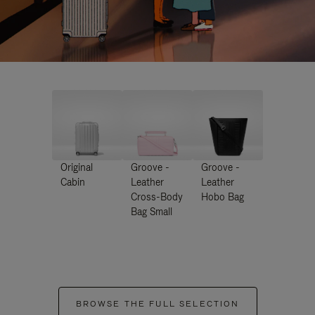
Original
Groove -
Groove -
Cabin
Leather
Leather
Cross-Body
Hobo Bag
Bag Small
BROWSE THE FULL SELECTION