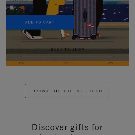
+5
ADD TO CART
BACK TO SHOP
BROWSE THE FULL SELECTION
Discover gifts for