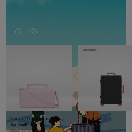
VIDEO
VIDEO
IS
IS
Customise
PLAYED,
MUTED,
PLEASE
PLEASE
PRESS
PRESS
TO
TO
PAUSE
UNMUTE
IT
IT
Groove - Leather Cross-Body
Classic Cabin
Bag Small
1.740,00 €
950,00 €