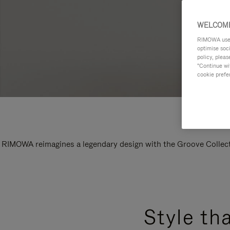
WELCOME
RIMOWA uses 
optimise soc
policy, pleas
"Continue wit
cookie prefe
RIMOWA reimagines a legendary design with the Groove Collectio
Style th