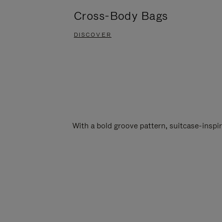
Cross-Body Bags
DISCOVER
With a bold groove pattern, suitcase-insp