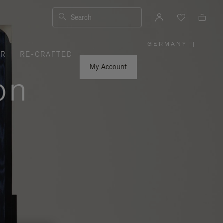
Search
GERMANY
|
,
ER
RE-CRAFTED
PLEASE
SELECT
YOUR
My Account
COUNTRY
on
/
REGION