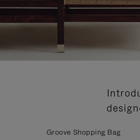
Introd
design
Groove Shopping Bag