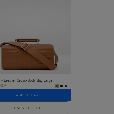
 - Leather Cross-Body Bag Large
Groove - Leather Cross-
00 €
1.400,00 €
ADD TO CART
ADD T
BACK TO SHOP