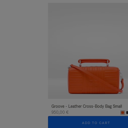
Groove - Leather Cross-Body Bag Small
950,00 €
ADD TO CART