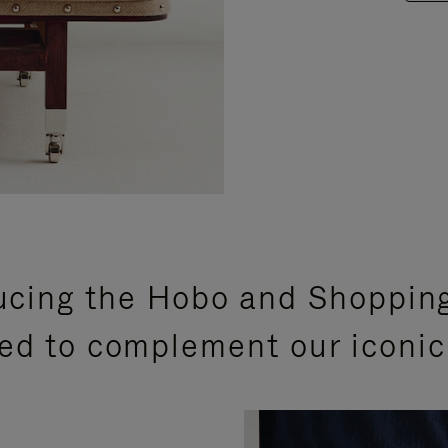
ucing the Hobo and Shoppin
ed to complement our iconic