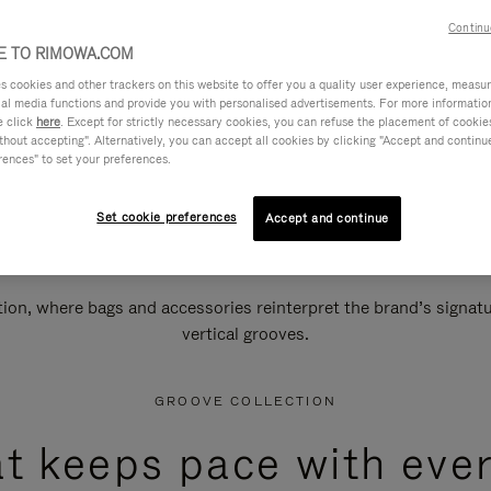
Continu
 TO RIMOWA.COM
cookies and other trackers on this website to offer you a quality user experience, measure 
ial media functions and provide you with personalised advertisements. For more informatio
e click
here
. Except for strictly necessary cookies, you can refuse the placement of cookie
hout accepting". Alternatively, you can accept all cookies by clicking "Accept and continue"
rences" to set your preferences.
Set cookie preferences
Accept and continue
n, where bags and accessories reinterpret the brand’s signatur
vertical grooves.
GROOVE COLLECTION
at keeps pace with ever