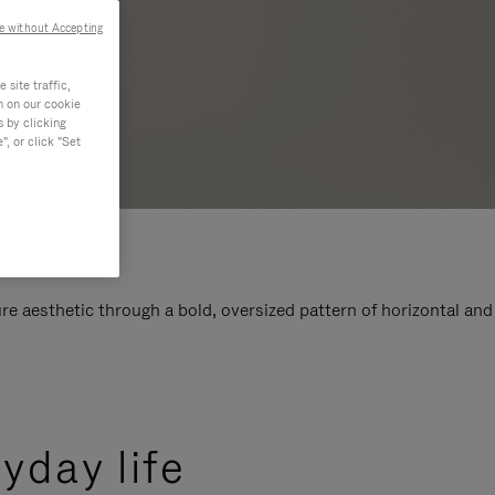
e without Accepting
site traffic,
n on our cookie
s by clicking
, or click "Set
e aesthetic through a bold, oversized pattern of horizontal and
yday life