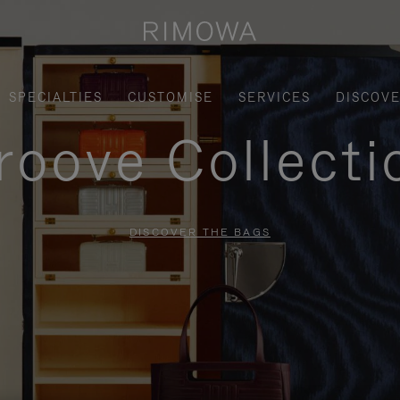
SPECIALTIES
CUSTOMISE
SERVICES
DISCOV
roove Collecti
DISCOVER THE BAGS