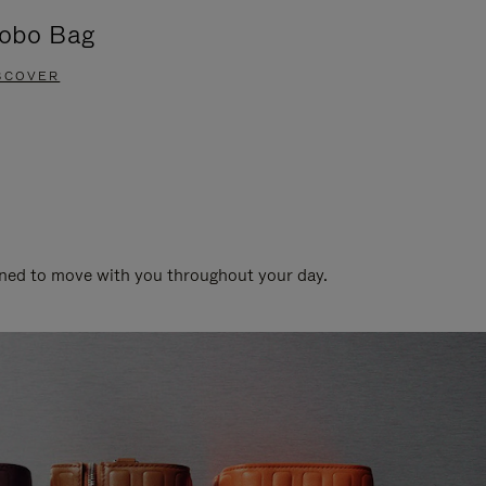
obo Bag
Groove A
SCOVER
DISCOVER
gned to move with you throughout your day.