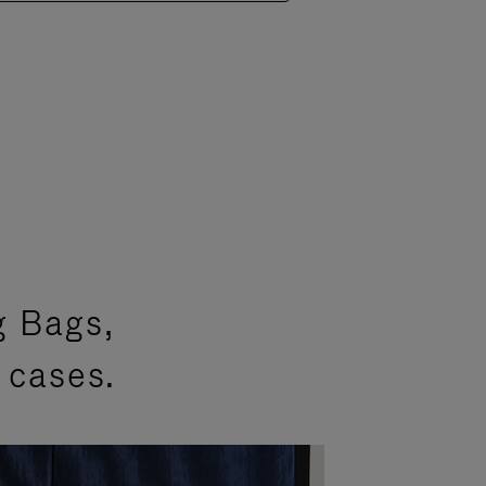
g Bags,
 cases.