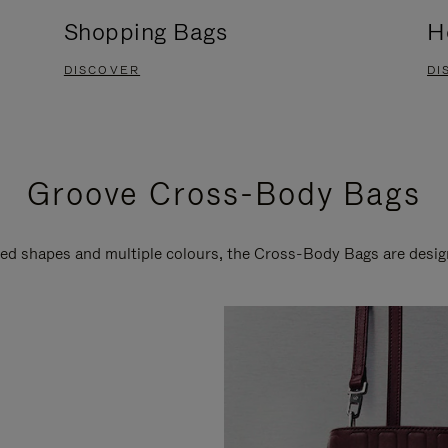
Shopping Bags
H
DISCOVER
DI
Groove Cross-Body Bags
ired shapes and multiple colours, the Cross-Body Bags are desi