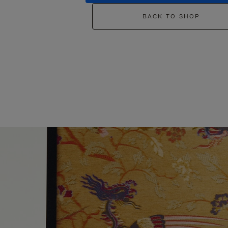
BACK TO SHOP