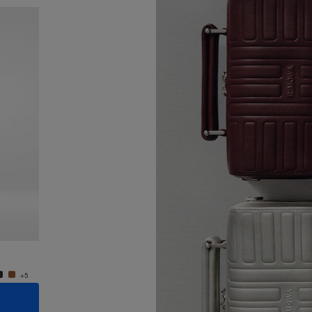
New
Groove - Leather Cross-Body Bag Small
Groove
950,00 €
950,0
+5
+5
ADD TO CART