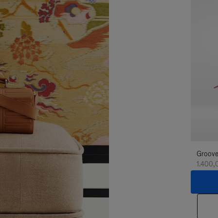
Groove
1.400,