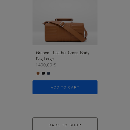
Groove - Leather Cross-Body
Groove - Leath
Bag Large
Bag Large
1.400,00 €
1.400,00 €
ADD TO CART
ADD T
BACK TO SHOP