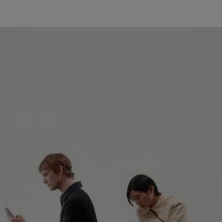
VIDEO
VIDEO
IS
IS
PLAYED,
MUTED,
PLEASE
PLEASE
CONTINUE YOUR JOURNEY OF
PRESS
PRESS
DISCOVERY
TO
TO