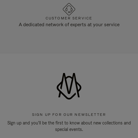
CUSTOMER SERVICE
A dedicated network of experts at your service
SIGN UP FOR OUR NEWSLETTER
Sign up and you'll be the first to know about new collections and
special events.