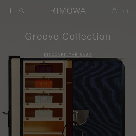
Groove Collection
DISCOVER THE BAGS