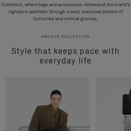
Collection, where bags and accessories reinterpret the brand’s
signature aesthetic through a bold, oversized pattern of
horizontal and vertical grooves.
GROOVE COLLECTION
Style that keeps pace with
everyday life