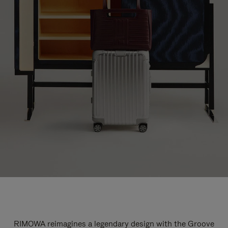
RIMOWA reimagines a legendary design with the Groove