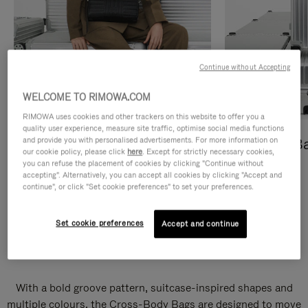
Continue without Accepting
WELCOME TO RIMOWA.COM
RIMOWA uses cookies and other trackers on this website to offer you a
quality user experience, measure site traffic, optimise social media functions
and provide you with personalised advertisements. For more information on
Cross-Body Bags
Shopping B
our cookie policy, please click
here
. Except for strictly necessary cookies,
you can refuse the placement of cookies by clicking "Continue without
DISCOVER
DISCOVER
accepting". Alternatively, you can accept all cookies by clicking "Accept and
continue", or click "Set cookie preferences" to set your preferences.
Set cookie preferences
Accept and continue
Groove Cross-Body Bags
With a bold groove pattern, suitcase-inspired shapes and
multiple colours, the Cross-Body Bags are designed to move