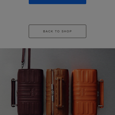
BACK TO SHOP