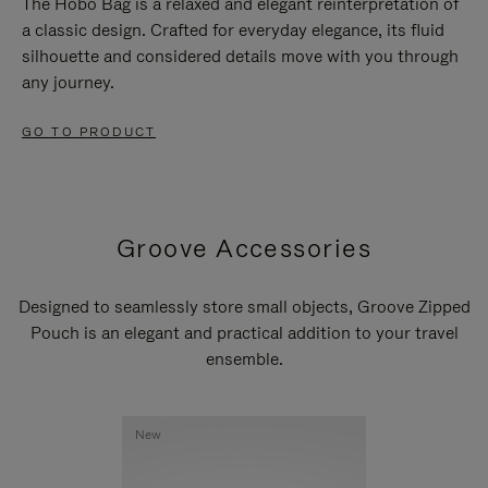
The Hobo Bag is a relaxed and elegant reinterpretation of
a classic design. Crafted for everyday elegance, its fluid
silhouette and considered details move with you through
any journey.
GO TO PRODUCT
Groove Accessories
Designed to seamlessly store small objects, Groove Zipped
Pouch is an elegant and practical addition to your travel
ensemble.
New
New