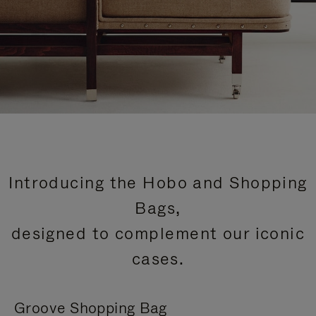
Introducing the Hobo and Shopping
Bags,
designed to complement our iconic
cases.
Groove Shopping Bag