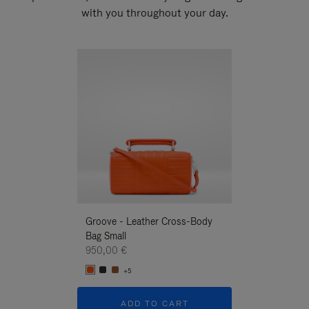
with you throughout your day.
New
Groove - Leather Cross-Body
Groove - Leath
Bag Small
Bag Small
950,00 €
950,00 €
+5
+5
ADD TO CART
ADD T