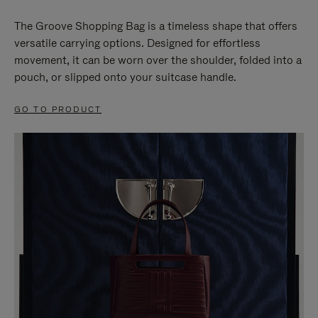
The Groove Shopping Bag is a timeless shape that offers
versatile carrying options. Designed for effortless
movement, it can be worn over the shoulder, folded into a
pouch, or slipped onto your suitcase handle.
GO TO PRODUCT