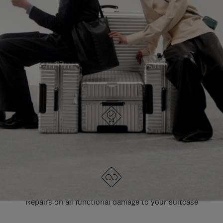
PAUSE
UNMUTE
EXPLORE ALL RIMOWA BAGS
IT
IT
DESIGNED IN GERMANY
Each item is quality tested and carefully inspected
LIFETIME GUARANTEE
Repairs on all functional damage to your suitcase