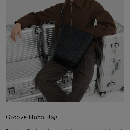
Groove Hobo Bag