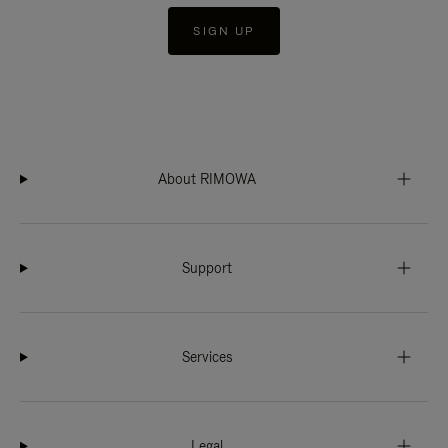
SIGN UP
About RIMOWA
Support
Services
Legal