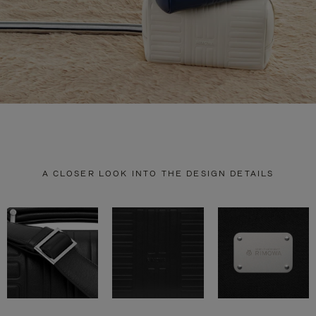
A CLOSER LOOK INTO THE DESIGN DETAILS