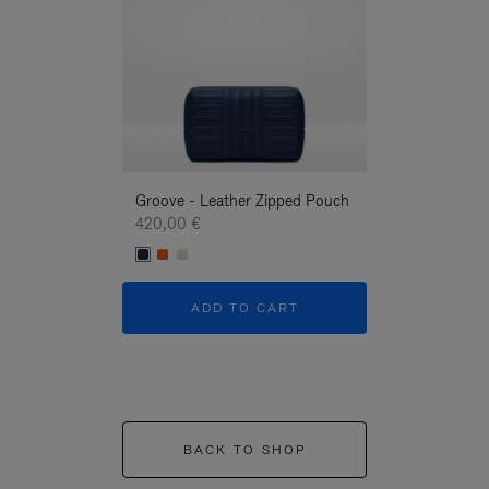
Groove - Leather Zipped Pouch
Groove - Leath
420,00 €
420,00 €
ADD TO CART
ADD T
BACK TO SHOP