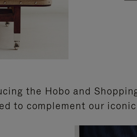
ucing the Hobo and Shoppin
ed to complement our iconic