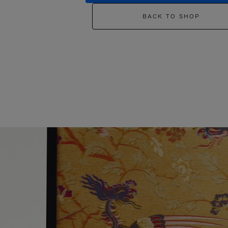
BACK TO SHOP