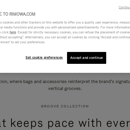
Continu
 TO RIMOWA.COM
cookies and other trackers on this website to offer you a quality user experience, measure 
ial media functions and provide you with personalised advertisements. For more informatio
e click
here
. Except for strictly necessary cookies, you can refuse the placement of cookie
hout accepting". Alternatively, you can accept all cookies by clicking "Accept and continue"
rences" to set your preferences.
Set cookie preferences
Accept and continue
n, where bags and accessories reinterpret the brand’s signatur
vertical grooves.
GROOVE COLLECTION
at keeps pace with ever