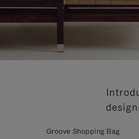
Introd
design
Groove Shopping Bag