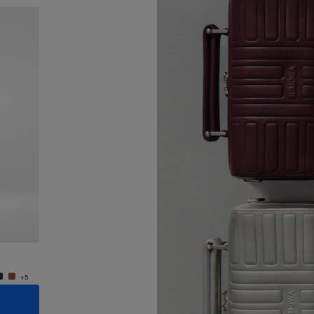
New
Groove - Leather Cross-Body Bag Small
Groove
950,00 €
950,0
+5
+5
ADD TO CART