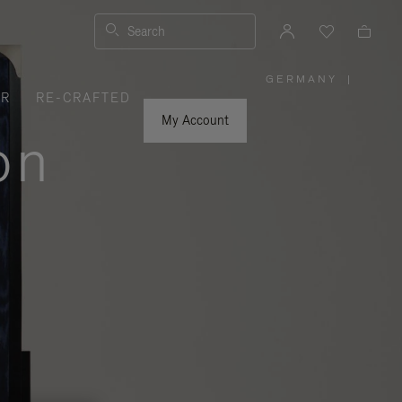
Search
GERMANY
|
,
ER
RE-CRAFTED
PLEASE
SELECT
YOUR
My Account
COUNTRY
on
/
REGION