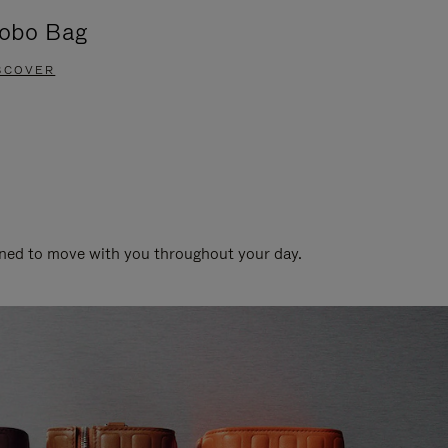
obo Bag
Groove A
SCOVER
DISCOVER
gned to move with you throughout your day.