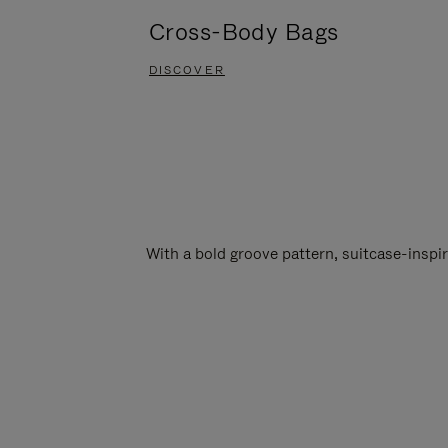
Cross-Body Bags
DISCOVER
With a bold groove pattern, suitcase-insp