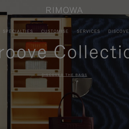
SPECIALTIES
CUSTOMISE
SERVICES
DISCOV
roove Collecti
DISCOVER THE BAGS