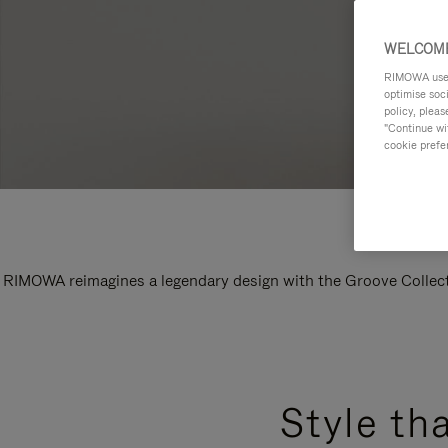
WELCOME
RIMOWA uses 
optimise soc
policy, pleas
"Continue wit
cookie prefe
RIMOWA reimagines a legendary design with the Groove Collectio
Style th