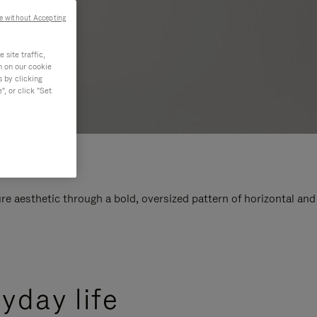
e without Accepting
site traffic,
n on our cookie
s by clicking
, or click "Set
e aesthetic through a bold, oversized pattern of horizontal and
yday life