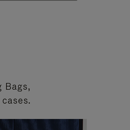
g Bags,
 cases.