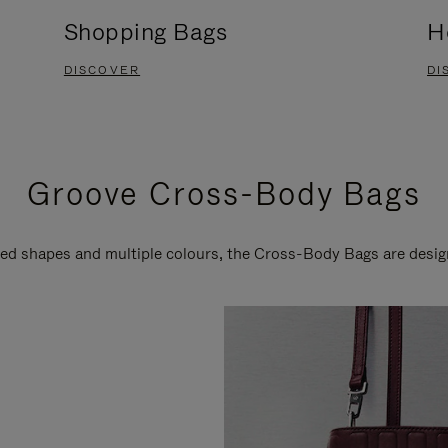
Shopping Bags
H
DISCOVER
DI
Groove Cross-Body Bags
ired shapes and multiple colours, the Cross-Body Bags are desi