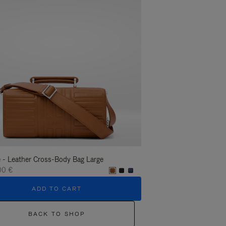
 - Leather Cross-Body Bag Large
Groove - Leather Cross-
00 €
1.400,00 €
ADD TO CART
ADD T
BACK TO SHOP