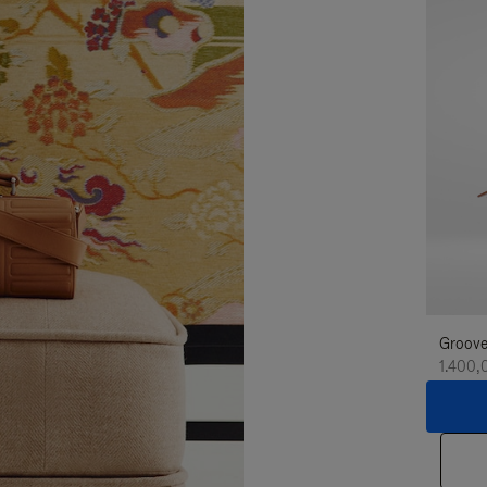
Groove
1.400,