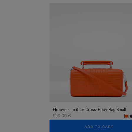
Groove - Leather Cross-Body Bag Small
950,00 €
ADD TO CART