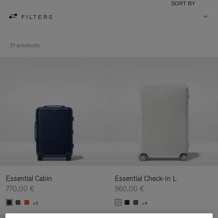
SORT BY
FILTERS
31 products
Essential Cabin
Essential Check-In L
770,00 €
960,00 €
+5
+4