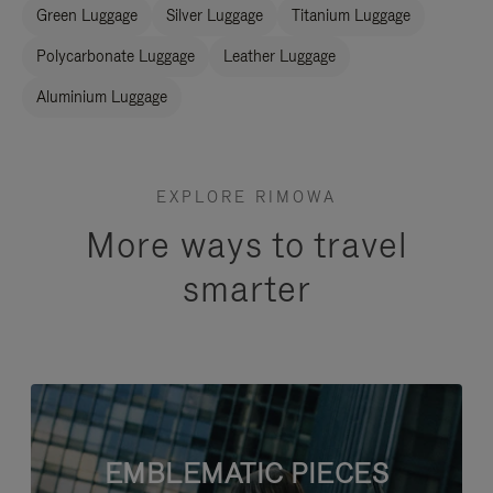
Green Luggage
Silver Luggage
Titanium Luggage
Polycarbonate Luggage
Leather Luggage
Aluminium Luggage
EXPLORE RIMOWA
More ways to travel
smarter
EMBLEMATIC PIECES