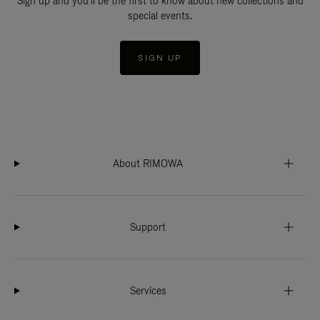
Sign up and you'll be the first to know about new collections and
special events.
SIGN UP
About RIMOWA
Support
Services