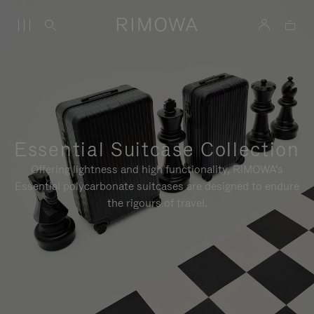
Essential Suitcase Collection
Offering lightness and high functionality, RIMOWA's
Essential polycarbonate suitcases are designed to endure
the rigours of travel.