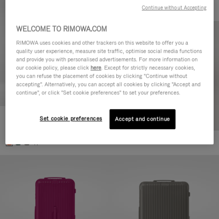
Continue without Accepting
WELCOME TO RIMOWA.COM
RIMOWA uses cookies and other trackers on this website to offer you a
quality user experience, measure site traffic, optimise social media functions
and provide you with personalised advertisements. For more information on
our cookie policy, please click
here
. Except for strictly necessary cookies,
you can refuse the placement of cookies by clicking "Continue without
accepting". Alternatively, you can accept all cookies by clicking "Accept and
continue", or click "Set cookie preferences" to set your preferences.
Set cookie preferences
Essential Check-In M
Accept and continue
880,00 €
+1