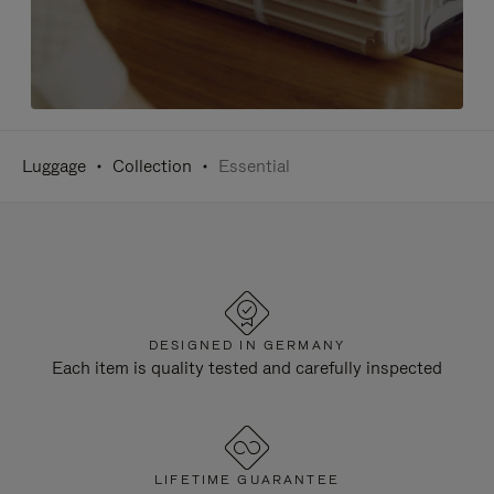
Luggage
Collection
Essential
DESIGNED IN GERMANY
Each item is quality tested and carefully inspected
LIFETIME GUARANTEE