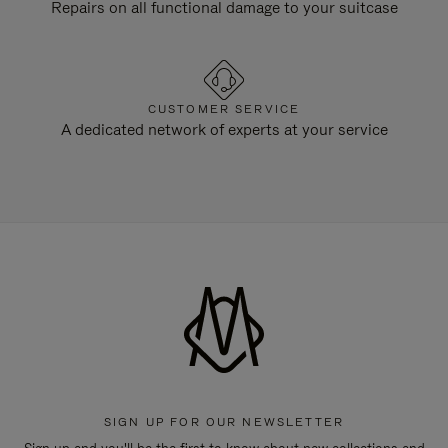
Repairs on all functional damage to your suitcase
CUSTOMER SERVICE
A dedicated network of experts at your service
SIGN UP FOR OUR NEWSLETTER