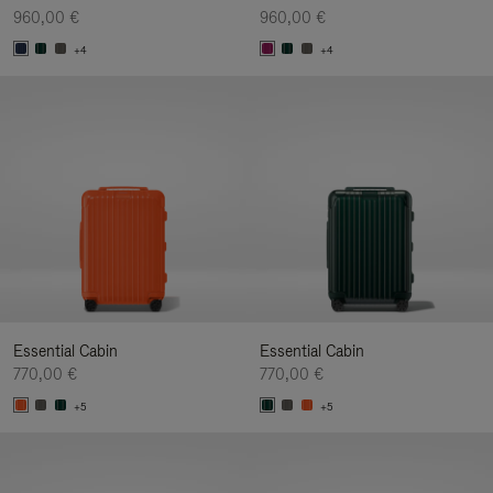
960,00 €
960,00 €
+4
+4
Essential Cabin
Essential Cabin
770,00 €
770,00 €
+5
+5