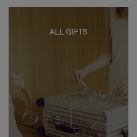
ALL GIFTS