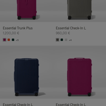
Essential Trunk Plus
Essential Check-In L
1.200,00 €
960,00 €
+5
+4
Essential Check-In L
Essential Check-In L