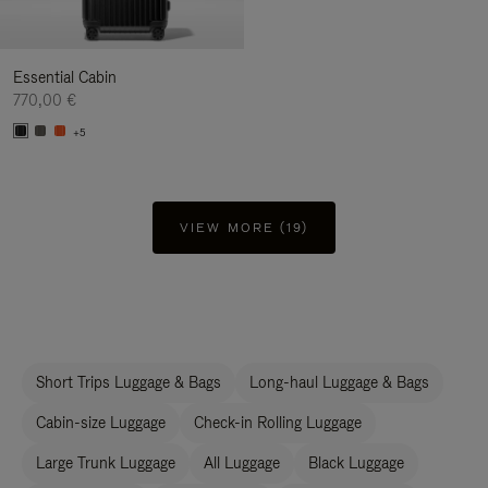
Essential Cabin
770,00 €
+5
VIEW MORE (19)
Short Trips Luggage & Bags
Long-haul Luggage & Bags
Cabin-size Luggage
Check-in Rolling Luggage
Large Trunk Luggage
All Luggage
Black Luggage