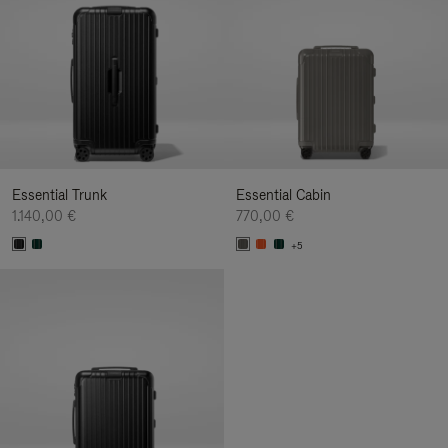
Essential Trunk
Essential Cabin
1.140,00 €
770,00 €
+5