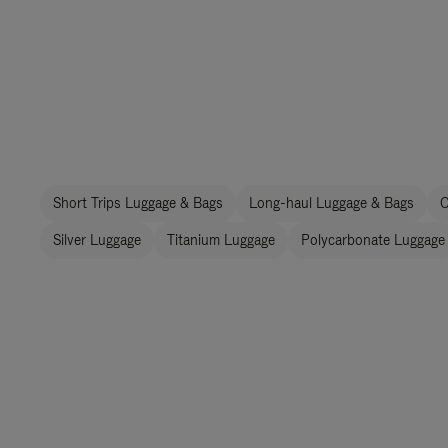
Short Trips Luggage & Bags
Long-haul Luggage & Bags
C
Silver Luggage
Titanium Luggage
Polycarbonate Luggage