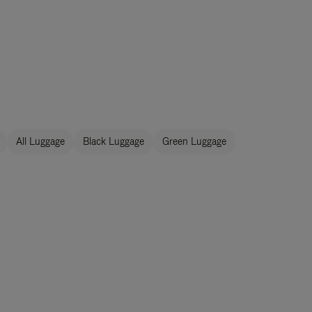
All Luggage
Black Luggage
Green Luggage