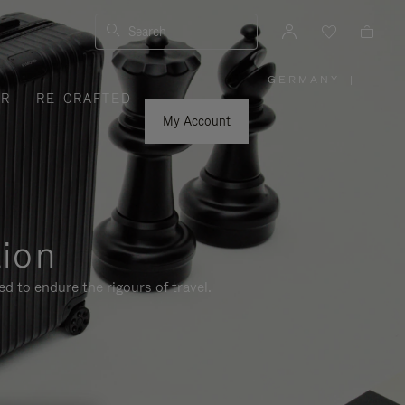
Search
GERMANY
|
,
ER
RE-CRAFTED
PLEASE
SELECT
YOUR
My Account
COUNTRY
/
REGION
tion
d to endure the rigours of travel.