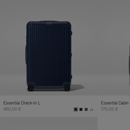
Essential Check-In L
Essential Cabin
960,00 €
770,00 €
+4