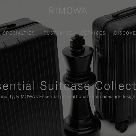
SPECIALTIES
CUSTOMISE
SERVICES
DISCOV
ential Suitcase Collec
ionality, RIMOWA's Essential polycarbonate suitcases are designe