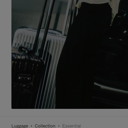
Luggage
Collection
Essential