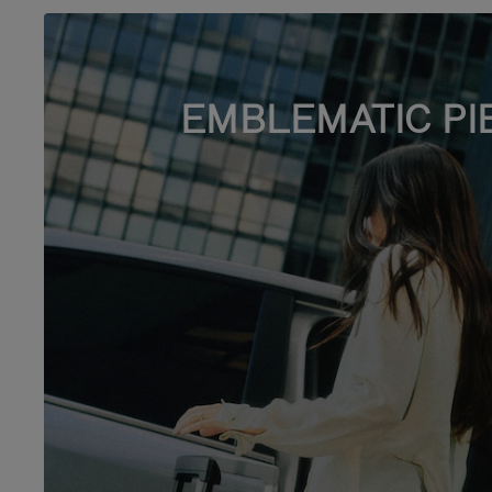
EMBLEMATIC PI