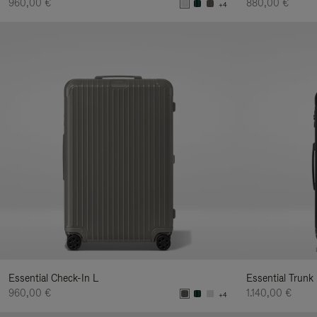
960,00 €
880,00 €
+4
Essential Check-In L
Essential Trunk
960,00 €
1.140,00 €
+4