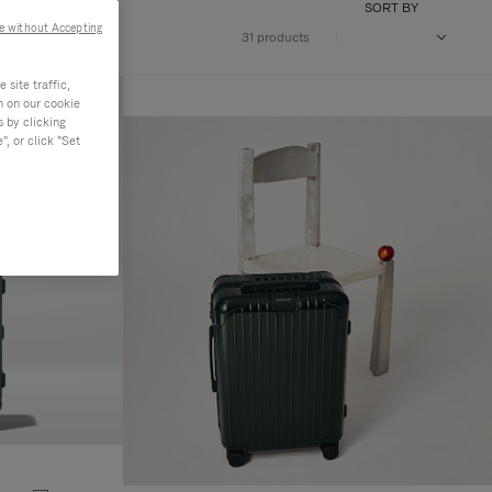
SORT BY
e without Accepting
31 products
site traffic,
n on our cookie
s by clicking
, or click "Set