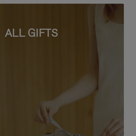
ALL GIFTS