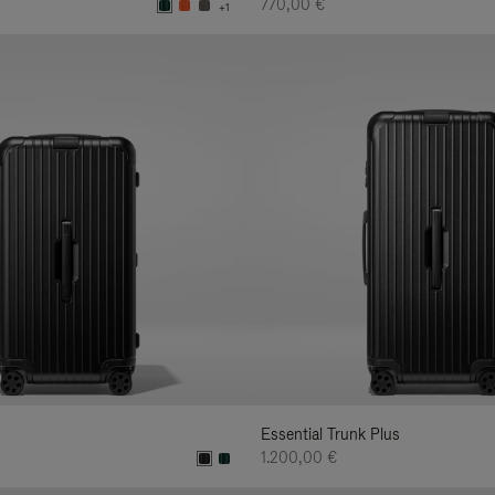
770,00 €
+1
Essential Trunk Plus
1.200,00 €