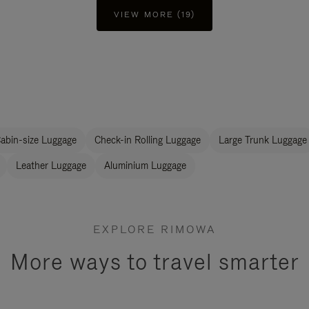
VIEW MORE (19)
abin-size Luggage
Check-in Rolling Luggage
Large Trunk Luggage
Leather Luggage
Aluminium Luggage
EXPLORE RIMOWA
More ways to travel smarter