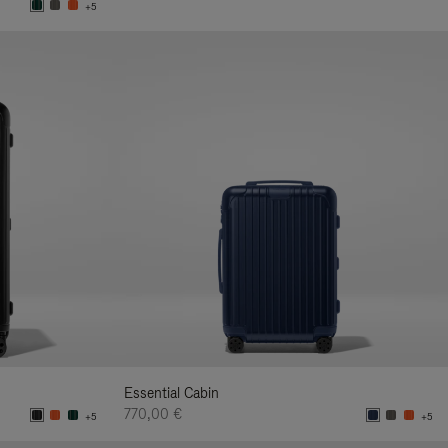
+5
Essential Cabin
770,00 €
+5
+5