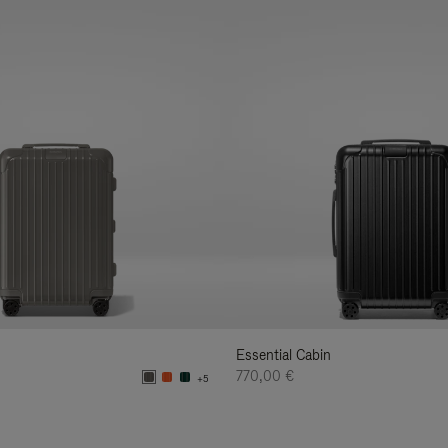
Essential Cabin
770,00 €
+5