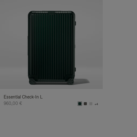
Essential Check-In L
960,00 €
+4