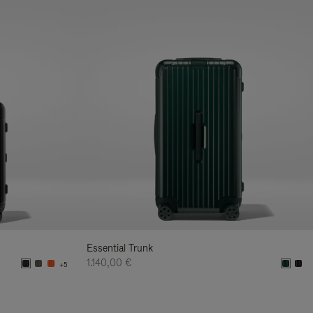
Essential Trunk
1.140,00 €
+5