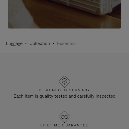
Luggage
Collection
Essential
DESIGNED IN GERMANY
Each item is quality tested and carefully inspected
LIFETIME GUARANTEE