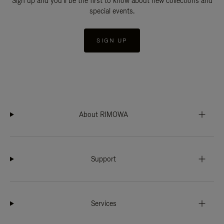
Sign up and you'll be the first to know about new collections and
special events.
SIGN UP
About RIMOWA
Support
Services