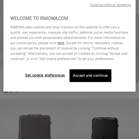
Continue without Accepting
WELCOME TO RIMOWA.COM
RIMOWA uses cookies and other trackers on this website to offer you a
quality user experience, measure site traffic, optimise social media functions
and provide you with personalised advertisements. For more information on
our cookie policy, please click
here
. Except for strictly necessary cookies,
you can refuse the placement of cookies by clicking "Continue without
accepting". Alternatively, you can accept all cookies by clicking "Accept and
continue", or click "Set cookie preferences" to set your preferences.
Set cookie preferences
Essential Cabin
Accept and continue
770,00 €
+5