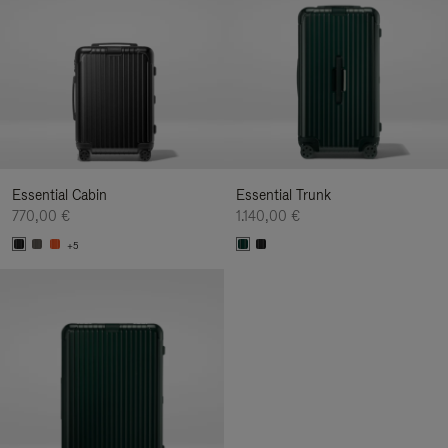
Essential Cabin
Essential Trunk
770,00 €
1.140,00 €
+5