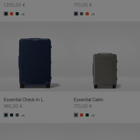
1.200,00 €
770,00 €
+5
+5
Essential Check-In L
Essential Cabin
960,00 €
770,00 €
+4
+5