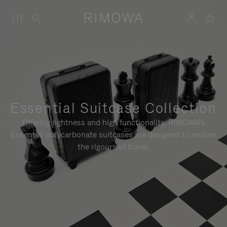
Essential Suitcase Collection
Offering lightness and high functionality, RIMOWA's
Essential polycarbonate suitcases are designed to endure
the rigours of travel.