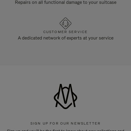
Repairs on all functional damage to your suitcase
CUSTOMER SERVICE
A dedicated network of experts at your service
SIGN UP FOR OUR NEWSLETTER