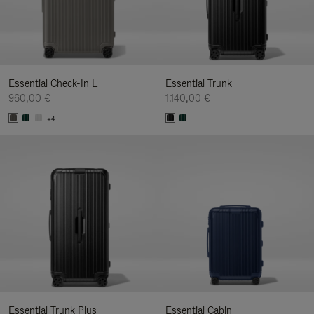
Essential Check-In L
Essential Trunk
960,00 €
1.140,00 €
+4
Essential Trunk Plus
Essential Cabin