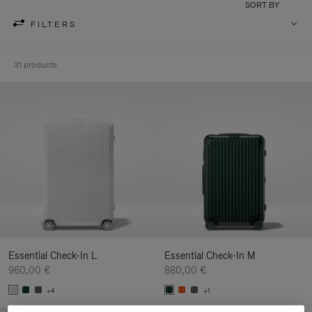
SORT BY
FILTERS
31 products
Essential Check-In L
Essential Check-In M
960,00 €
880,00 €
+4
+1