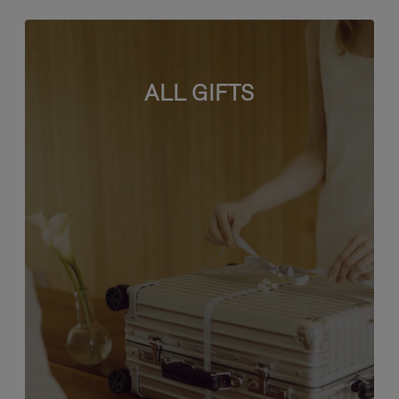
ALL GIFTS