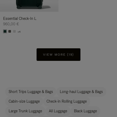
Essential Check-In L
960,00 €
+4
VIEW MORE (19)
Short Trips Luggage & Bags
Long-haul Luggage & Bags
Cabin-size Luggage
Check-in Rolling Luggage
Large Trunk Luggage
All Luggage
Black Luggage