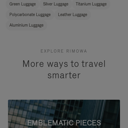
Green Luggage
Silver Luggage
Titanium Luggage
Polycarbonate Luggage
Leather Luggage
Aluminium Luggage
EXPLORE RIMOWA
More ways to travel
smarter
EMBLEMATIC PIECES