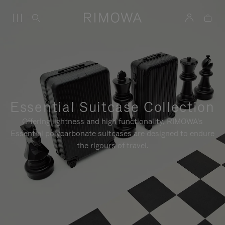
Essential Suitcase Collection
Offering lightness and high functionality, RIMOWA's
Essential polycarbonate suitcases are designed to endure
the rigours of travel.