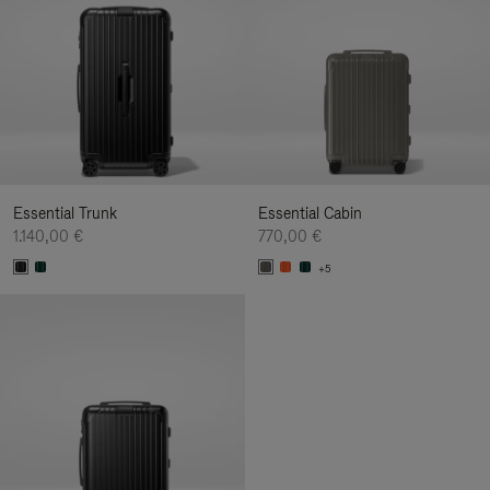
Essential Trunk
Essential Cabin
1.140,00 €
770,00 €
+5