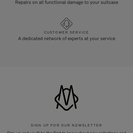
Repairs on all functional damage to your suitcase
CUSTOMER SERVICE
A dedicated network of experts at your service
SIGN UP FOR OUR NEWSLETTER