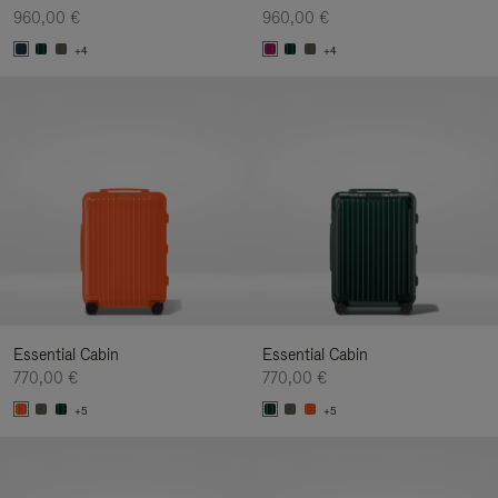
960,00 €
960,00 €
+4
+4
Essential Cabin
Essential Cabin
770,00 €
770,00 €
+5
+5