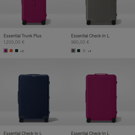
Essential Trunk Plus
Essential Check-In L
1.200,00 €
960,00 €
+5
+4
Essential Check-In L
Essential Check-In L