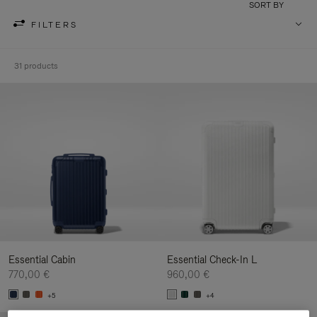
SORT BY
FILTERS
31 products
Essential Cabin
Essential Check-In L
770,00 €
960,00 €
+5
+4