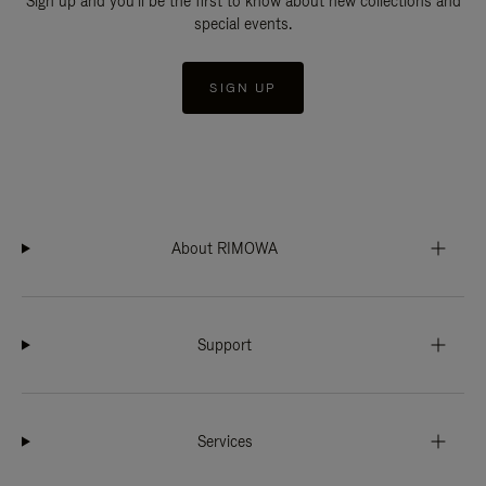
Sign up and you'll be the first to know about new collections and
special events.
SIGN UP
About RIMOWA
Support
Services