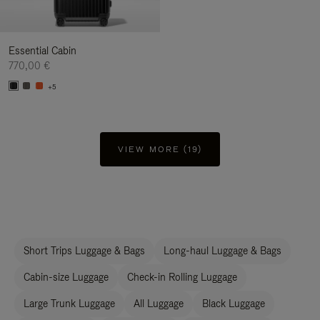
Essential Cabin
770,00 €
+5
VIEW MORE (19)
Short Trips Luggage & Bags
Long-haul Luggage & Bags
Cabin-size Luggage
Check-in Rolling Luggage
Large Trunk Luggage
All Luggage
Black Luggage