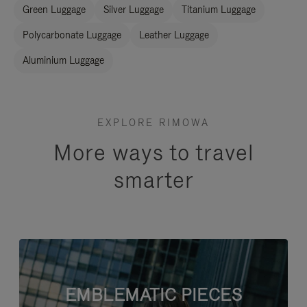
Green Luggage
Silver Luggage
Titanium Luggage
Polycarbonate Luggage
Leather Luggage
Aluminium Luggage
EXPLORE RIMOWA
More ways to travel
smarter
EMBLEMATIC PIECES