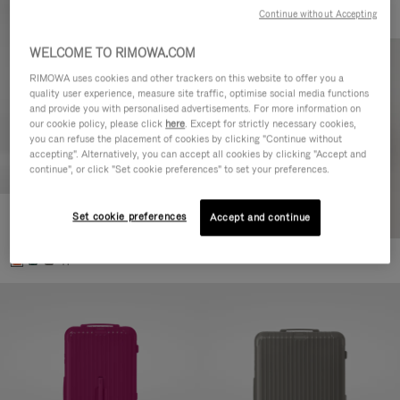
Continue without Accepting
WELCOME TO RIMOWA.COM
RIMOWA uses cookies and other trackers on this website to offer you a
quality user experience, measure site traffic, optimise social media functions
and provide you with personalised advertisements. For more information on
our cookie policy, please click
here
. Except for strictly necessary cookies,
you can refuse the placement of cookies by clicking "Continue without
accepting". Alternatively, you can accept all cookies by clicking "Accept and
continue", or click "Set cookie preferences" to set your preferences.
Set cookie preferences
Essential Check-In M
Accept and continue
880,00 €
+1