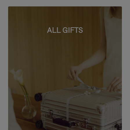
ALL GIFTS