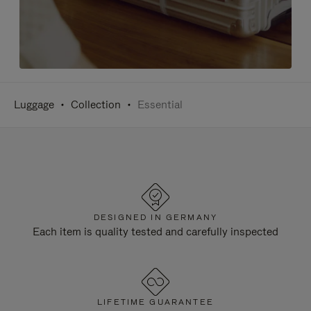
Luggage
Collection
Essential
DESIGNED IN GERMANY
Each item is quality tested and carefully inspected
LIFETIME GUARANTEE