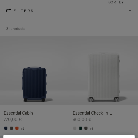
SORT BY
FILTERS
31 products
Essential Cabin
Essential Check-In L
770,00 €
960,00 €
+5
+4