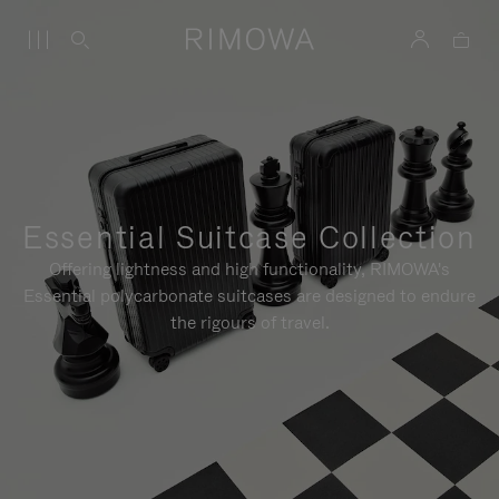
Essential Suitcase Collection
Offering lightness and high functionality, RIMOWA's
Essential polycarbonate suitcases are designed to endure
the rigours of travel.