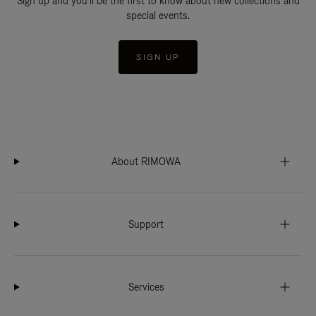
Sign up and you'll be the first to know about new collections and
special events.
SIGN UP
About RIMOWA
Support
Services