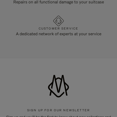
Repairs on all functional damage to your suitcase
CUSTOMER SERVICE
A dedicated network of experts at your service
SIGN UP FOR OUR NEWSLETTER