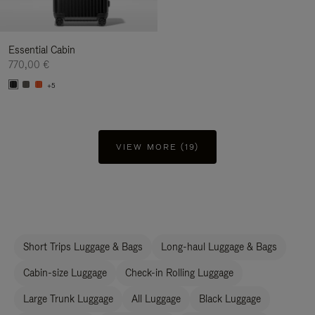
Essential Cabin
770,00 €
+5
VIEW MORE (19)
Short Trips Luggage & Bags
Long-haul Luggage & Bags
Cabin-size Luggage
Check-in Rolling Luggage
Large Trunk Luggage
All Luggage
Black Luggage