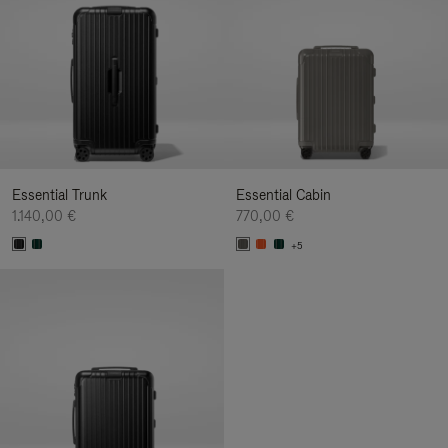
Essential Trunk
Essential Cabin
1.140,00 €
770,00 €
+5