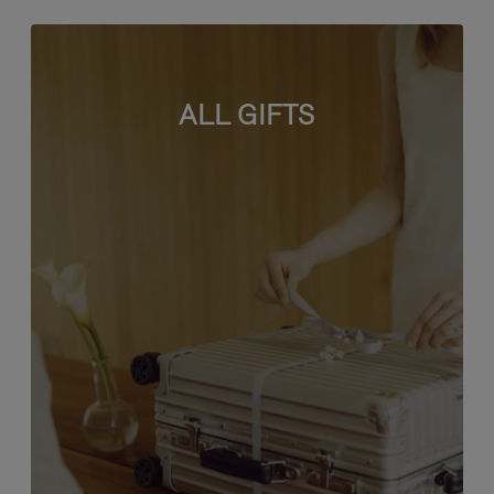
ALL GIFTS