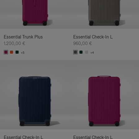
Essential Trunk Plus
Essential Check-In L
1.200,00 €
960,00 €
+5
+4
Essential Check-In L
Essential Check-In L