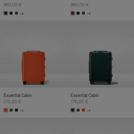
960,00 €
960,00 €
+4
+4
Essential Cabin
Essential Cabin
770,00 €
770,00 €
+5
+5