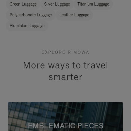
Green Luggage
Silver Luggage
Titanium Luggage
Polycarbonate Luggage
Leather Luggage
Aluminium Luggage
EXPLORE RIMOWA
More ways to travel
smarter
EMBLEMATIC PIECES