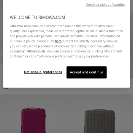
Continue without Accepting
WELCOME TO RIMOWA.COM
RIMOWA uses cookies and other trackers on this website to offer you a
quality user experience, measure site traffic, optimise social media functions
and provide you with personalised advertisements. For more information on
our cookie policy, please click
here
. Except for strictly necessary cookies,
you can refuse the placement of cookies by clicking "Continue without
accepting". Alternatively, you can accept all cookies by clicking "Accept and
continue", or click "Set cookie preferences" to set your preferences.
Set cookie preferences
Essential Check-In M
Accept and continue
880,00 €
+1