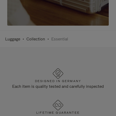
Luggage
Collection
Essential
DESIGNED IN GERMANY
Each item is quality tested and carefully inspected
LIFETIME GUARANTEE