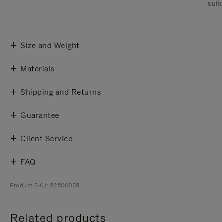
suit
Size and Weight
Materials
Shipping and Returns
Guarantee
Client Service
FAQ
Product SKU: 52500085
Related products