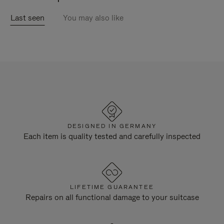
Last seen
You may also like
DESIGNED IN GERMANY
Each item is quality tested and carefully inspected
LIFETIME GUARANTEE
Repairs on all functional damage to your suitcase