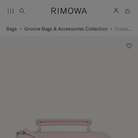
Bags
Groove Bags & Accessories Collection
Cross-Body Bag Small