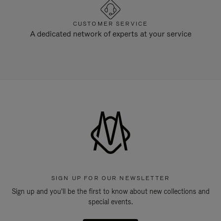
CUSTOMER SERVICE
A dedicated network of experts at your service
SIGN UP FOR OUR NEWSLETTER
Sign up and you'll be the first to know about new collections and
special events.