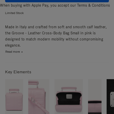
When buying with Apple Pay, you accept our
Terms & Conditions
Limited Stock
Made in Italy and crafted from soft and smooth calf leather,
the Groove - Leather Cross-Body Bag Small in pink is
designed to match modern mobility without compromising
elegance.
Read more
Key Elements