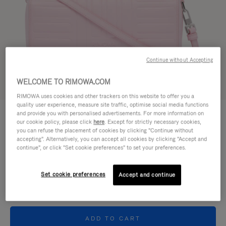
Continue without Accepting
WELCOME TO RIMOWA.COM
Try in 3D
RIMOWA uses cookies and other trackers on this website to offer you a
quality user experience, measure site traffic, optimise social media functions
GROOVE - LEATHER
and provide you with personalised advertisements. For more information on
950,00 €
Cross-Body Bag Small
our cookie policy, please click
here
. Except for strictly necessary cookies,
you can refuse the placement of cookies by clicking "Continue without
accepting". Alternatively, you can accept all cookies by clicking "Accept and
Colour
Pink
continue", or click "Set cookie preferences" to set your preferences.
Set cookie preferences
Accept and continue
ADD TO CART