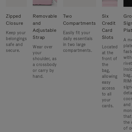
Zipped
Removable
Two
Six
Gro
Closure
and
Compartments
Credit
Sig
Adjustable
Card
Pla
Keep your
Easily fit your
Strap
Slots
belongings
daily essentials
A me
safe and
in two large
plat
Wear over
Located
secure.
compartments.
fast
your
at the
with
shoulder, as
front of
rive
a crossbody
the
insi
or carry by
bag,
bag,
hand.
allowing
RIM
easy
sign
access
deta
to all
coor
your
and
cards.
mon
that
the 
of o