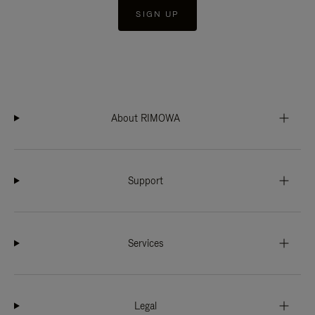
SIGN UP
About RIMOWA
Support
Services
Legal