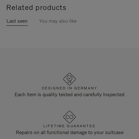
Related products
Last seen
You may also like
DESIGNED IN GERMANY
Each item is quality tested and carefully inspected
LIFETIME GUARANTEE
Repairs on all functional damage to your suitcase