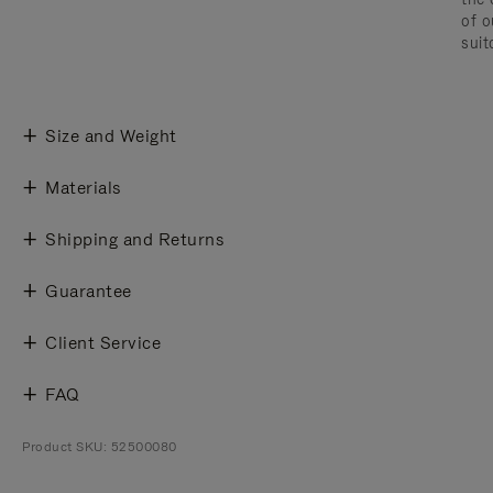
of o
suit
Size and Weight
Materials
Shipping and Returns
Guarantee
Client Service
FAQ
Product SKU: 52500080