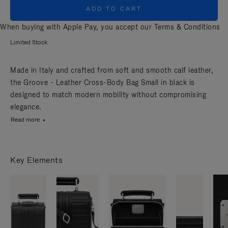
ADD TO CART
When buying with Apple Pay, you accept our
Terms & Conditions
Limited Stock
Made in Italy and crafted from soft and smooth calf leather,
the Groove - Leather Cross-Body Bag Small in black is
designed to match modern mobility without compromising
elegance.
Read more
Key Elements