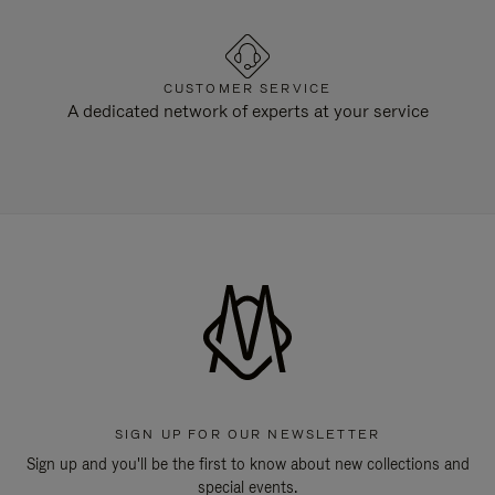
CUSTOMER SERVICE
A dedicated network of experts at your service
SIGN UP FOR OUR NEWSLETTER
Sign up and you'll be the first to know about new collections and
special events.