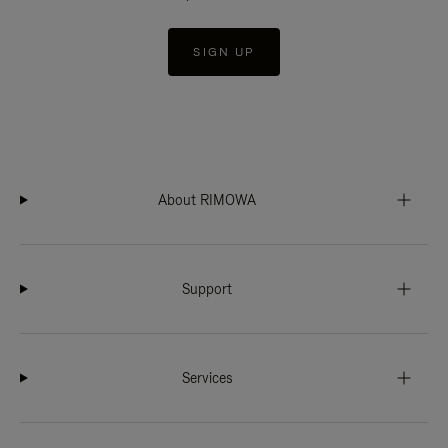
SIGN UP
About RIMOWA
Support
Services