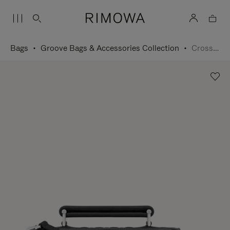
Bags
Groove Bags & Accessories Collection
Cross-Body Bag Small