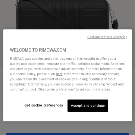
Continue without Accepting
WELCOME TO RIMOWA.COM
RIMOWA uses cookies and other trackers on this website to offer you a
Try in 3D
quality user experience, measure site traffic, optimise social media functions
and provide you with personalised advertisements. For more information on
our cookie policy, please click
here
. Except for strictly necessary cookies,
GROOVE - LEATHER
950,00 €
you can refuse the placement of cookies by clicking "Continue without
Cross-Body Bag Small
accepting". Alternatively, you can accept all cookies by clicking "Accept and
continue", or click "Set cookie preferences" to set your preferences.
Colour
Black
Set cookie preferences
Accept and continue