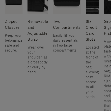
Zipped
Removable
Two
Six
Gro
Closure
and
Compartments
Credit
Sig
Adjustable
Card
Pla
Keep your
Easily fit your
Strap
Slots
belongings
daily essentials
A me
safe and
in two large
plat
Wear over
Located
secure.
compartments.
fast
your
at the
with
shoulder, as
front of
rive
a crossbody
the
insi
or carry by
bag,
bag,
hand.
allowing
RIM
easy
sign
access
deta
to all
coor
your
and
cards.
mon
that
the 