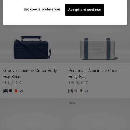
New
Set cookie preferences
Accept and continue
Groove - Leather Cross-Body
Personal - Aluminium Cross-
Bag Small
Body Bag
950,00 €
1.350,00 €
+5
+2
New