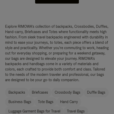
Explore RIMOWA's collection of backpacks, Crossbodies, Duffles,
Hand-carry, Briefcases and Totes where functionality meets high
fashion. From sleek travel backpacks engineered with durability in
mind to ease your journeys, to totes, each piece offers a blend of
style and practicality. Whether you're commuting to work, heading
out for everyday shopping, or preparing for a weekend getaway,
our bags are designed to elevate your journey. RIMOWA's
backpacks and handbags come in a variety of materials and
colors, each crafted to provide both comfort and class. Tailored
to the needs of the modern traveler and professional, our bags
are designed to be your go-to daily companion.
Backpacks
Briefcases
Crossbody Bags
Duffle Bags
Business Bags
Tote Bags
Hand Carry
Luggage Garment Bags for Travel
Travel Bags