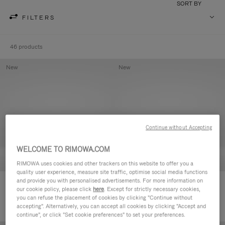
SORT BY
FILTERS
46 products
New
New
Continue without Accepting
WELCOME TO RIMOWA.COM
RIMOWA uses cookies and other trackers on this website to offer you a
quality user experience, measure site traffic, optimise social media functions
and provide you with personalised advertisements. For more information on
Groove - Leather Zipped Pouch
Groove - Leather Zipped Pouch
our cookie policy, please click
here
. Except for strictly necessary cookies,
420,00 €
420,00 €
you can refuse the placement of cookies by clicking "Continue without
accepting". Alternatively, you can accept all cookies by clicking "Accept and
continue", or click "Set cookie preferences" to set your preferences.