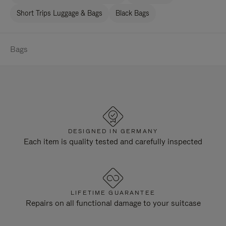
Short Trips Luggage & Bags
Black Bags
Bags
DESIGNED IN GERMANY
Each item is quality tested and carefully inspected
LIFETIME GUARANTEE
Repairs on all functional damage to your suitcase