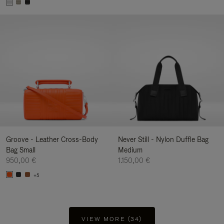
Groove - Leather Cross-Body
Never Still - Nylon Duffle Bag
Bag Small
Medium
950,00 €
1.150,00 €
+5
VIEW MORE (34)