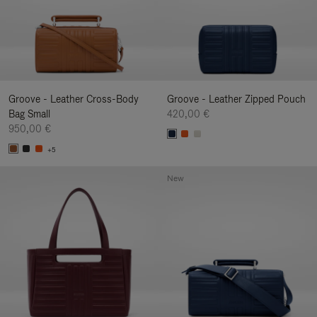
Groove - Leather Cross-Body
Groove - Leather Zipped Pouch
Bag Small
420,00 €
950,00 €
+5
New