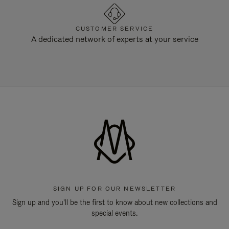
CUSTOMER SERVICE
A dedicated network of experts at your service
SIGN UP FOR OUR NEWSLETTER
Sign up and you'll be the first to know about new collections and
special events.