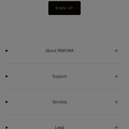
SIGN UP
About RIMOWA
Support
Services
Legal