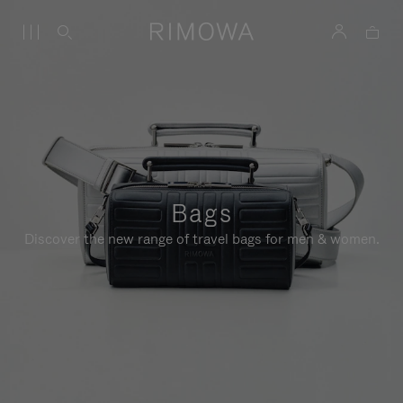
Bags
Discover the new range of travel bags for men & women.