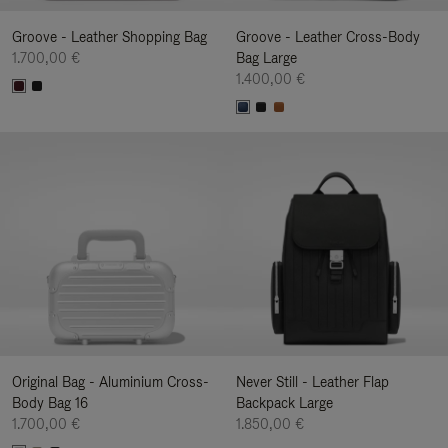
Groove - Leather Shopping Bag
Groove - Leather Cross-Body
1.700,00 €
Bag Large
1.400,00 €
Original Bag - Aluminium Cross-
Never Still - Leather Flap
Body Bag 16
Backpack Large
1.700,00 €
1.850,00 €