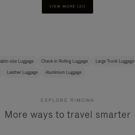
VIEW MORE (21)
abin-size Luggage
Check-in Rolling Luggage
Large Trunk Luggage
Leather Luggage
Aluminium Luggage
EXPLORE RIMOWA
More ways to travel smarter