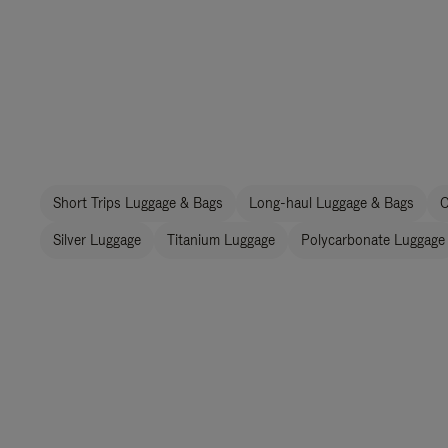
Short Trips Luggage & Bags
Long-haul Luggage & Bags
C
Silver Luggage
Titanium Luggage
Polycarbonate Luggage