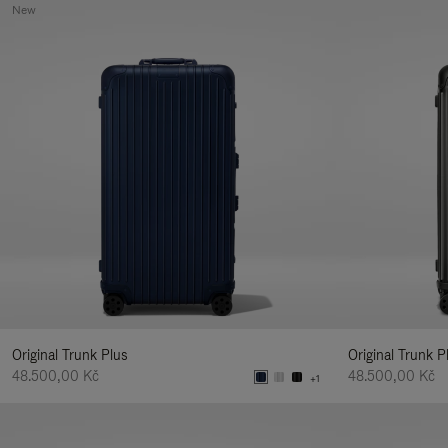
New
Original Trunk Plus
Original Trunk P
48.500,00 Kč
48.500,00 Kč
+1