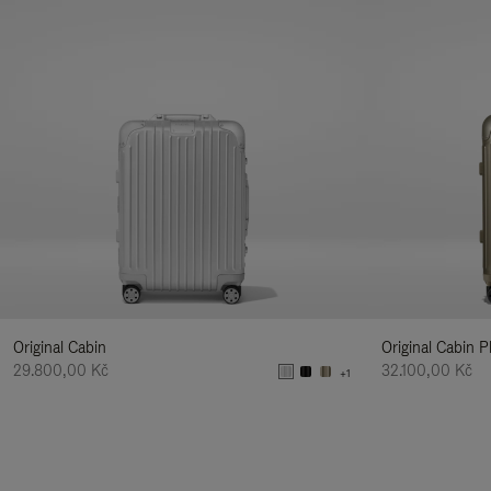
Original Cabin
Original Cabin P
29.800,00 Kč
32.100,00 Kč
+1