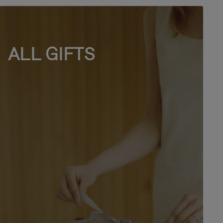
ALL GIFTS