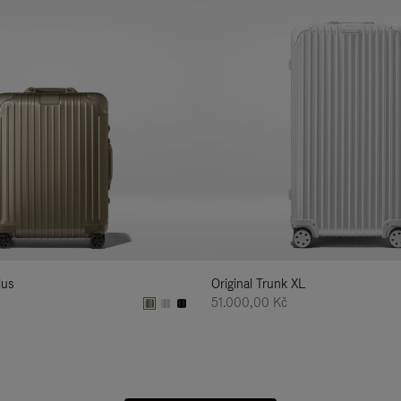
lus
Original Trunk XL
51.000,00 Kč