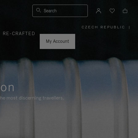
Search
CZECH REPUBLIC
|
,
RE-CRAFTED
PLEASE
SELECT
YOUR
My Account
COUNTRY
/
REGION
ion
he most discerning travellers.