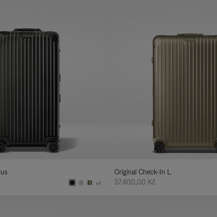
lus
Original Check-In L
37.400,00 Kč
+1