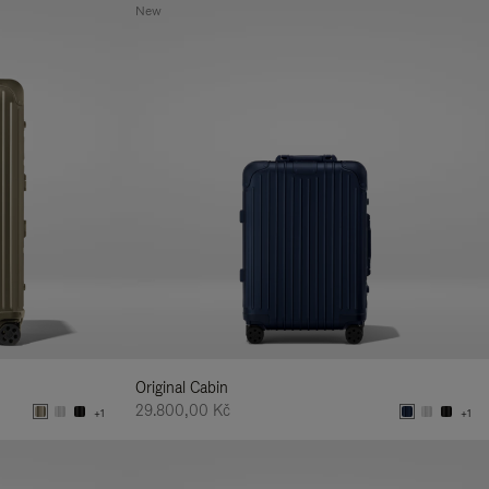
New
Original Cabin
29.800,00 Kč
+1
+1