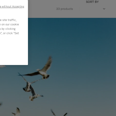
SORT BY
e without Accepting
33 products
site traffic,
n on our cookie
s by clicking
, or click "Set