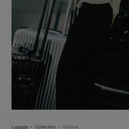
Luggage
Collection
Original