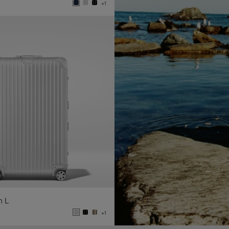
+1
n L
+1