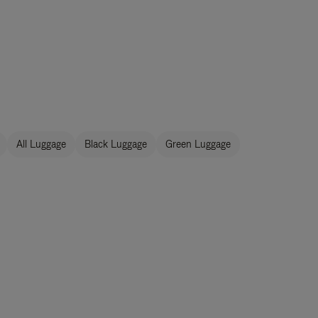
All Luggage
Black Luggage
Green Luggage