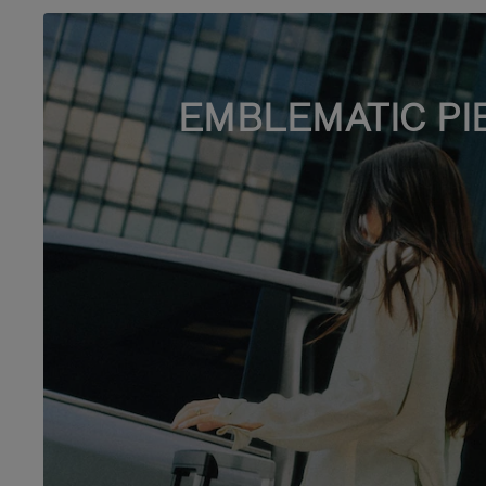
EMBLEMATIC PI