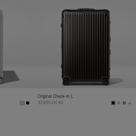
Original Check-In L
37.400,00 Kč
+1