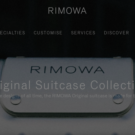
ECIALTIES
CUSTOMISE
SERVICES
DISCOVER
iginal Suitcase Collect
e designs of all time, the RIMOWA Original suitcase is made for t