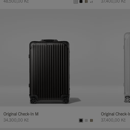
48.500,00 Kč
37.400,00 Kč
+1
Original Check-In M
Original Check-I
34.300,00 Kč
37.400,00 Kč