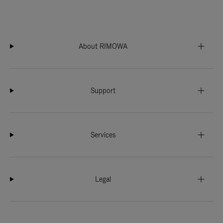
About RIMOWA
Support
Services
Legal