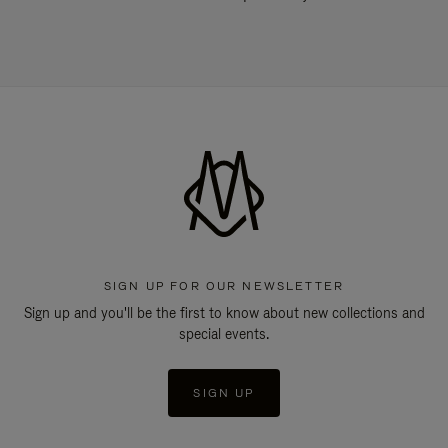
SIGN UP FOR OUR NEWSLETTER
Sign up and you'll be the first to know about new collections and
special events.
SIGN UP