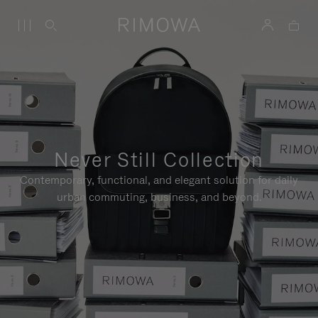
Never Still Collection
Contemporary, functional, and elegant solution for daily
urban commuting, business, and beyond.