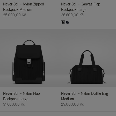
Never Still - Nylon Zipped
Never Still - Canvas Flap
Backpack Medium
Backpack Large
25.000,00 Kč
36.600,00 Kč
Never Still - Nylon Flap
Never Still - Nylon Duffle Bag
Backpack Large
Medium
31.600,00 Kč
29.000,00 Kč