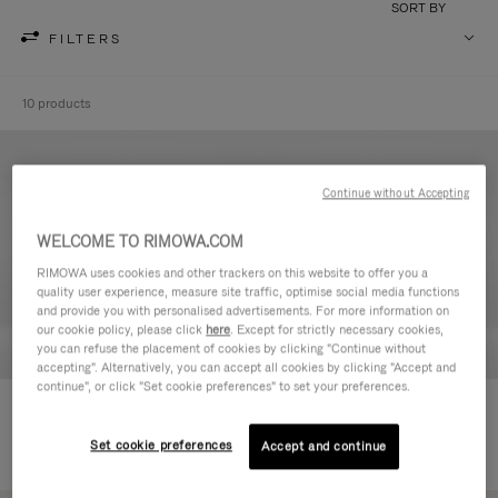
SORT BY
FILTERS
10 products
Continue without Accepting
WELCOME TO RIMOWA.COM
RIMOWA uses cookies and other trackers on this website to offer you a
quality user experience, measure site traffic, optimise social media functions
and provide you with personalised advertisements. For more information on
our cookie policy, please click
here
. Except for strictly necessary cookies,
you can refuse the placement of cookies by clicking "Continue without
accepting". Alternatively, you can accept all cookies by clicking "Accept and
continue", or click "Set cookie preferences" to set your preferences.
Never Still - Leather Toiletry Bag
Never Still - Leather Flap
14.900,00 Kč
Backpack Large
Set cookie preferences
Accept and continue
45.500,00 Kč