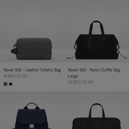
Never Still - Leather Toiletry Bag
Never Still - Nylon Duffle Bag
14.900,00 Kč
Large
32.800,00 Kč