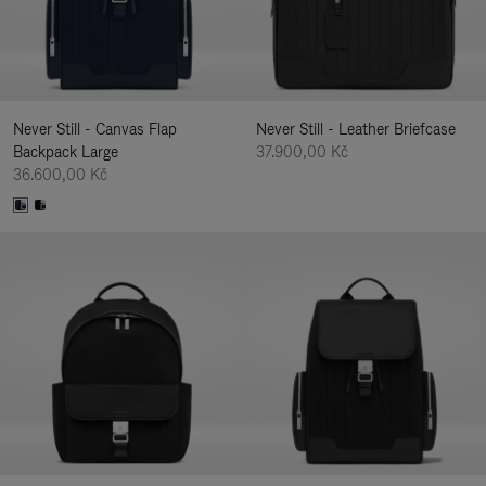
Never Still - Canvas Flap
Never Still - Leather Briefcase
Backpack Large
37.900,00 Kč
36.600,00 Kč