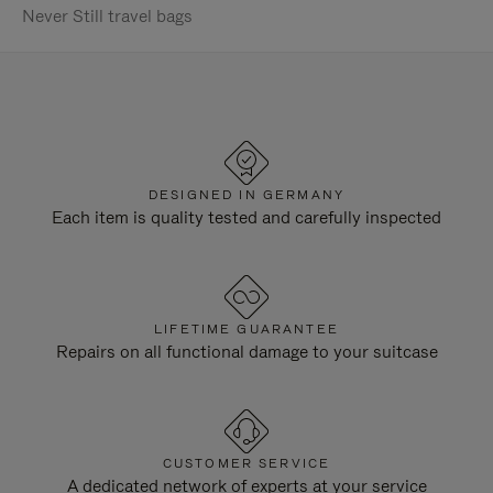
Never Still travel bags
DESIGNED IN GERMANY
Each item is quality tested and carefully inspected
LIFETIME GUARANTEE
Repairs on all functional damage to your suitcase
CUSTOMER SERVICE
A dedicated network of experts at your service