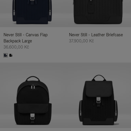
Never Still - Canvas Flap
Never Still - Leather Briefcase
Backpack Large
37.900,00 Kč
36.600,00 Kč