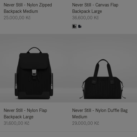
Never Still - Nylon Zipped
Never Still - Canvas Flap
Backpack Medium
Backpack Large
25.000,00 Kč
36.600,00 Kč
Never Still - Nylon Flap
Never Still - Nylon Duffle Bag
Backpack Large
Medium
31.600,00 Kč
29.000,00 Kč