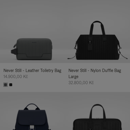
Never Still - Leather Toiletry Bag
Never Still - Nylon Duffle Bag
14.900,00 Kč
Large
32.800,00 Kč