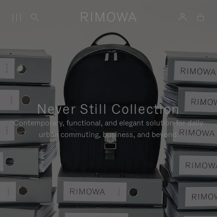
Never Still Collection
Contemporary, functional, and elegant solution for daily
urban commuting, business, and beyond.