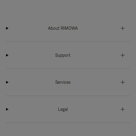
About RIMOWA
Support
Services
Legal