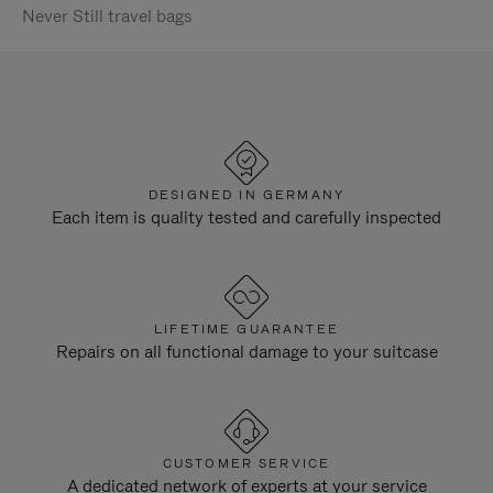
Never Still travel bags
DESIGNED IN GERMANY
Each item is quality tested and carefully inspected
LIFETIME GUARANTEE
Repairs on all functional damage to your suitcase
CUSTOMER SERVICE
A dedicated network of experts at your service