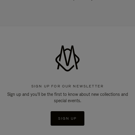
SIGN UP FOR OUR NEWSLETTER
Sign up and you'll be the first to know about new collections and
special events.
SIGN UP