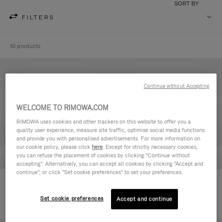
SORT BY
FILTERS
10 products
Continue without Accepting
WELCOME TO RIMOWA.COM
RIMOWA uses cookies and other trackers on this website to offer you a
quality user experience, measure site traffic, optimise social media functions
and provide you with personalised advertisements. For more information on
our cookie policy, please click
here
. Except for strictly necessary cookies,
you can refuse the placement of cookies by clicking "Continue without
accepting". Alternatively, you can accept all cookies by clicking "Accept and
continue", or click "Set cookie preferences" to set your preferences.
Never Still - Leather Toiletry Bag
Never Still - Leather Flap
14.900,00 Kč
Backpack Large
Set cookie preferences
Accept and continue
45.500,00 Kč