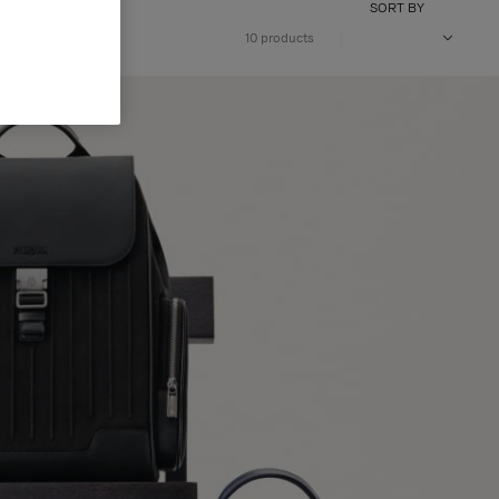
SORT BY
10 products