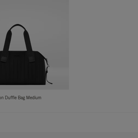
ylon Duffle Bag Medium