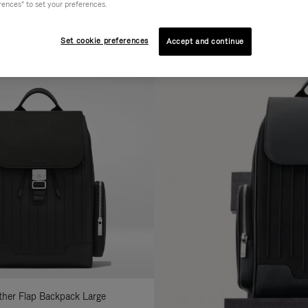
rences" to set your preferences.
AL
COLLECTION
FEATURES
fine
Set cookie preferences
Accept and continue
ur
sults
:
ather Flap Backpack Large