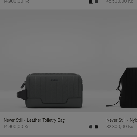
14.900,00 Kč
45.500,00 Kč
Never Still - Leather Toiletry Bag
Never Still - Ny
14.900,00 Kč
32.800,00 Kč