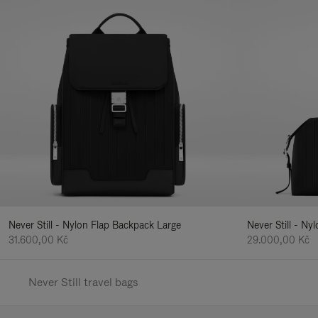
Never Still - Nylon Flap Backpack Large
Never Still - N
31.600,00 Kč
29.000,00 Kč
Never Still travel bags