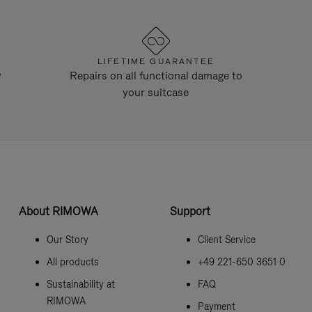
LIFETIME GUARANTEE
y
Repairs on all functional damage to
your suitcase
About RIMOWA
Support
Our Story
Client Service
All products
+49 221-650 3651 0
Sustainability at
FAQ
RIMOWA
Payment