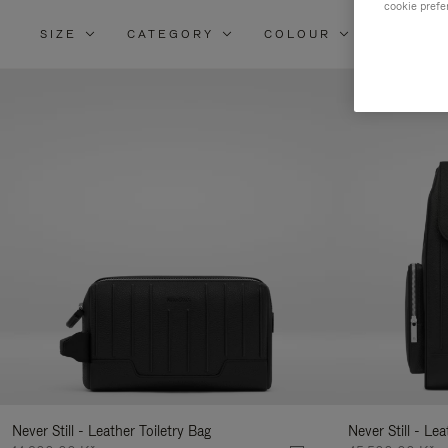
cookie prefe
SIZE
CATEGORY
COLOUR
MATERI
Re
Yo
Re
By
Never Still - Leather Toiletry Bag
Never Still - Le