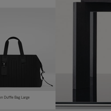
lon Duffle Bag Large