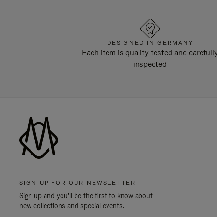
DESIGNED IN GERMANY
Each item is quality tested and carefull
inspected
SIGN UP FOR OUR NEWSLETTER
Sign up and you'll be the first to know about
new collections and special events.