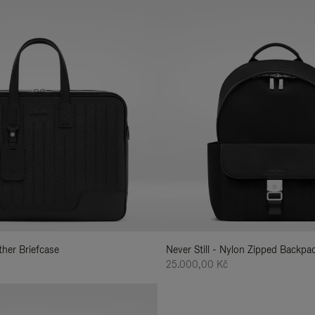
ather Briefcase
Never Still - Nylon Zipped Backp
25.000,00 Kč