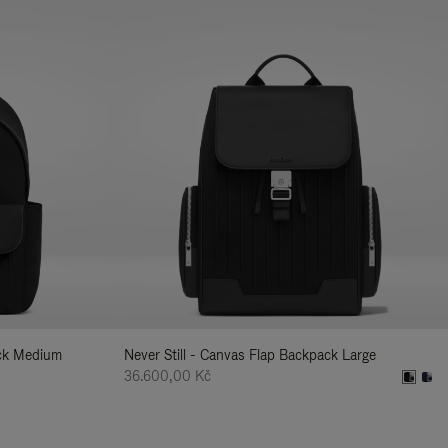
ack Medium
Never Still - Canvas Flap Backpack Large
36.600,00 Kč