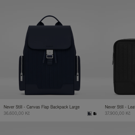
Never Still - Canvas Flap Backpack Large
Never Still - Le
36.600,00 Kč
37.900,00 Kč