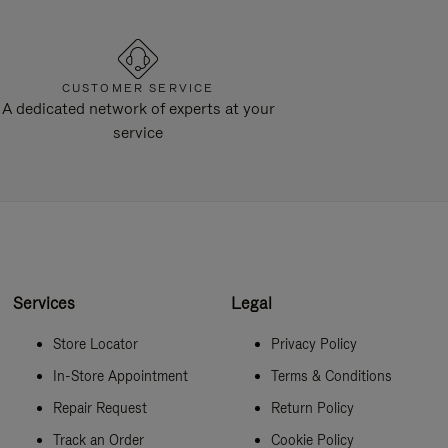
CUSTOMER SERVICE
A dedicated network of experts at your
service
Services
Legal
Store Locator
Privacy Policy
In-Store Appointment
Terms & Conditions
Repair Request
Return Policy
Track an Order
Cookie Policy