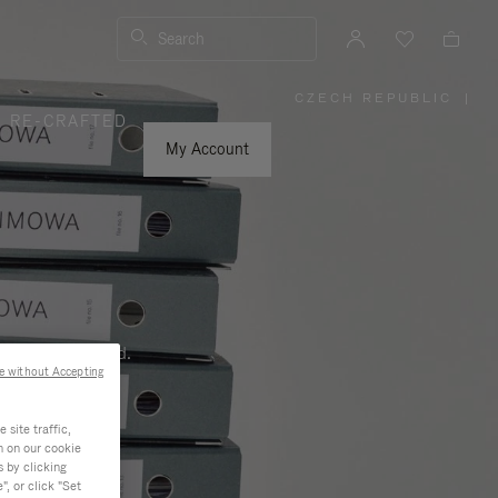
Search
CZECH REPUBLIC
|
,
RE-CRAFTED
PLEASE
SELECT
YOUR
My Account
COUNTRY
/
REGION
ness, and beyond.
e without Accepting
site traffic,
n on our cookie
s by clicking
, or click "Set