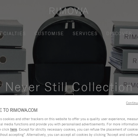
ECIALTIES
CUSTOMISE
SERVICES
DISCOVER
Never Still Collection
nctional, and elegant solution for daily urban commuting, busi
Continu
 TO RIMOWA.COM
cookies and other trackers on this website to offer you a quality user experience, measure 
ial media functions and provide you with personalised advertisements. For more informatio
e click
here
. Except for strictly necessary cookies, you can refuse the placement of cookie
hout accepting". Alternatively, you can accept all cookies by clicking "Accept and continue"