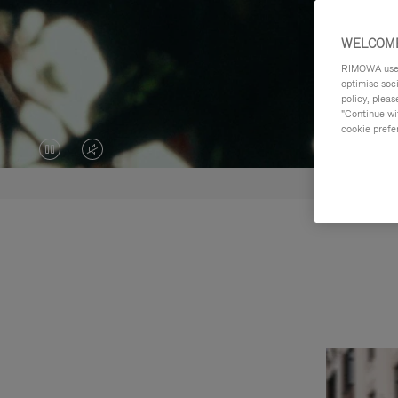
WELCOME
RIMOWA uses 
optimise soc
policy, pleas
"Continue wit
cookie prefe
VIDEO
VIDEO
IS
IS
PAUSED,
MUTED,
PLEASE
PLEASE
PRESS
PRESS
TO
TO
PLAY
UNMUTE
IT