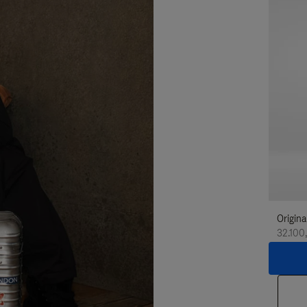
Origina
32.100