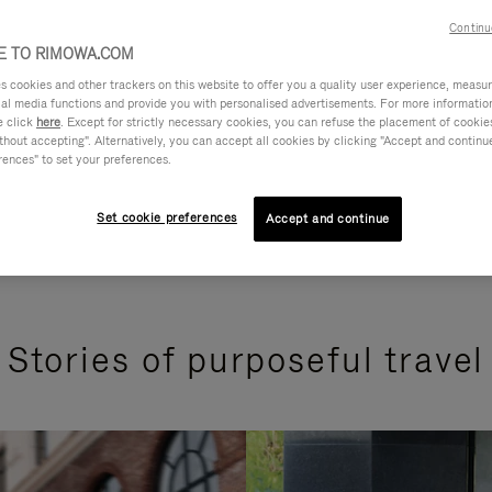
Continu
 TO RIMOWA.COM
cookies and other trackers on this website to offer you a quality user experience, measure 
ial media functions and provide you with personalised advertisements. For more informatio
e click
here
. Except for strictly necessary cookies, you can refuse the placement of cookie
hout accepting". Alternatively, you can accept all cookies by clicking "Accept and continue"
rences" to set your preferences.
Set cookie preferences
Accept and continue
Stories of purposeful travel