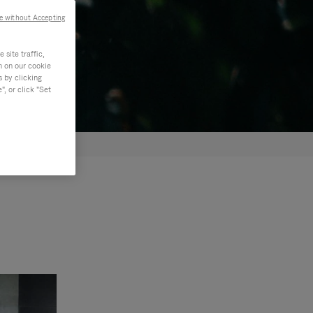
e without Accepting
site traffic,
n on our cookie
s by clicking
, or click "Set