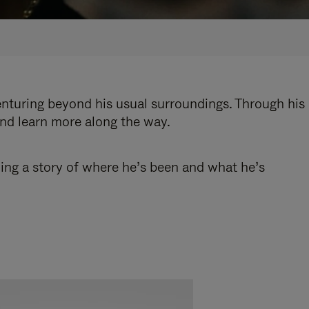
enturing beyond his usual surroundings. Through his
and learn more along the way.
ling a story of where he’s been and what he’s