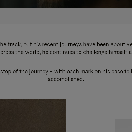
e track, but his recent journeys have been about v
cross the world, he continues to challenge himself 
step of the journey – with each mark on his case tel
accomplished.