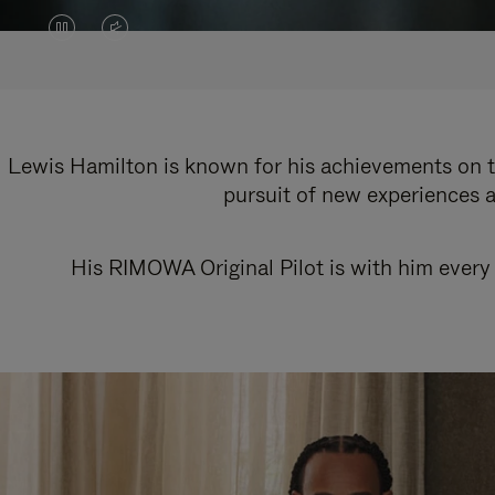
VIDEO
VIDEO
IS
IS
PAUSED,
MUTED,
PLEASE
PLEASE
Lewis Hamilton is known for his achievements on th
pursuit of new experiences a
PRESS
PRESS
TO
TO
His RIMOWA Original Pilot is with him every 
PLAY
UNMUTE
IT