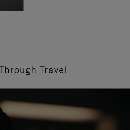
Through Travel