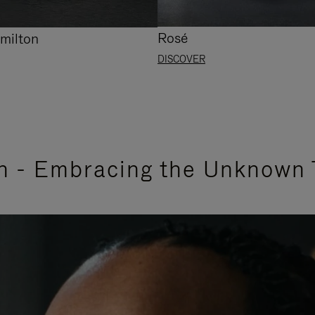
Rosé
milton
DISCOVER
n - Embracing the Unknown 