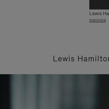
Lewis Ha
DISCOVER
Lewis Hamilto