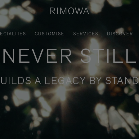
ECIALTIES
CUSTOMISE
SERVICES
DISCOVER
NEVER STILL
UILDS A LEGACY BY STAND