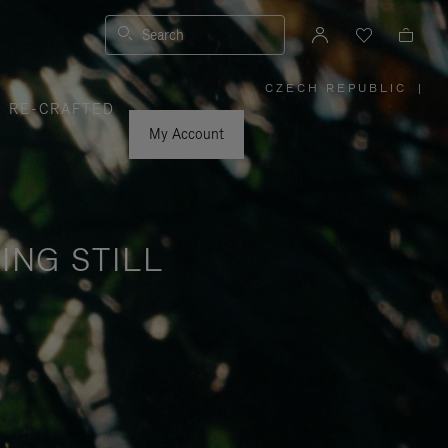
Search
CZECH REPUBLIC
|
,
RE-CRAFTED
PLEASE
SELECT
YOUR
My Account
COUNTRY
/
REGION
ING STILL