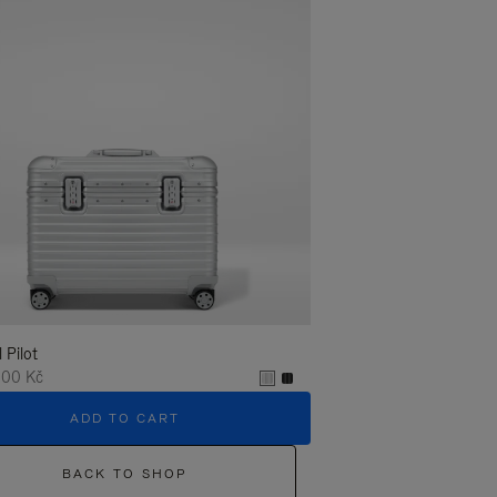
l Pilot
,00 Kč
ADD TO CART
BACK TO SHOP