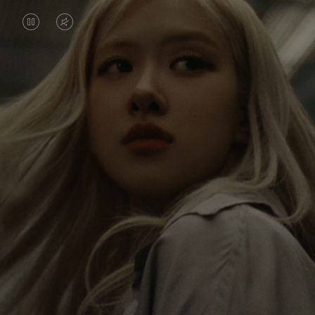
VIDEO
VIDEO
IS
IS
PAUSED,
MUTED,
Rosé is constantly exploring the world, and with
PLEASE
PLEASE
each journey she’s finding new perspectives that
PRESS
PRESS
leave a lasting impact on her. Through every new
destination, she’s discovering the world and herself
TO
TO
in the most meaningful way.
PLAY
UNMUTE
IT
Her RIMOWA Classic Cabin serves as a reminder of
all the stories she’s collected, each sticker, scratch
and dent a symbol of her journey.