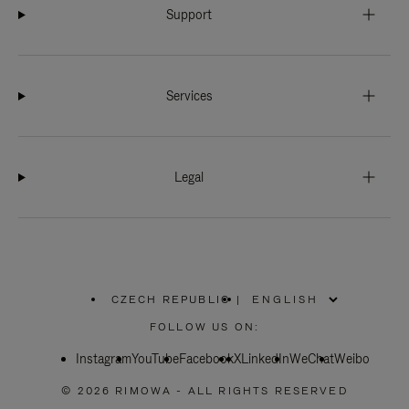
Support
Services
Legal
CZECH REPUBLIC
|
,
PLEASE
FOLLOW US ON:
SELECT
YOUR
Instagram
YouTube
COUNTRY
Facebook
X
LinkedIn
WeChat
Weibo
/
REGION
© 2026 RIMOWA - ALL RIGHTS RESERVED