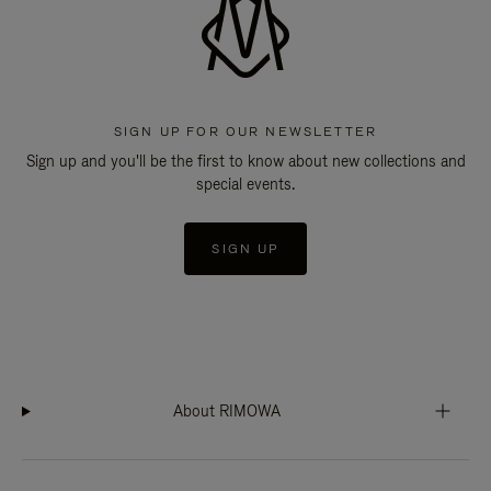
SIGN UP FOR OUR NEWSLETTER
Sign up and you'll be the first to know about new collections and
special events.
SIGN UP
About RIMOWA