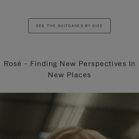
SEE THE SUITCASES BY SIZE
Rosé - Finding New Perspectives In
New Places