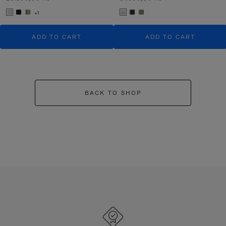
+1
ADD TO CART
ADD TO CART
BACK TO SHOP