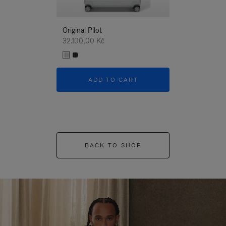
Original Pilot
32.100,00 Kč
ADD TO CART
BACK TO SHOP