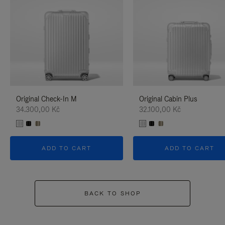
Original Check-In M
Original Cabin Plus
34.300,00 Kč
32.100,00 Kč
ADD TO CART
ADD TO CART
BACK TO SHOP