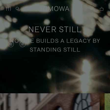
NEVER STILL
NO ONE BUILDS A LEGACY BY
VIDEO
VIDEO
STANDING STILL
IS
IS
PAUSED,
MUTED,
PLEASE
PLEASE
Stories of purposeful travel
PRESS
PRESS
TO
TO
PLAY
UNMUTE