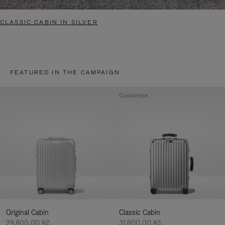
CLASSIC CABIN IN SILVER
FEATURED IN THE CAMPAIGN
Customise
Original Cabin
Classic Cabin
29.800,00 Kč
31.600,00 Kč