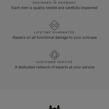
DESIGNED IN GERMANY
Each item is quality tested and carefully inspected
LIFETIME GUARANTEE
Repairs on all functional damage to your suitcase
CUSTOMER SERVICE
A dedicated network of experts at your service