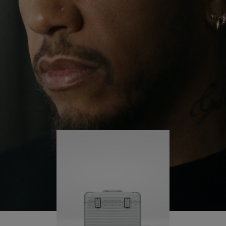
continues to challenge himself and learn more
PLAY
UNMUTE
along the way.
IT
His RIMOWA Original Pilot is with him every step of
the journey – with each mark on his case telling a
story of where he’s been and what he’s
accomplished.