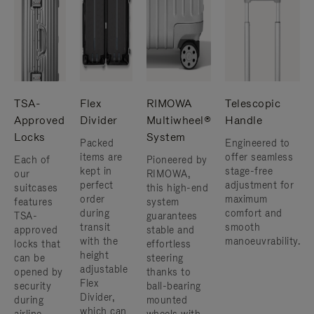
TSA-
Flex
RIMOWA
Telescopic
Approved
Divider
Multiwheel®
Handle
Locks
System
Packed
Engineered to
items are
offer seamless
Each of
Pioneered by
kept in
stage-free
our
RIMOWA,
perfect
adjustment for
suitcases
this high-end
order
maximum
features
system
during
comfort and
TSA-
guarantees
transit
smooth
approved
stable and
with the
manoeuvrability.
locks that
effortless
height
can be
steering
adjustable
opened by
thanks to
Flex
security
ball-bearing
Divider,
during
mounted
which can