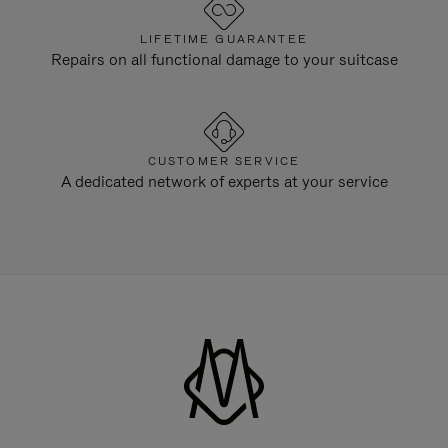
LIFETIME GUARANTEE
Repairs on all functional damage to your suitcase
CUSTOMER SERVICE
A dedicated network of experts at your service