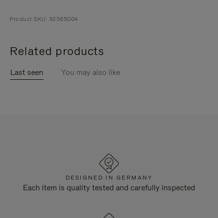
Product SKU: 92565004
Related products
Last seen
You may also like
DESIGNED IN GERMANY
Each item is quality tested and carefully inspected