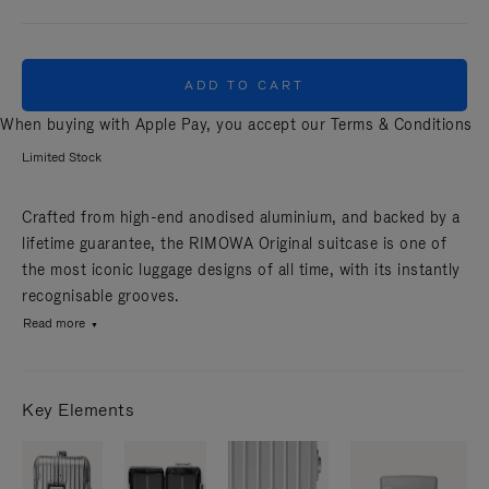
ADD TO CART
When buying with Apple Pay, you accept our
Terms & Conditions
Limited Stock
Crafted from high-end anodised aluminium, and backed by a
lifetime guarantee, the RIMOWA Original suitcase is one of
the most iconic luggage designs of all time, with its instantly
recognisable grooves.
Read more
Key Elements