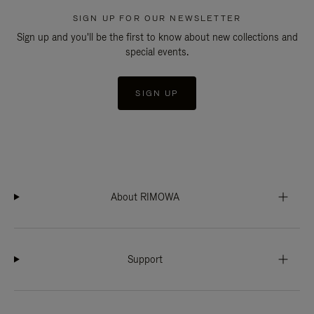
SIGN UP FOR OUR NEWSLETTER
Sign up and you'll be the first to know about new collections and
special events.
SIGN UP
About RIMOWA
Support