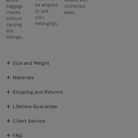
airline
wheels with
be adapted
baggage
cushioned
to suit
checks
axels.
your
without
belongings.
causing
any
damage.
Size and Weight
Materials
Shipping and Returns
Lifetime Guarantee
Client Service
FAQ