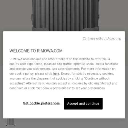
Continue without Accepting
WELCOME TO RIMOWA.COM
Try in 3D
RIMOWA uses cookies and other trackers on this website to offer you a
quality user experience, measure site traffic, optimise social media functions
and provide you with personalised advertisements. For more information on
ORIGINAL
our cookie policy, please click
here
. Except for strictly necessary cookies,
41.400,00 Kč
Trunk S
you can refuse the placement of cookies by clicking "Continue without
accepting". Alternatively, you can accept all cookies by clicking "Accept and
Size guide
continue", or click "Set cookie preferences" to set your preferences.
Trunk S
65 x 39 x 34 cm
Size
Set cookie preferences
Accept and continue
Colour
Silver