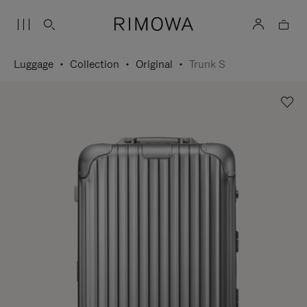
Luggage
Collection
Original
Trunk S