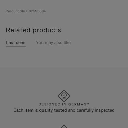
Product SKU: 92553004
Related products
Last seen
You may also like
DESIGNED IN GERMANY
Each item is quality tested and carefully inspected