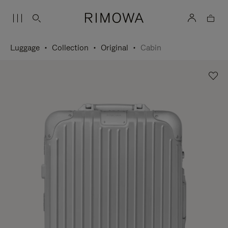
Luggage
Collection
Original
Cabin