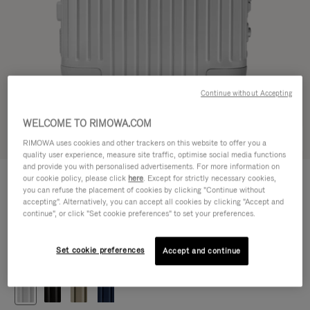
Continue without Accepting
WELCOME TO RIMOWA.COM
Try in 3D
RIMOWA uses cookies and other trackers on this website to offer you a
quality user experience, measure site traffic, optimise social media functions
and provide you with personalised advertisements. For more information on
ORIGINAL
our cookie policy, please click
here
. Except for strictly necessary cookies,
29.800,00 Kč
Cabin
you can refuse the placement of cookies by clicking "Continue without
accepting". Alternatively, you can accept all cookies by clicking "Accept and
Size guide
continue", or click "Set cookie preferences" to set your preferences.
Cabin
55 x 40 x 23 cm
Size
Set cookie preferences
Accept and continue
Colour
Silver