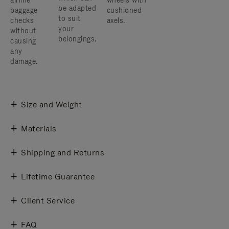
airline
wheels with
be adapted
baggage
cushioned
to suit
checks
axels.
your
without
belongings.
causing
any
damage.
Size and Weight
Materials
Shipping and Returns
Lifetime Guarantee
Client Service
FAQ