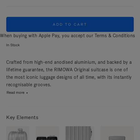
ADD TO CART
When buying with Apple Pay, you accept our
Terms & Conditions
In Stock
Crafted from high-end anodised aluminium, and backed by a
lifetime guarantee, the RIMOWA Original suitcase is one of
the most iconic luggage designs of all time, with its instantly
recognisable grooves.
Read more
Key Elements