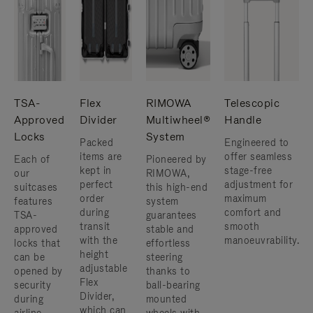
TSA-
Flex
RIMOWA
Telescopic
Approved
Divider
Multiwheel®
Handle
Locks
System
Packed
Engineered to
items are
offer seamless
Each of
Pioneered by
kept in
stage-free
our
RIMOWA,
perfect
adjustment for
suitcases
this high-end
order
maximum
features
system
during
comfort and
TSA-
guarantees
transit
smooth
approved
stable and
with the
manoeuvrability.
locks that
effortless
height
can be
steering
adjustable
opened by
thanks to
Flex
security
ball-bearing
Divider,
during
mounted
which can