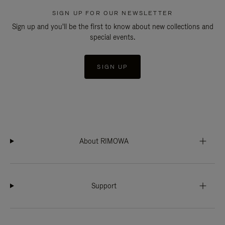
SIGN UP FOR OUR NEWSLETTER
Sign up and you'll be the first to know about new collections and
special events.
SIGN UP
About RIMOWA
Support