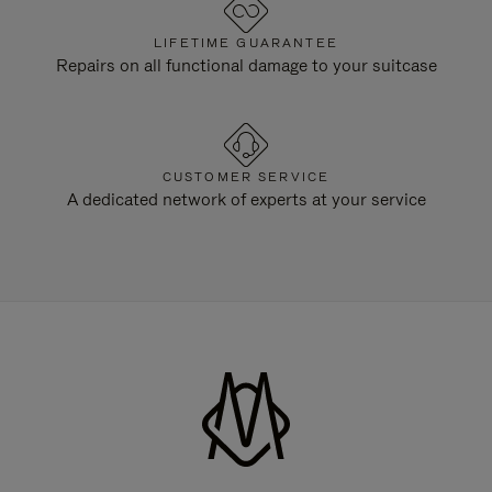
LIFETIME GUARANTEE
Repairs on all functional damage to your suitcase
CUSTOMER SERVICE
A dedicated network of experts at your service