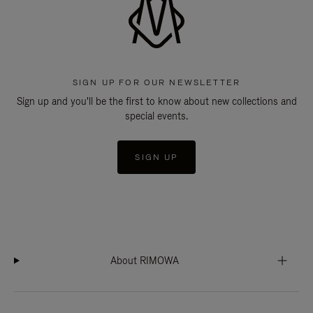
SIGN UP FOR OUR NEWSLETTER
Sign up and you'll be the first to know about new collections and
special events.
SIGN UP
About RIMOWA