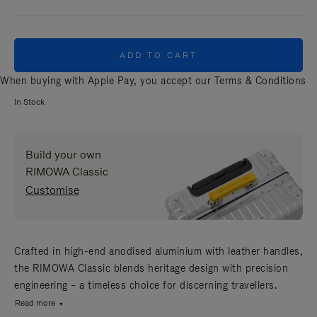
ADD TO CART
When buying with Apple Pay, you accept our
Terms & Conditions
In Stock
Build your own
RIMOWA Classic
Customise
Crafted in high-end anodised aluminium with leather handles,
the RIMOWA Classic blends heritage design with precision
engineering – a timeless choice for discerning travellers.
Read more