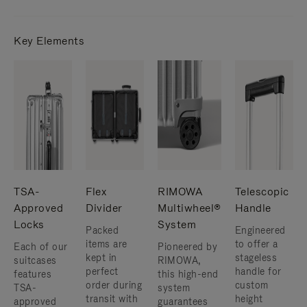
Key Elements
TSA-
Flex
RIMOWA
Telescopic
Approved
Divider
Multiwheel®
Handle
Locks
System
Packed
Engineered
items are
to offer a
Each of our
Pioneered by
kept in
stageless
suitcases
RIMOWA,
perfect
handle for
features
this high-end
order during
custom
TSA-
system
transit with
height
approved
guarantees