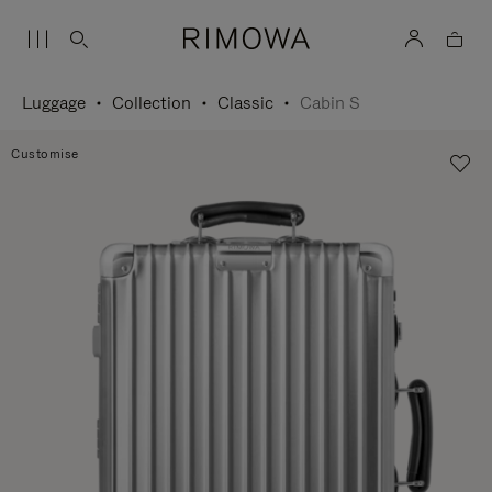
Luggage
Collection
Classic
Cabin S
Customise