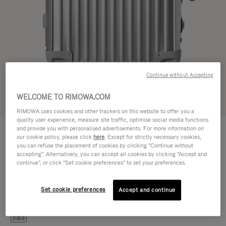
Continue without Accepting
WELCOME TO RIMOWA.COM
Try in 3D
RIMOWA uses cookies and other trackers on this website to offer you a
quality user experience, measure site traffic, optimise social media functions
CLASSIC
and provide you with personalised advertisements. For more information on
30.100,00 Kč
Cabin S
our cookie policy, please click
here
. Except for strictly necessary cookies,
you can refuse the placement of cookies by clicking "Continue without
Size guide
accepting". Alternatively, you can accept all cookies by clicking "Accept and
continue", or click "Set cookie preferences" to set your preferences.
Cabin S
55 x 40 x 20 cm
Size
Set cookie preferences
Accept and continue
Colour
Silver