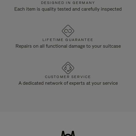
DESIGNED IN GERMANY
Each item is quality tested and carefully inspected
LIFETIME GUARANTEE
Repairs on all functional damage to your suitcase
CUSTOMER SERVICE
A dedicated network of experts at your service