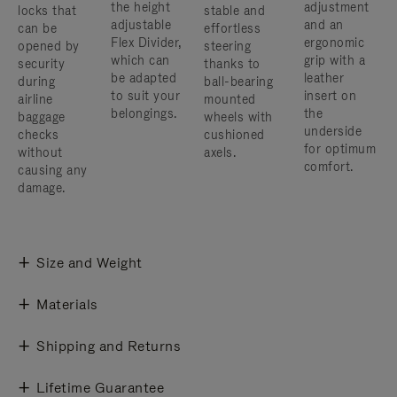
the height
adjustment
locks that
stable and
adjustable
and an
can be
effortless
Flex Divider,
ergonomic
opened by
steering
which can
grip with a
security
thanks to
be adapted
leather
during
ball-bearing
to suit your
insert on
airline
mounted
belongings.
the
baggage
wheels with
underside
checks
cushioned
for optimum
without
axels.
comfort.
causing any
damage.
Size and Weight
Materials
Shipping and Returns
Lifetime Guarantee