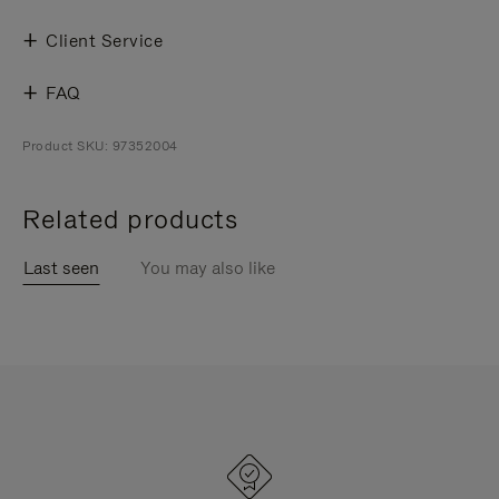
Client Service
FAQ
Product SKU: 97352004
Related products
Last seen
You may also like