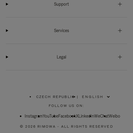
Support
Services
Legal
CZECH REPUBLIC
|
,
PLEASE
FOLLOW US ON:
SELECT
YOUR
Instagram
YouTube
COUNTRY
Facebook
X
LinkedIn
WeChat
Weibo
/
REGION
© 2026 RIMOWA - ALL RIGHTS RESERVED