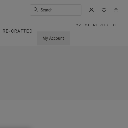
Search
CZECH REPUBLIC
|
,
RE-CRAFTED
PLEASE
SELECT
YOUR
My Account
COUNTRY
/
REGION