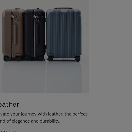
eather
vate your journey with leather, the perfect
nd of elegance and durability.