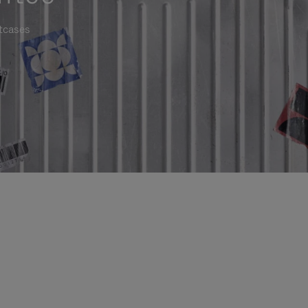
itcases