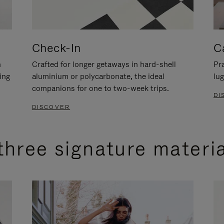
Check-In
C
n
Crafted for longer getaways in hard-shell
Pra
ing
aluminium or polycarbonate, the ideal
lug
companions for one to two-week trips.
DI
DISCOVER
three signature materi