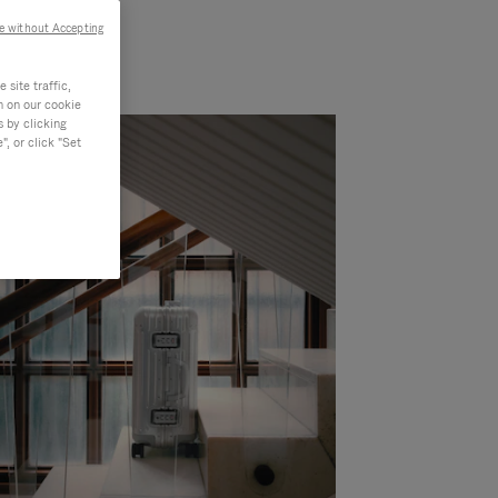
e without Accepting
site traffic,
n on our cookie
s by clicking
, or click "Set