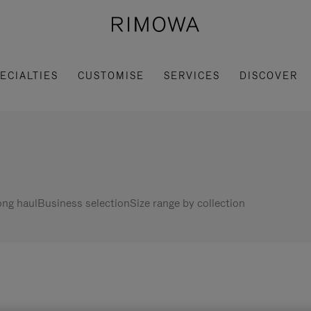
ECIALTIES
CUSTOMISE
SERVICES
DISCOVER
ng haul
Business selection
Size range by collection