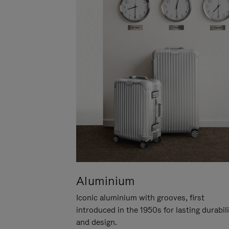
Aluminium
Iconic aluminium with grooves, first
introduced in the 1950s for lasting durabil
and design.