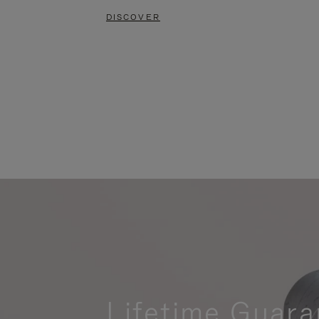
DISCOVER
Lifetime Guara