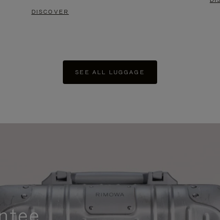
DI
DISCOVER
SEE ALL LUGGAGE
ntee