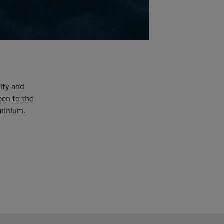
ity and
een to the
uminium.