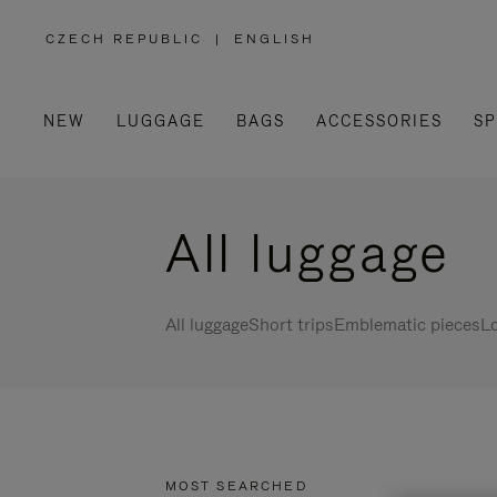
CZECH REPUBLIC
|
ENGLISH
,
PLEASE
SELECT
YOUR
COUNTRY
/
NEW
LUGGAGE
BAGS
ACCESSORIES
SP
REGION
All luggage
All luggage
Short trips
Emblematic pieces
Lo
MOST SEARCHED