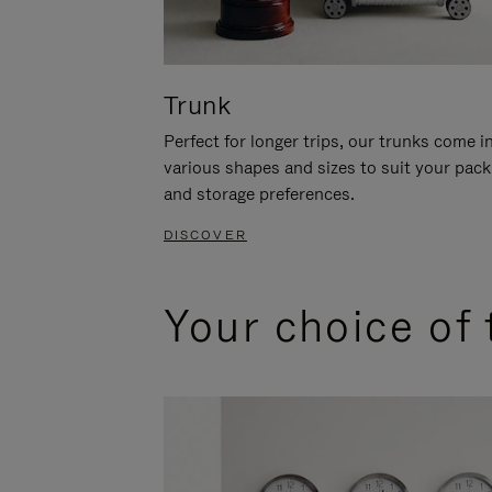
Trunk
Perfect for longer trips, our trunks come i
various shapes and sizes to suit your pack
and storage preferences.
DISCOVER
Your choice of 