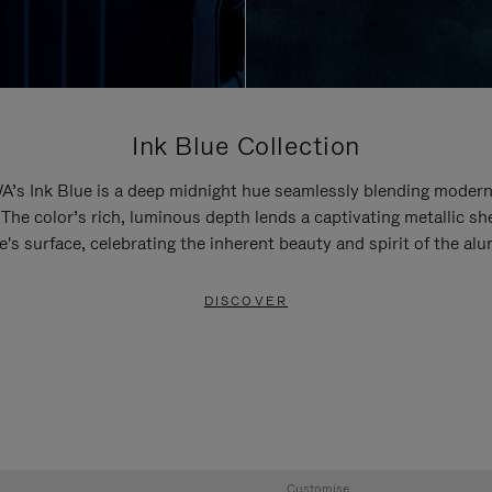
Ink Blue Collection
’s Ink Blue is a deep midnight hue seamlessly blending modern
 The color’s rich, luminous depth lends a captivating metallic sh
e's surface, celebrating the inherent beauty and spirit of the al
DISCOVER
Customise