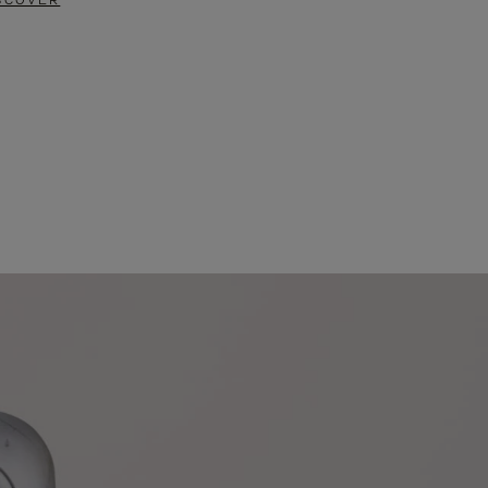
SCOVER