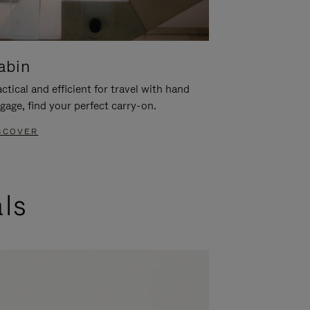
abin
ctical and efficient for travel with hand
gage, find your perfect carry-on.
SCOVER
als