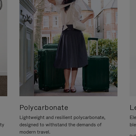
Polycarbonate
L
Lightweight and resilient polycarbonate,
Ele
ity
designed to withstand the demands of
ble
modern travel.