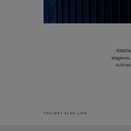
RIMOWA
elegance.
suitcas
YOU MAY ALSO LIKE