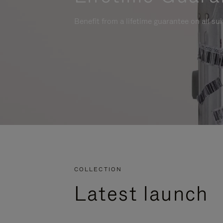
Benefit from a lifetime guarantee on all su
COLLECTION
Latest launch