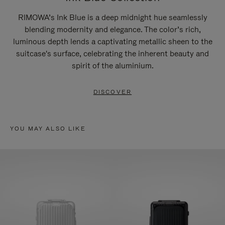
RIMOWA’s Ink Blue is a deep midnight hue seamlessly
blending modernity and elegance. The color’s rich,
luminous depth lends a captivating metallic sheen to the
suitcase's surface, celebrating the inherent beauty and
spirit of the aluminium.
DISCOVER
YOU MAY ALSO LIKE