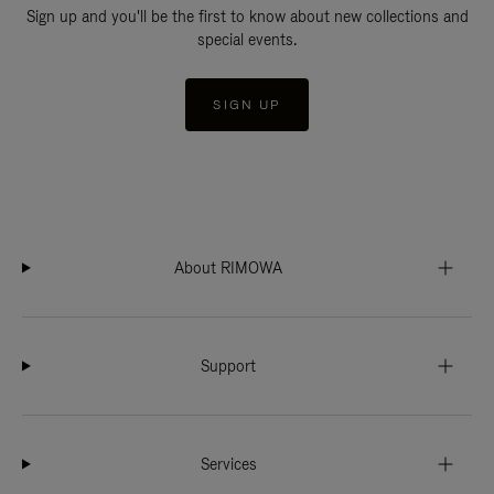
Sign up and you'll be the first to know about new collections and
special events.
SIGN UP
About RIMOWA
Support
Services