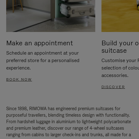
Make an appointment
Build your 
suitcase
Schedule an appointment at your
preferred store for a personalised
Customise your 
experience.
selection of colo
accessories.
BOOK NOW
DISCOVER
Since 1898, RIMOWA has engineered premium suitcases for
purposeful travellers, blending timeless design with functionality.
From hardshell luggage in aluminium to lightweight polycarbonate
and premium leather, discover our range of 4-wheel suitcases
ranging from cabins to larger check-ins and trunks, all made for a