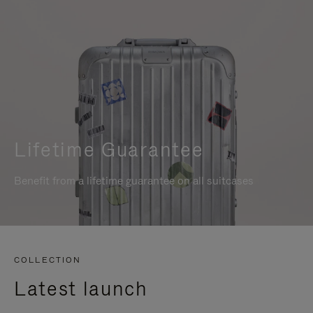
Lifetime Guarantee
Benefit from a lifetime guarantee on all suitcases
COLLECTION
Latest launch