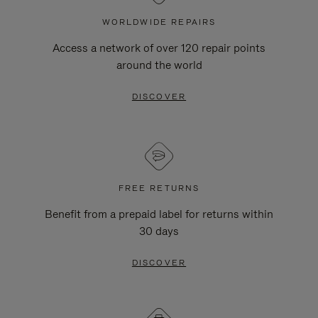
WORLDWIDE REPAIRS
Access a network of over 120 repair points
around the world
DISCOVER
FREE RETURNS
Benefit from a prepaid label for returns within
30 days
DISCOVER