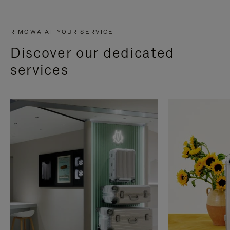
RIMOWA AT YOUR SERVICE
Discover our dedicated
services