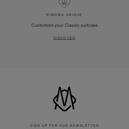
RIMOWA UNIQUE
Customise your Classic suitcase
DISCOVER
SIGN UP FOR OUR NEWSLETTER