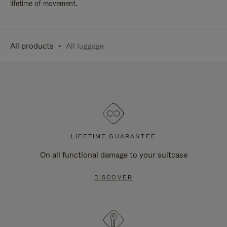
lifetime of movement.
All products
All luggage
LIFETIME GUARANTEE
On all functional damage to your suitcase
DISCOVER