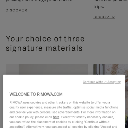
trips.
DISCOVER
DISCOVER
Your choice of three
signature materials
Continue without Accepting
WELCOME TO RIMOWA.COM
RIMOWA uses cookies and other trackers on this website to offer you a
quality user experience, measure site traffic, optimise social media functions
and provide you with personalised advertisements. For more information on
our cookie policy, please click
here
. Except for strictly necessary cookies,
you can refuse the placement of cookies by clicking "Continue without
accepting". Alternatively, you can accept all cookies by clicking "Accept and