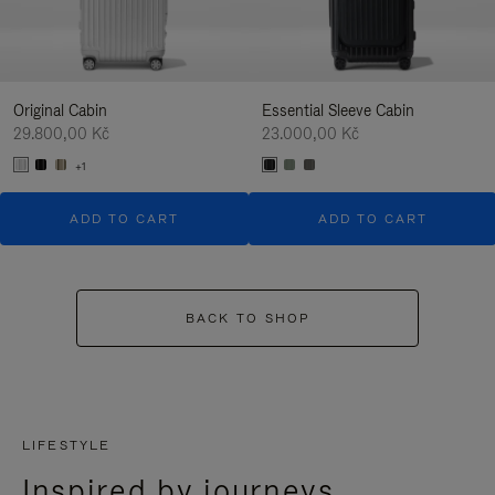
Original Cabin
Essential Sleeve Cabin
29.800,00 Kč
23.000,00 Kč
+1
ADD TO CART
ADD TO CART
BACK TO SHOP
LIFESTYLE
Inspired by journeys