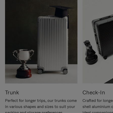
Trunk
Check-In
Perfect for longer trips, our trunks come
Crafted for longe
in various shapes and sizes to suit your
shell aluminium 
packing and storage preferences.
ideal companions