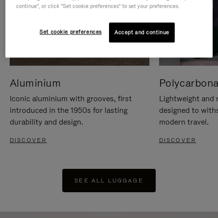
continue", or click "Set cookie preferences" to set your preferences.
Set cookie preferences
Accept and continue
Aluminium
Polycarbona
Iconic aluminium with grooves, first
Lightweight and r
introduced in the 1950s for lasting
designed to with
durability and design.
modern travel.
DISCOVER
DISCOVER
SEE ALL LUGGAGE