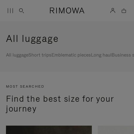
All luggage
All luggage
Short trips
Emblematic pieces
Long haul
Business s
MOST SEARCHED
Find the best size for your
journey