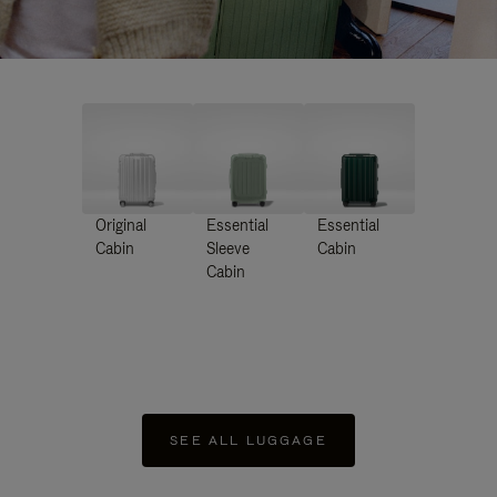
Original
Essential
Essential
Cabin
Sleeve
Cabin
Cabin
SEE ALL LUGGAGE