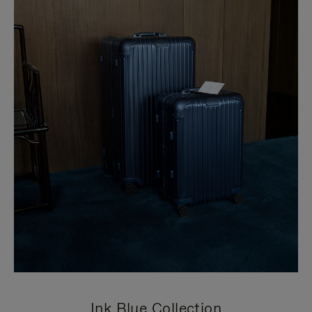
Ink Blue Collection