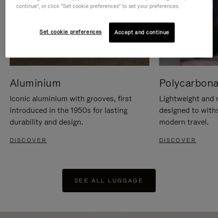
continue", or click "Set cookie preferences" to set your preferences.
Set cookie preferences
Accept and continue
Aluminium
Polycarbona
Iconic aluminium with grooves, first
Lightweight and r
introduced in the 1950s for lasting
designed to with
durability and design.
modern travel.
DISCOVER
DISCOVER
SEE ALL LUGGAGE