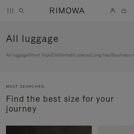
All luggage
All luggage
Short trips
Emblematic pieces
Long haul
Business s
MOST SEARCHED
Find the best size for your
journey