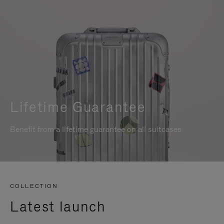
Lifetime Guarantee
Benefit from a lifetime guarantee on all suitcases
COLLECTION
Latest launch