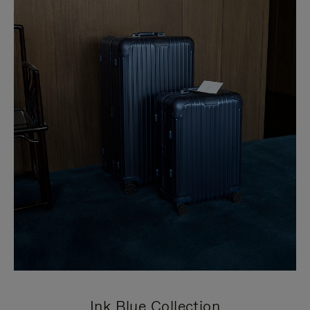
Ink Blue Collection