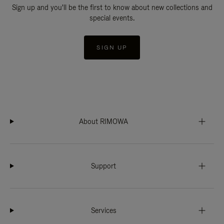
Sign up and you'll be the first to know about new collections and
special events.
SIGN UP
About RIMOWA
Support
Services