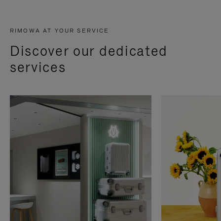
RIMOWA AT YOUR SERVICE
Discover our dedicated
services