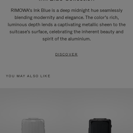
RIMOWA’s Ink Blue is a deep midnight hue seamlessly
blending modernity and elegance. The color’s rich,
luminous depth lends a captivating metallic sheen to the
suitcase's surface, celebrating the inherent beauty and
spirit of the aluminium.
DISCOVER
YOU MAY ALSO LIKE