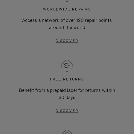
WORLDWIDE REPAIRS
Access a network of over 120 repair points
around the world
DISCOVER
FREE RETURNS
Benefit from a prepaid label for returns within
30 days
DISCOVER