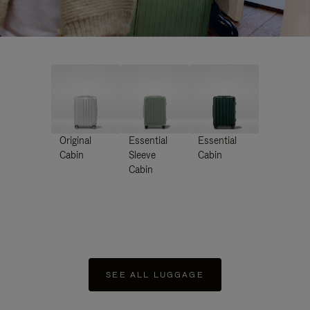
Original
Essential
Essential
Cabin
Sleeve
Cabin
Cabin
SEE ALL LUGGAGE