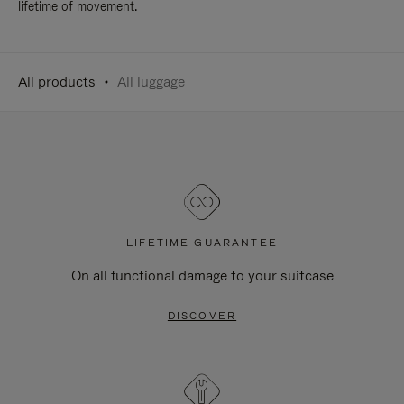
lifetime of movement.
All products
All luggage
LIFETIME GUARANTEE
On all functional damage to your suitcase
DISCOVER