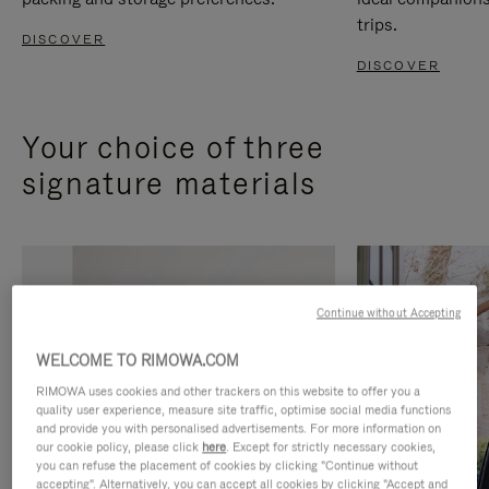
trips.
DISCOVER
DISCOVER
Your choice of three
signature materials
Continue without Accepting
WELCOME TO RIMOWA.COM
RIMOWA uses cookies and other trackers on this website to offer you a
quality user experience, measure site traffic, optimise social media functions
and provide you with personalised advertisements. For more information on
our cookie policy, please click
here
. Except for strictly necessary cookies,
you can refuse the placement of cookies by clicking "Continue without
accepting". Alternatively, you can accept all cookies by clicking "Accept and