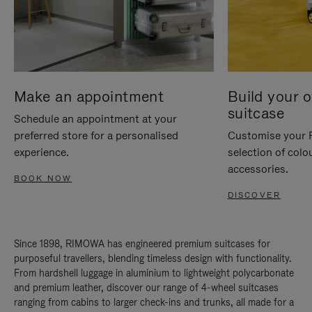
Make an appointment
Build your 
suitcase
Schedule an appointment at your
preferred store for a personalised
Customise your 
experience.
selection of colo
accessories.
BOOK NOW
DISCOVER
Since 1898, RIMOWA has engineered premium suitcases for
purposeful travellers, blending timeless design with functionality.
From hardshell luggage in aluminium to lightweight polycarbonate
and premium leather, discover our range of 4-wheel suitcases
ranging from cabins to larger check-ins and trunks, all made for a