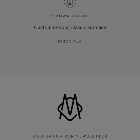
RIMOWA UNIQUE
Customise your Classic suitcase
DISCOVER
SIGN UP FOR OUR NEWSLETTER