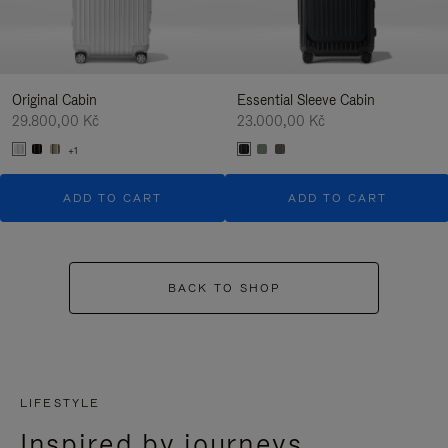
Original Cabin
Essential Sleeve Cabin
29.800,00 Kč
23.000,00 Kč
+1
ADD TO CART
ADD TO CART
BACK TO SHOP
LIFESTYLE
Inspired by journeys