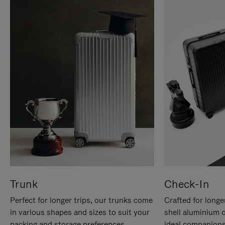
Trunk
Check-In
Perfect for longer trips, our trunks come
Crafted for longe
in various shapes and sizes to suit your
shell aluminium 
packing and storage preferences.
ideal companions