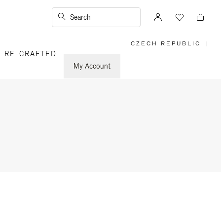
Search
CZECH REPUBLIC
|
,
RE-CRAFTED
PLEASE
SELECT
YOUR
My Account
COUNTRY
/
REGION