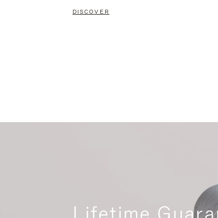
DISCOVER
Lifetime Guara