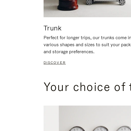
Trunk
Perfect for longer trips, our trunks come i
various shapes and sizes to suit your pack
and storage preferences.
DISCOVER
Your choice of 