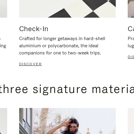
Check-In
C
n
Crafted for longer getaways in hard-shell
Pra
ing
aluminium or polycarbonate, the ideal
lug
companions for one to two-week trips.
DI
DISCOVER
three signature materi