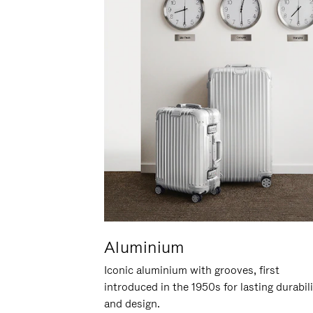
Aluminium
Iconic aluminium with grooves, first
introduced in the 1950s for lasting durabil
and design.