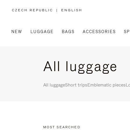
CZECH REPUBLIC
|
ENGLISH
,
PLEASE
SELECT
YOUR
COUNTRY
/
NEW
LUGGAGE
BAGS
ACCESSORIES
SP
REGION
All luggage
All luggage
Short trips
Emblematic pieces
Lo
MOST SEARCHED