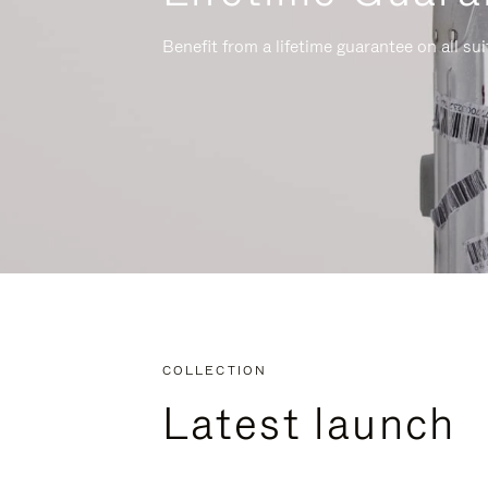
Benefit from a lifetime guarantee on all su
COLLECTION
Latest launch