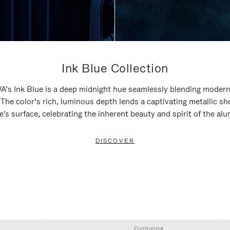
Ink Blue Collection
’s Ink Blue is a deep midnight hue seamlessly blending modern
 The color’s rich, luminous depth lends a captivating metallic sh
e's surface, celebrating the inherent beauty and spirit of the al
DISCOVER
Customise