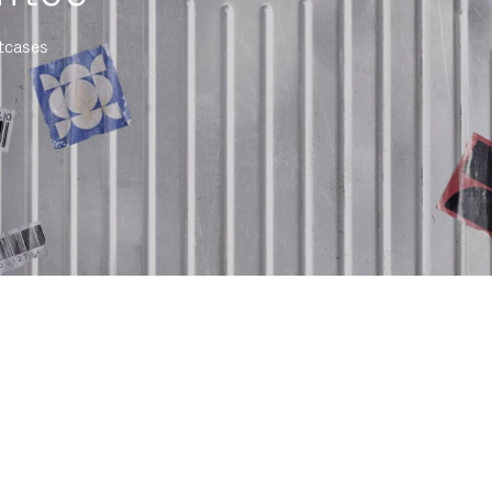
itcases