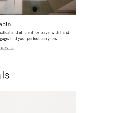
abin
ctical and efficient for travel with hand
gage, find your perfect carry-on.
SCOVER
als