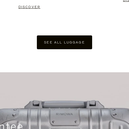
DI
DISCOVER
SEE ALL LUGGAGE
ntee