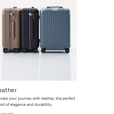
eather
vate your journey with leather, the perfect
nd of elegance and durability.