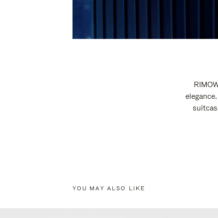
RIMOWA
elegance.
suitcas
YOU MAY ALSO LIKE