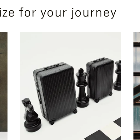
ize for your journey