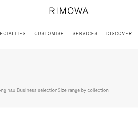
ECIALTIES
CUSTOMISE
SERVICES
DISCOVER
ng haul
Business selection
Size range by collection