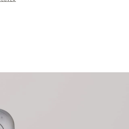
SCOVER