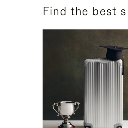
Find the best s