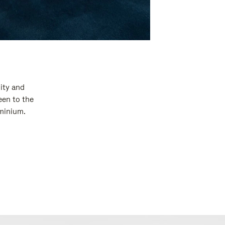
ity and
een to the
uminium.