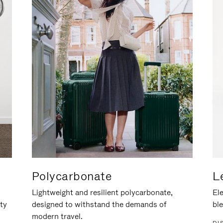
Polycarbonate
L
Lightweight and resilient polycarbonate,
Ele
ity
designed to withstand the demands of
ble
modern travel.