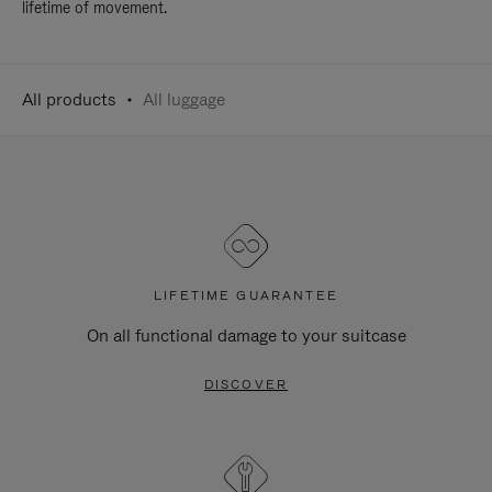
lifetime of movement.
All products
All luggage
LIFETIME GUARANTEE
On all functional damage to your suitcase
DISCOVER