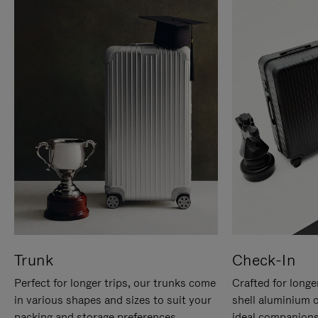
Trunk
Check-In
Perfect for longer trips, our trunks come
Crafted for longe
in various shapes and sizes to suit your
shell aluminium 
packing and storage preferences.
ideal companions