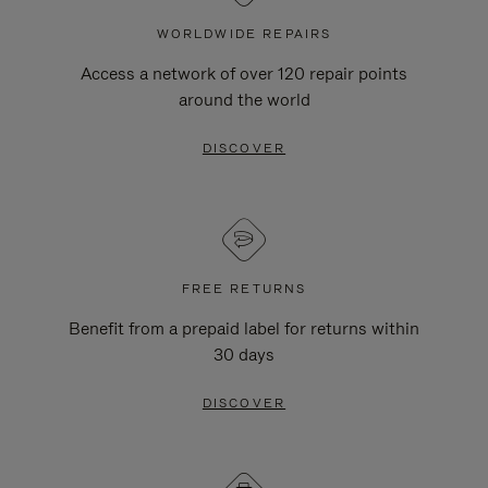
WORLDWIDE REPAIRS
Access a network of over 120 repair points
around the world
DISCOVER
FREE RETURNS
Benefit from a prepaid label for returns within
30 days
DISCOVER