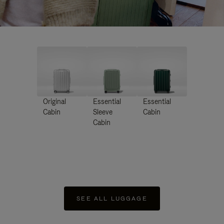
Original
Essential
Essential
Cabin
Sleeve
Cabin
Cabin
SEE ALL LUGGAGE