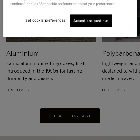
continue", or click "Set cookie preferences" to set your preferences.
Set cookie preferences
Accept and continue
Aluminium
Polycarbona
Iconic aluminium with grooves, first
Lightweight and r
introduced in the 1950s for lasting
designed to with
durability and design.
modern travel.
DISCOVER
DISCOVER
SEE ALL LUGGAGE