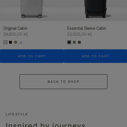
Original Cabin
Essential Sleeve Cabin
29.800,00 Kč
23.000,00 Kč
+1
ADD TO CART
ADD TO CART
BACK TO SHOP
LIFESTYLE
Inspired by journeys