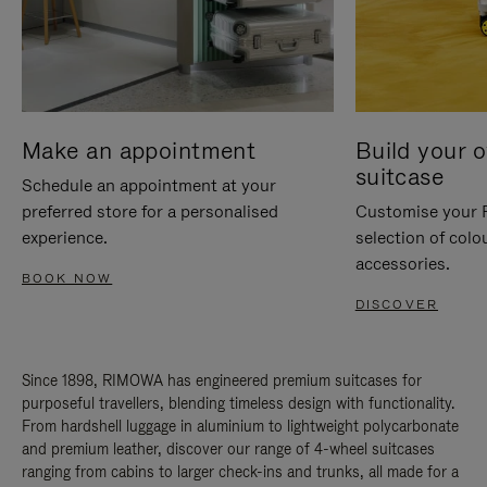
Make an appointment
Build your 
suitcase
Schedule an appointment at your
preferred store for a personalised
Customise your 
experience.
selection of colo
accessories.
BOOK NOW
DISCOVER
Since 1898, RIMOWA has engineered premium suitcases for
purposeful travellers, blending timeless design with functionality.
From hardshell luggage in aluminium to lightweight polycarbonate
and premium leather, discover our range of 4-wheel suitcases
ranging from cabins to larger check-ins and trunks, all made for a