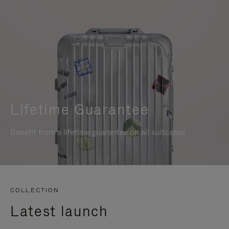
Lifetime Guarantee
Benefit from a lifetime guarantee on all suitcases
COLLECTION
Latest launch