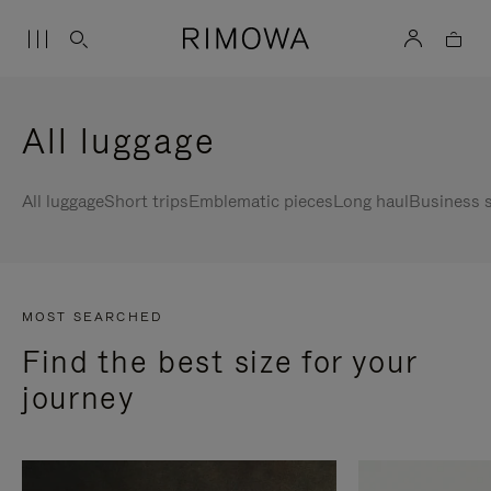
All luggage
All luggage
Short trips
Emblematic pieces
Long haul
Business s
MOST SEARCHED
Find the best size for your
journey