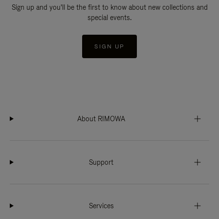
Sign up and you'll be the first to know about new collections and
special events.
SIGN UP
About RIMOWA
Support
Services