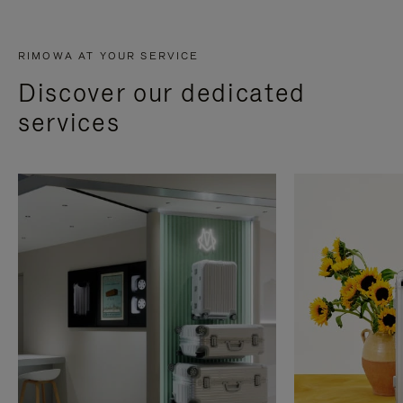
RIMOWA AT YOUR SERVICE
Discover our dedicated
services