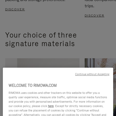
trips.
DISCOVER
DISCOVER
Your choice of three
signature materials
Continue without Accepting
WELCOME TO RIMOWA.COM
RIMOWA uses cookies and other trackers on this website to offer you a
quality user experience, measure site traffic, optimise social media functions
and provide you with personalised advertisements. For more information on
our cookie policy, please click
here
. Except for strictly necessary cookies,
you can refuse the placement of cookies by clicking "Continue without
accepting". Alternatively, you can accept all cookies by clicking "Accept and