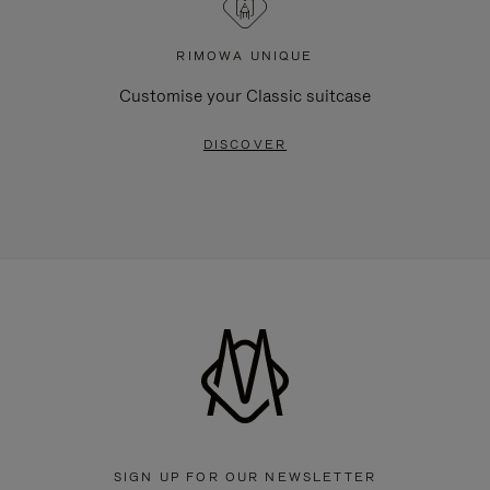
RIMOWA UNIQUE
Customise your Classic suitcase
DISCOVER
SIGN UP FOR OUR NEWSLETTER