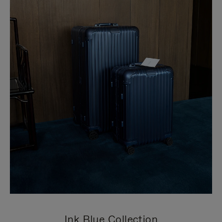
Ink Blue Collection