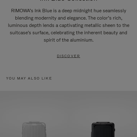
RIMOWA’s Ink Blue is a deep midnight hue seamlessly
blending modernity and elegance. The color’s rich,
luminous depth lends a captivating metallic sheen to the
suitcase's surface, celebrating the inherent beauty and
spirit of the aluminium.
DISCOVER
YOU MAY ALSO LIKE