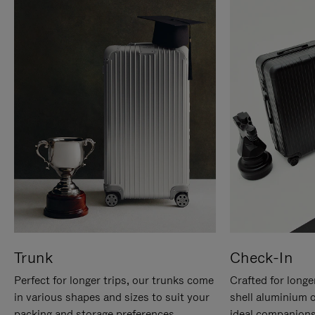
Trunk
Check-In
Perfect for longer trips, our trunks come
Crafted for longe
in various shapes and sizes to suit your
shell aluminium 
packing and storage preferences.
ideal companions