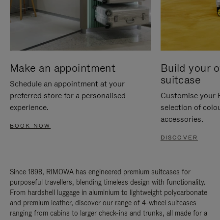
Make an appointment
Build your 
suitcase
Schedule an appointment at your
preferred store for a personalised
Customise your 
experience.
selection of colo
accessories.
BOOK NOW
DISCOVER
Since 1898, RIMOWA has engineered premium suitcases for
purposeful travellers, blending timeless design with functionality.
From hardshell luggage in aluminium to lightweight polycarbonate
and premium leather, discover our range of 4-wheel suitcases
ranging from cabins to larger check-ins and trunks, all made for a