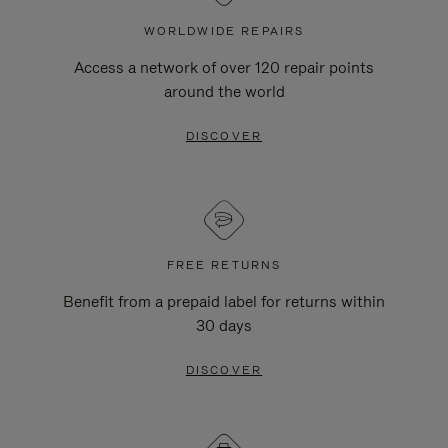
WORLDWIDE REPAIRS
Access a network of over 120 repair points
around the world
DISCOVER
FREE RETURNS
Benefit from a prepaid label for returns within
30 days
DISCOVER