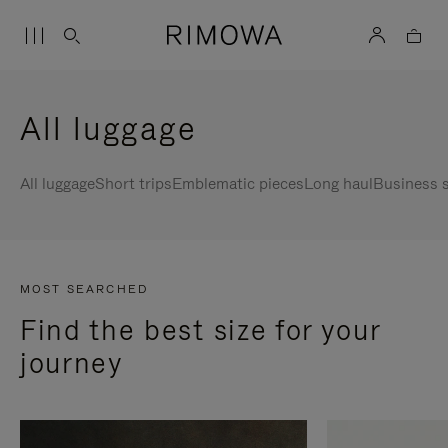
All luggage
All luggage
Short trips
Emblematic pieces
Long haul
Business s
MOST SEARCHED
Find the best size for your
journey