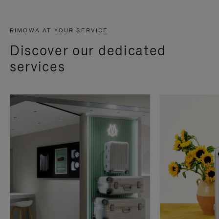
RIMOWA AT YOUR SERVICE
Discover our dedicated
services