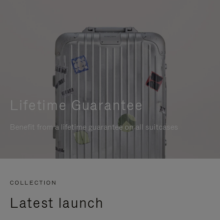
Lifetime Guarantee
Benefit from a lifetime guarantee on all suitcases
COLLECTION
Latest launch