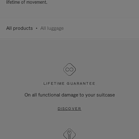
lifetime of movement.
All products
All luggage
LIFETIME GUARANTEE
On all functional damage to your suitcase
DISCOVER