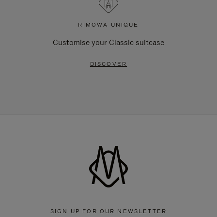
RIMOWA UNIQUE
Customise your Classic suitcase
DISCOVER
SIGN UP FOR OUR NEWSLETTER