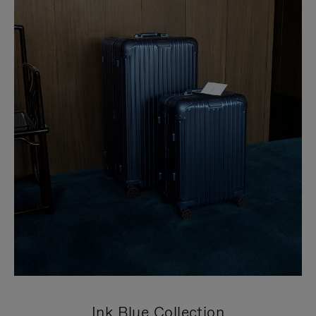
Ink Blue Collection