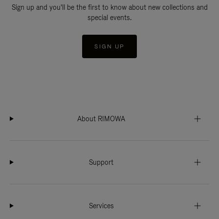
Sign up and you'll be the first to know about new collections and
special events.
SIGN UP
About RIMOWA
Support
Services