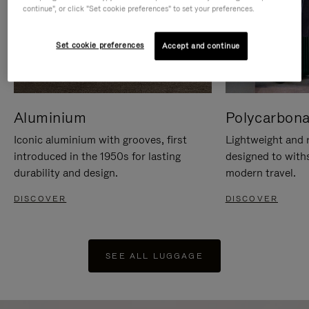
continue", or click "Set cookie preferences" to set your preferences.
Set cookie preferences
Accept and continue
Aluminium
Polycarbona
Iconic aluminium with grooves, first
Lightweight and r
introduced in the 1950s for lasting
designed to with
durability and design.
modern travel.
DISCOVER
DISCOVER
SEE ALL LUGGAGE