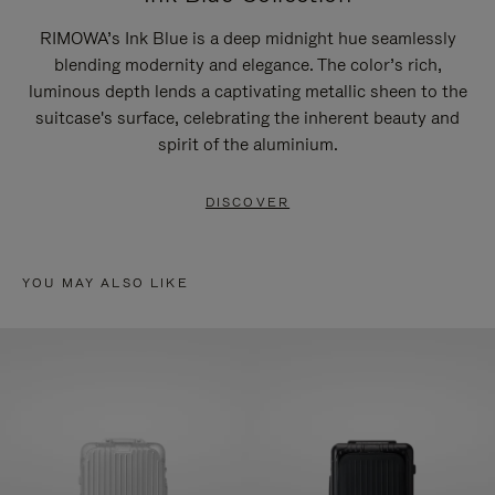
RIMOWA’s Ink Blue is a deep midnight hue seamlessly
blending modernity and elegance. The color’s rich,
luminous depth lends a captivating metallic sheen to the
suitcase's surface, celebrating the inherent beauty and
spirit of the aluminium.
DISCOVER
YOU MAY ALSO LIKE