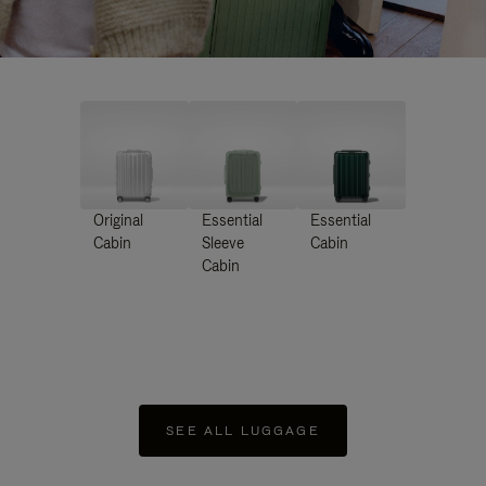
Original
Essential
Essential
Cabin
Sleeve
Cabin
Cabin
SEE ALL LUGGAGE