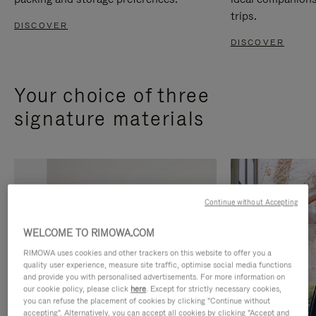
trips.
DISCOVER
DISCOVER
Your choice of three
signature materials
Continue without Accepting
WELCOME TO RIMOWA.COM
RIMOWA uses cookies and other trackers on this website to offer you a
quality user experience, measure site traffic, optimise social media functions
and provide you with personalised advertisements. For more information on
our cookie policy, please click
here
. Except for strictly necessary cookies,
you can refuse the placement of cookies by clicking "Continue without
accepting". Alternatively, you can accept all cookies by clicking "Accept and