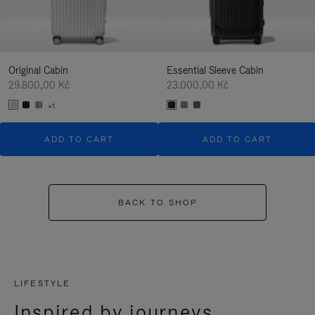
Original Cabin
Essential Sleeve Cabin
29.800,00 Kč
23.000,00 Kč
+1
ADD TO CART
ADD TO CART
BACK TO SHOP
LIFESTYLE
Inspired by journeys