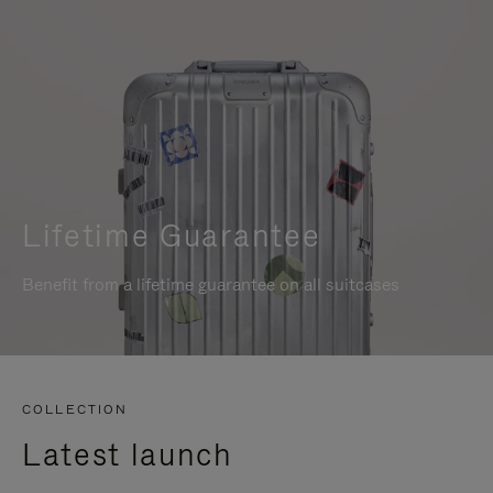
Lifetime Guarantee
Benefit from a lifetime guarantee on all suitcases
COLLECTION
Latest launch