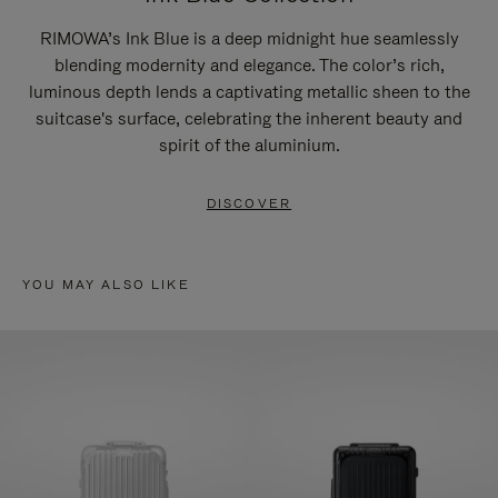
RIMOWA’s Ink Blue is a deep midnight hue seamlessly
blending modernity and elegance. The color’s rich,
luminous depth lends a captivating metallic sheen to the
suitcase's surface, celebrating the inherent beauty and
spirit of the aluminium.
DISCOVER
YOU MAY ALSO LIKE