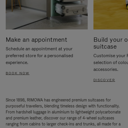
Make an appointment
Build your 
suitcase
Schedule an appointment at your
preferred store for a personalised
Customise your 
experience.
selection of colo
accessories.
BOOK NOW
DISCOVER
Since 1898, RIMOWA has engineered premium suitcases for
purposeful travellers, blending timeless design with functionality.
From hardshell luggage in aluminium to lightweight polycarbonate
and premium leather, discover our range of 4-wheel suitcases
ranging from cabins to larger check-ins and trunks, all made for a