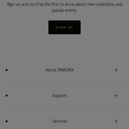
Sign up and you'll be the first to know about new collections and
special events.
SIGN UP
About RIMOWA
Support
Services