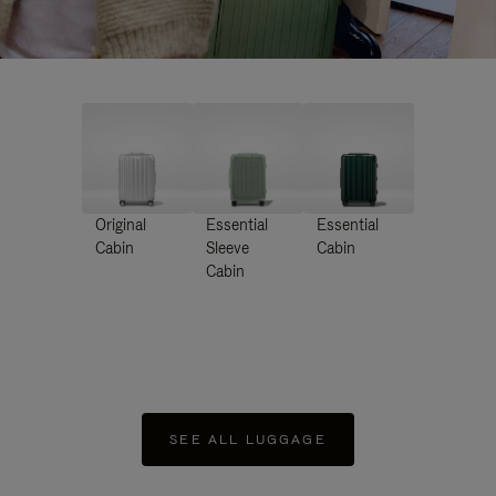
Original
Essential
Essential
Cabin
Sleeve
Cabin
Cabin
SEE ALL LUGGAGE