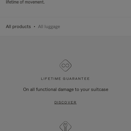
lifetime of movement.
All products
All luggage
LIFETIME GUARANTEE
On all functional damage to your suitcase
DISCOVER