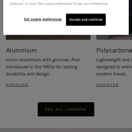
continue", or click "Set cookie preferences" to set your preferences.
Set cookie preferences
Accept and continue
Aluminium
Polycarbona
Iconic aluminium with grooves, first
Lightweight and r
introduced in the 1950s for lasting
designed to with
durability and design.
modern travel.
DISCOVER
DISCOVER
SEE ALL LUGGAGE