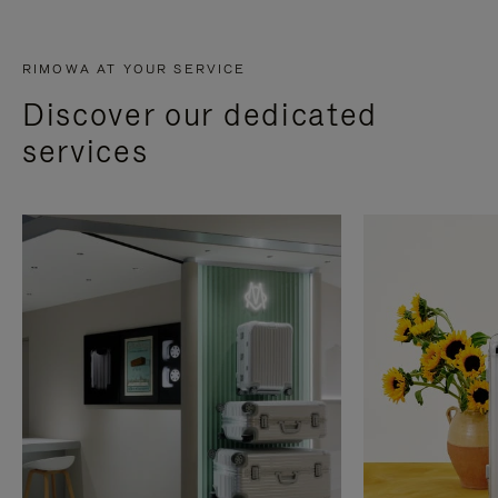
RIMOWA AT YOUR SERVICE
Discover our dedicated
services