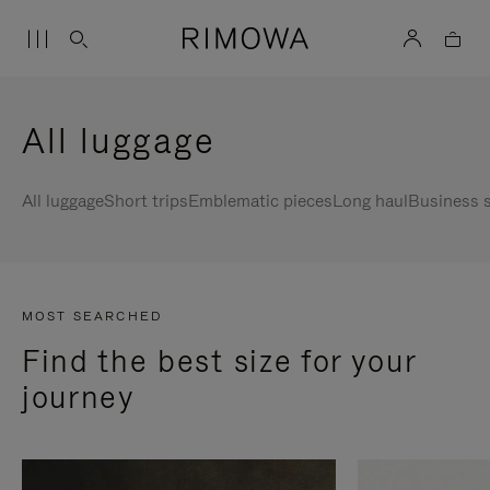
All luggage
All luggage
Short trips
Emblematic pieces
Long haul
Business s
MOST SEARCHED
Find the best size for your
journey