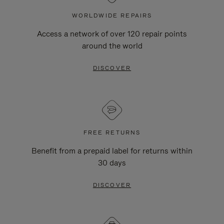
WORLDWIDE REPAIRS
Access a network of over 120 repair points
around the world
DISCOVER
FREE RETURNS
Benefit from a prepaid label for returns within
30 days
DISCOVER