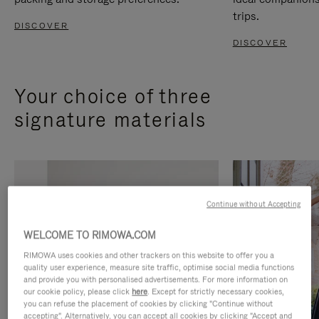
trips.
DISCOVER
DISCOVER
Your choice of three
signature materials
Continue without Accepting
WELCOME TO RIMOWA.COM
RIMOWA uses cookies and other trackers on this website to offer you a
quality user experience, measure site traffic, optimise social media functions
and provide you with personalised advertisements. For more information on
our cookie policy, please click
here
. Except for strictly necessary cookies,
you can refuse the placement of cookies by clicking "Continue without
accepting". Alternatively, you can accept all cookies by clicking "Accept and