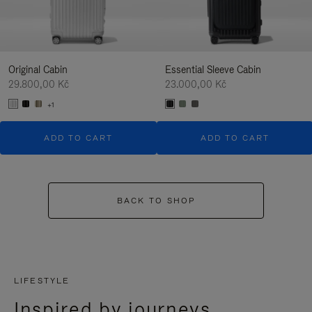
Original Cabin
Essential Sleeve Cabin
29.800,00 Kč
23.000,00 Kč
+1
ADD TO CART
ADD TO CART
BACK TO SHOP
LIFESTYLE
Inspired by journeys