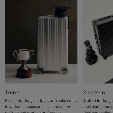
Trunk
Check-In
Perfect for longer trips, our trunks come
Crafted for longe
in various shapes and sizes to suit your
shell aluminium 
packing and storage preferences.
ideal companions