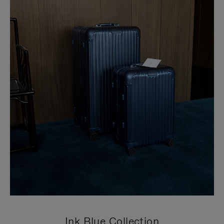
Ink Blue Collection