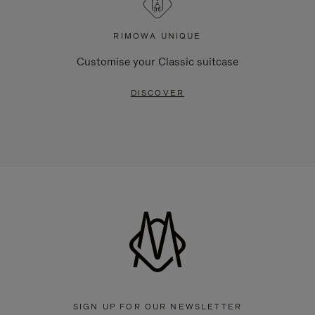
RIMOWA UNIQUE
Customise your Classic suitcase
DISCOVER
SIGN UP FOR OUR NEWSLETTER