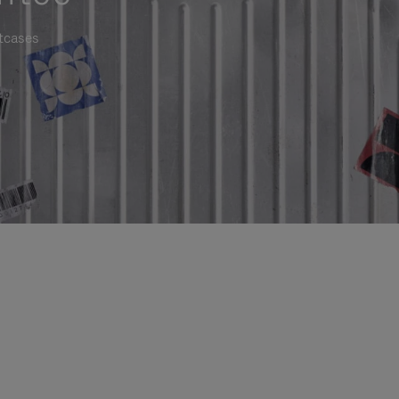
itcases