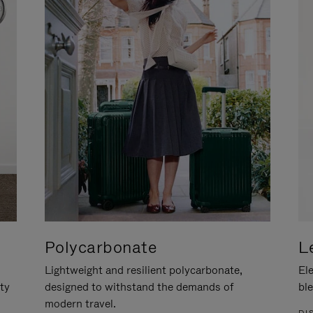
Polycarbonate
L
Lightweight and resilient polycarbonate,
Ele
ity
designed to withstand the demands of
ble
modern travel.