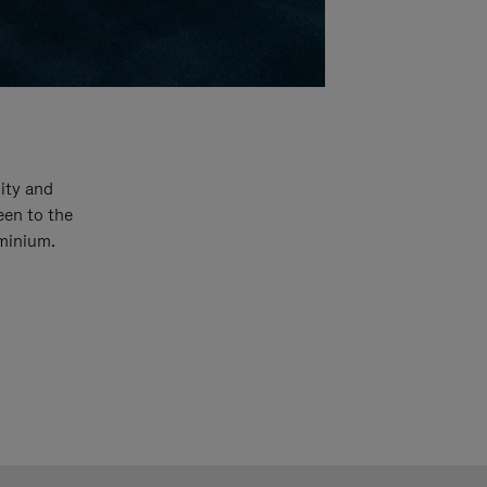
ity and
een to the
uminium.