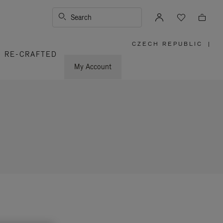
Search
CZECH REPUBLIC
|
,
RE-CRAFTED
PLEASE
SELECT
YOUR
My Account
COUNTRY
/
REGION