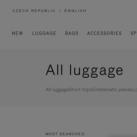
CZECH REPUBLIC
|
ENGLISH
,
PLEASE
SELECT
YOUR
COUNTRY
/
NEW
LUGGAGE
BAGS
ACCESSORIES
SP
REGION
All luggage
All luggage
Short trips
Emblematic pieces
Lo
MOST SEARCHED