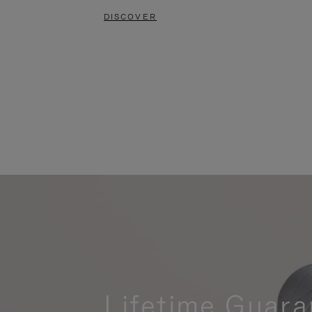
DISCOVER
Lifetime Guara