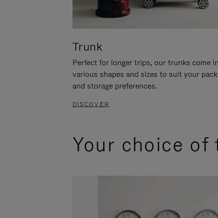
Trunk
Perfect for longer trips, our trunks come i
various shapes and sizes to suit your pack
and storage preferences.
DISCOVER
Your choice of 