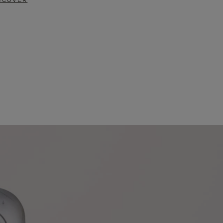
SCOVER