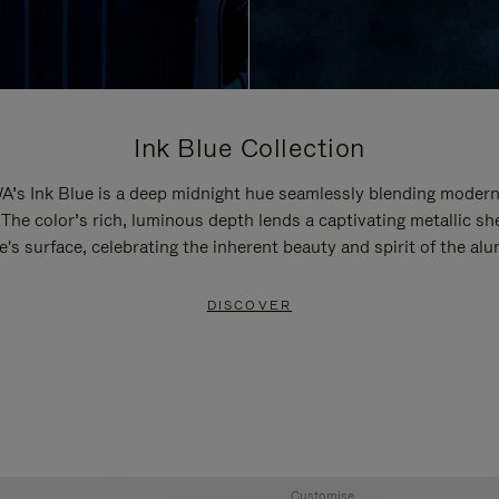
Ink Blue Collection
’s Ink Blue is a deep midnight hue seamlessly blending modern
 The color’s rich, luminous depth lends a captivating metallic sh
e's surface, celebrating the inherent beauty and spirit of the al
DISCOVER
Customise