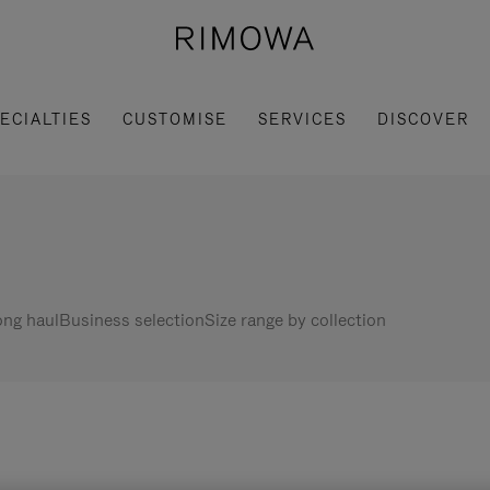
ECIALTIES
CUSTOMISE
SERVICES
DISCOVER
ng haul
Business selection
Size range by collection