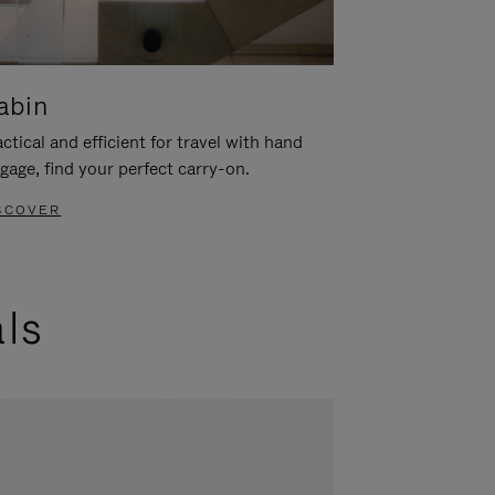
abin
ctical and efficient for travel with hand
gage, find your perfect carry-on.
SCOVER
als