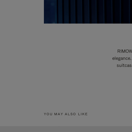
RIMOWA
elegance.
suitcas
YOU MAY ALSO LIKE