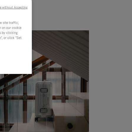
e without Accepting
site traffic,
n on our cookie
s by clicking
, or click "Set