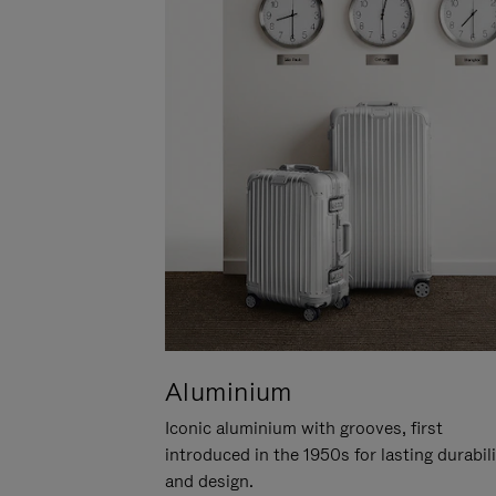
Aluminium
Iconic aluminium with grooves, first
introduced in the 1950s for lasting durabil
and design.