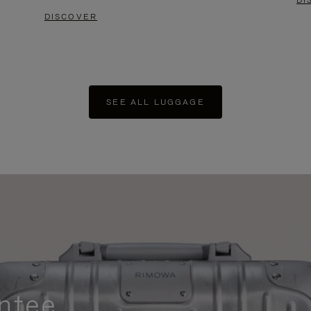
DI
DISCOVER
SEE ALL LUGGAGE
ntee