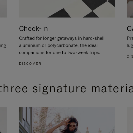
Check-In
C
n
Crafted for longer getaways in hard-shell
Pra
ing
aluminium or polycarbonate, the ideal
lug
companions for one to two-week trips.
DI
DISCOVER
three signature materi