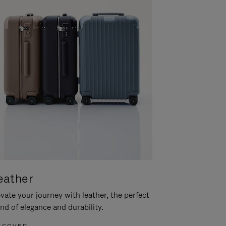
eather
vate your journey with leather, the perfect
nd of elegance and durability.