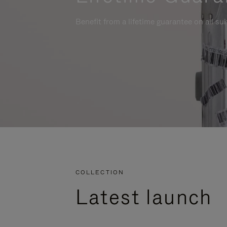
Benefit from a lifetime guarantee on all su
COLLECTION
Latest launch