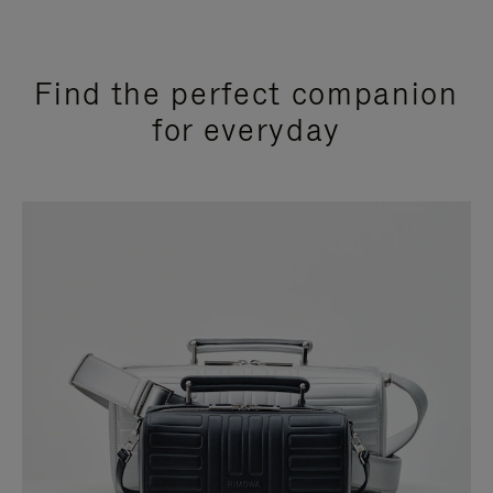
Find the perfect companion
for everyday