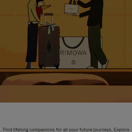
Find lifelong companions for all your future journeys. Explore