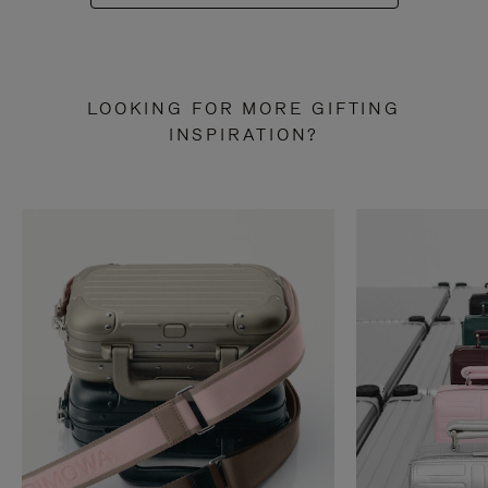
LOOKING FOR MORE GIFTING
INSPIRATION?