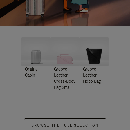
Original
Groove -
Groove -
Cabin
Leather
Leather
Cross-Body
Hobo Bag
Bag Small
BROWSE THE FULL SELECTION