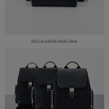
GIFT A CROSS-BODY BAG