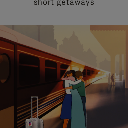
short getaways