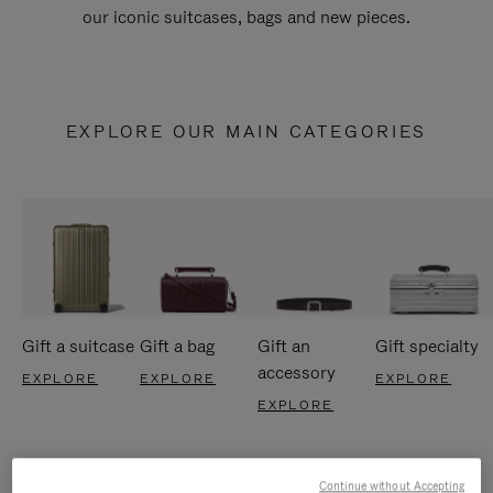
our iconic suitcases, bags and new pieces.
EXPLORE OUR MAIN CATEGORIES
Gift a suitcase
Gift a bag
Gift an
Gift specialty
accessory
EXPLORE
EXPLORE
EXPLORE
EXPLORE
Continue without Accepting