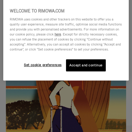
WELCOME TO RIMOWA.COM
RIMOWA uses cookies and other trackers on this website to offer you a
quality user experience, measure site traffic, optimise social media functions
and provide you with personalised advertisements. For more information on
our cookie policy, please click
here
. Except for strictly necessary cookies,
you can refuse the placement of cookies by clicking "Continue without
accepting". Alternatively, you can accept all cookies by clicking "Accept and
continue", or click "Set cookie preferences" to set your preferences.
VIDEO
VIDEO
Set cookie preferences
Accept and continue
IS
IS
PLAYED,
MUTED,
CURATED GIFT SELECTIONS
PLEASE
PLEASE
Find the perfect companion
PRESS
PRESS
for every journey
TO
TO
PAUSE
UNMUTE