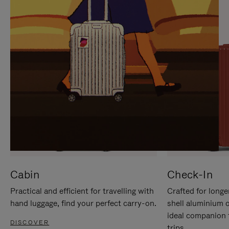
IT
IT
Cabin
Check-In
Practical and efficient for travelling with
Crafted for longe
hand luggage, find your perfect carry-on.
shell aluminium 
ideal companion 
DISCOVER
trips.