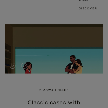
DISCOVER
VIDEO
VIDEO
IS
IS
PLAYED,
MUTED,
RIMOWA UNIQUE
PLEASE
PLEASE
Classic cases with
PRESS
PRESS