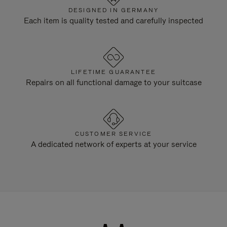
DESIGNED IN GERMANY
Each item is quality tested and carefully inspected
LIFETIME GUARANTEE
Repairs on all functional damage to your suitcase
CUSTOMER SERVICE
A dedicated network of experts at your service