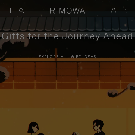
Gifts for the Journey Ahead
EXPLORE ALL GIFT IDEAS