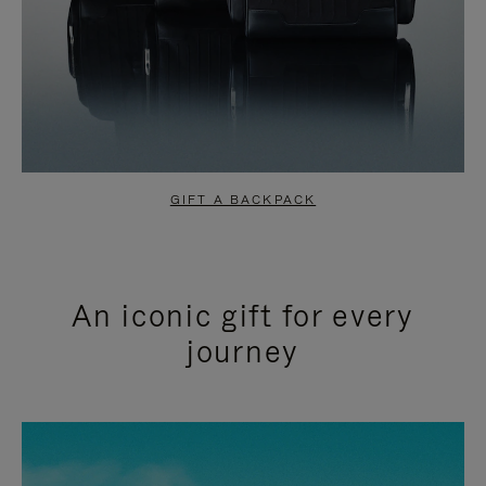
GIFT A BACKPACK
An iconic gift for every
journey