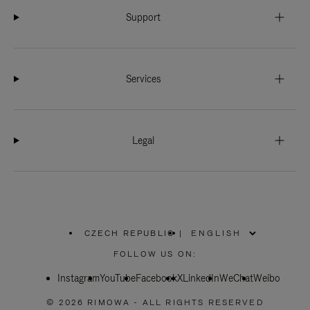
Support
Services
Legal
CZECH REPUBLIC
|
,
PLEASE
FOLLOW US ON:
SELECT
YOUR
Instagram
YouTube
COUNTRY
Facebook
X
LinkedIn
WeChat
Weibo
/
REGION
© 2026 RIMOWA - ALL RIGHTS RESERVED