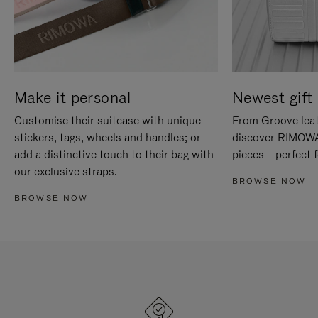
Make it personal
Newest gift 
Customise their suitcase with unique
From Groove leat
stickers, tags, wheels and handles; or
discover RIMOWA'
add a distinctive touch to their bag with
pieces – perfect f
our exclusive straps.
BROWSE NOW
BROWSE NOW