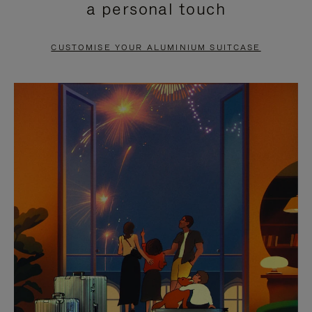
a personal touch
TO
TO
PAUSE
UNMUTE
CUSTOMISE YOUR ALUMINIUM SUITCASE
IT
IT