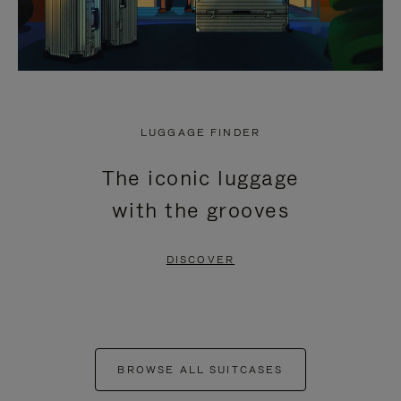
LUGGAGE FINDER
The iconic luggage
with the grooves
DISCOVER
BROWSE ALL SUITCASES