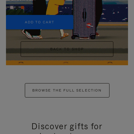
+5
ADD TO CART
BACK TO SHOP
BROWSE THE FULL SELECTION
Discover gifts for