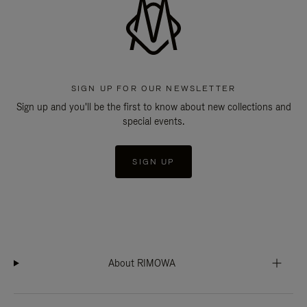
SIGN UP FOR OUR NEWSLETTER
Sign up and you'll be the first to know about new collections and
special events.
SIGN UP
About RIMOWA