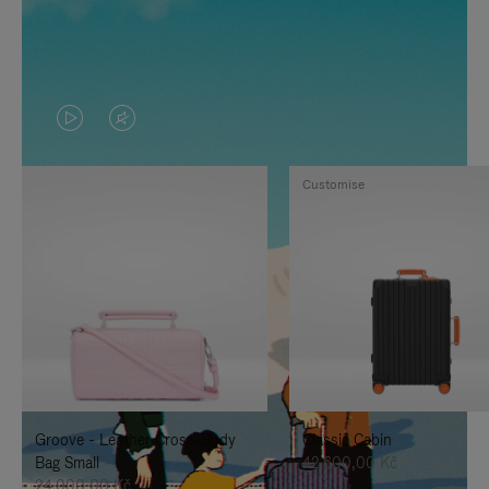
VIDEO
VIDEO
IS
IS
Customise
PLAYED,
MUTED,
PLEASE
PLEASE
PRESS
PRESS
TO
TO
PAUSE
UNMUTE
IT
IT
Groove - Leather Cross-Body
Classic Cabin
Bag Small
42.600,00 Kč
24.000,00 Kč