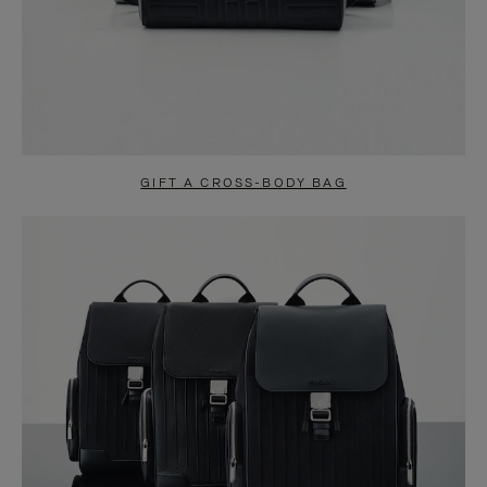
GIFT A CROSS-BODY BAG