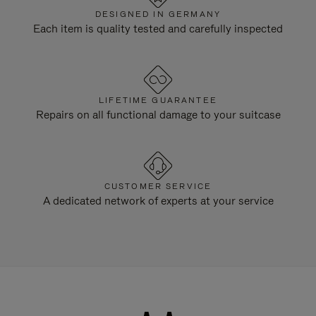
DESIGNED IN GERMANY
Each item is quality tested and carefully inspected
LIFETIME GUARANTEE
Repairs on all functional damage to your suitcase
CUSTOMER SERVICE
A dedicated network of experts at your service