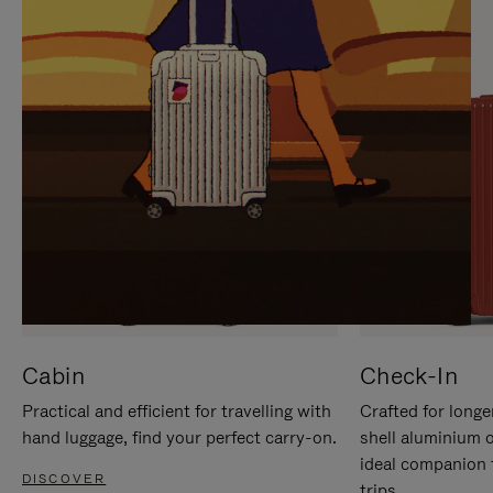
IT
IT
Cabin
Check-In
Practical and efficient for travelling with
Crafted for longe
hand luggage, find your perfect carry-on.
shell aluminium 
ideal companion 
DISCOVER
trips.