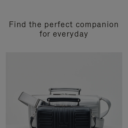
Find the perfect companion
for everyday