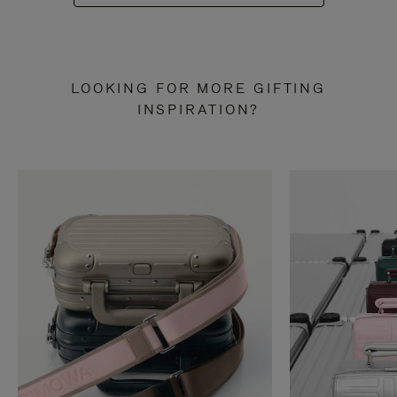
LOOKING FOR MORE GIFTING
INSPIRATION?