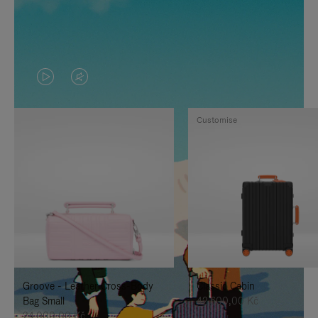
VIDEO
VIDEO
IS
IS
Customise
PLAYED,
MUTED,
PLEASE
PLEASE
PRESS
PRESS
TO
TO
PAUSE
UNMUTE
IT
IT
Groove - Leather Cross-Body
Classic Cabin
Bag Small
42.600,00 Kč
24.000,00 Kč