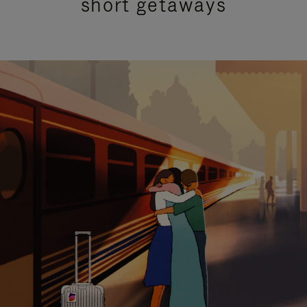
short getaways