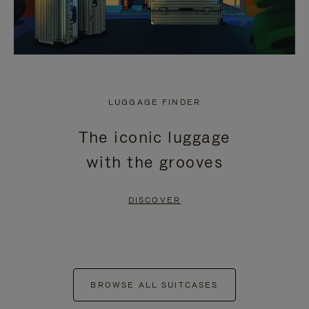
LUGGAGE FINDER
The iconic luggage
with the grooves
DISCOVER
BROWSE ALL SUITCASES