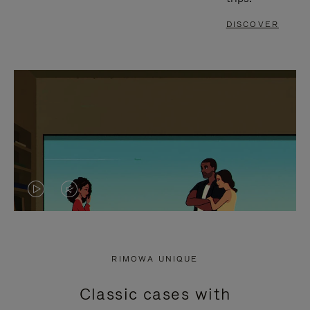
DISCOVER
VIDEO
VIDEO
IS
IS
PLAYED,
MUTED,
RIMOWA UNIQUE
PLEASE
PLEASE
Classic cases with
PRESS
PRESS