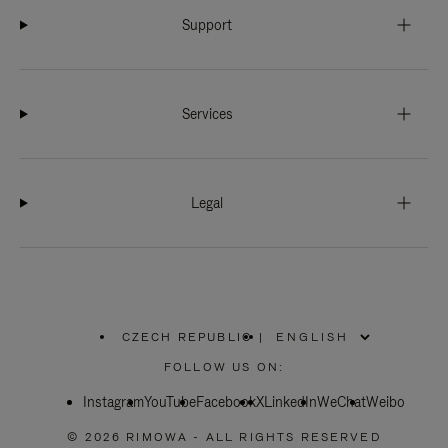
Support
Services
Legal
CZECH REPUBLIC
|
,
PLEASE
FOLLOW US ON:
SELECT
YOUR
Instagram
YouTube
COUNTRY
Facebook
X
LinkedIn
WeChat
Weibo
/
REGION
© 2026 RIMOWA - ALL RIGHTS RESERVED