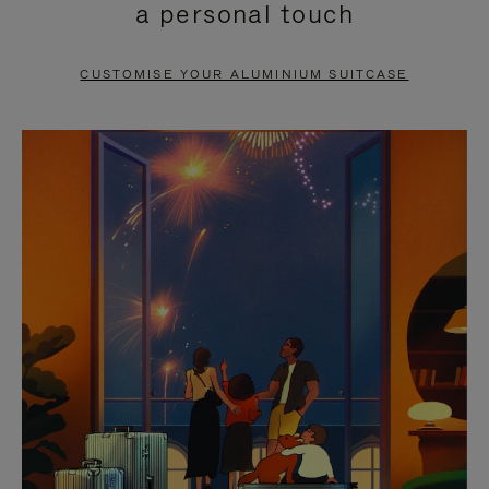
a personal touch
TO
TO
PAUSE
UNMUTE
CUSTOMISE YOUR ALUMINIUM SUITCASE
IT
IT