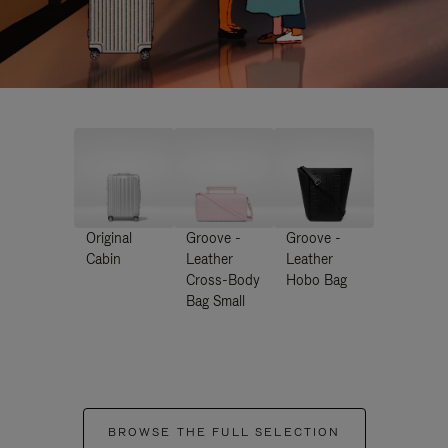
Original
Groove -
Groove -
Cabin
Leather
Leather
Cross-Body
Hobo Bag
Bag Small
BROWSE THE FULL SELECTION