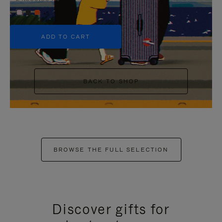
+5
ADD TO CART
BACK TO SHOP
BROWSE THE FULL SELECTION
Discover gifts for