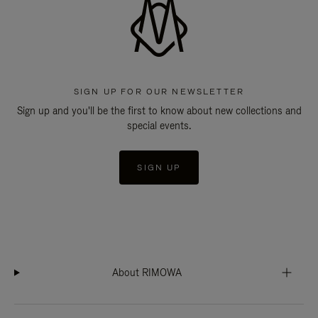
SIGN UP FOR OUR NEWSLETTER
Sign up and you'll be the first to know about new collections and
special events.
SIGN UP
About RIMOWA