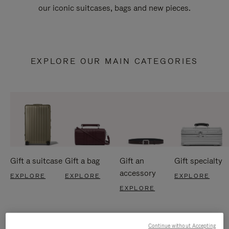
our iconic suitcases, bags and new pieces.
EXPLORE OUR MAIN CATEGORIES
Gift a suitcase
Gift a bag
Gift an
Gift specialty
accessory
EXPLORE
EXPLORE
EXPLORE
EXPLORE
Continue without Accepting