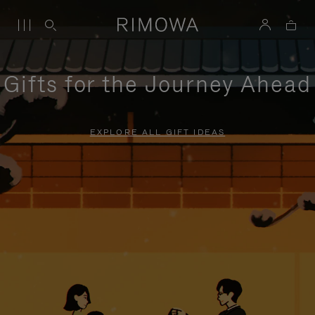
Gifts for the Journey Ahead
EXPLORE ALL GIFT IDEAS