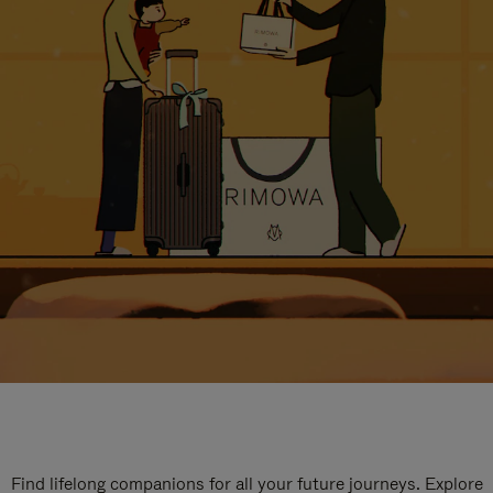
Find lifelong companions for all your future journeys. Explore