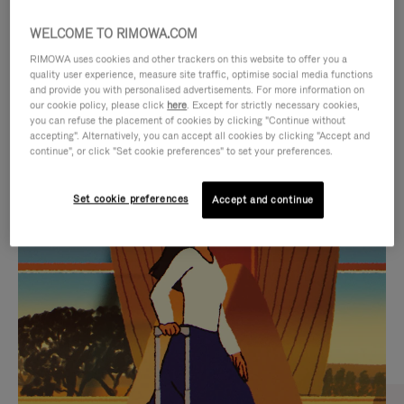
WELCOME TO RIMOWA.COM
RIMOWA uses cookies and other trackers on this website to offer you a
quality user experience, measure site traffic, optimise social media functions
and provide you with personalised advertisements. For more information on
our cookie policy, please click
here
. Except for strictly necessary cookies,
you can refuse the placement of cookies by clicking "Continue without
accepting". Alternatively, you can accept all cookies by clicking "Accept and
continue", or click "Set cookie preferences" to set your preferences.
VIDEO
VIDEO
Set cookie preferences
Accept and continue
IS
IS
PLAYED,
MUTED,
CURATED GIFT SELECTIONS
PLEASE
PLEASE
Find the perfect companion
PRESS
PRESS
for every journey
TO
TO
PAUSE
UNMUTE