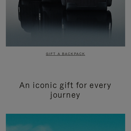
GIFT A BACKPACK
An iconic gift for every
journey