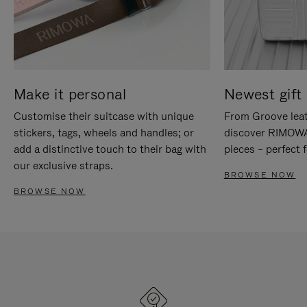
Make it personal
Newest gift 
Customise their suitcase with unique
From Groove leat
stickers, tags, wheels and handles; or
discover RIMOWA'
add a distinctive touch to their bag with
pieces – perfect f
our exclusive straps.
BROWSE NOW
BROWSE NOW