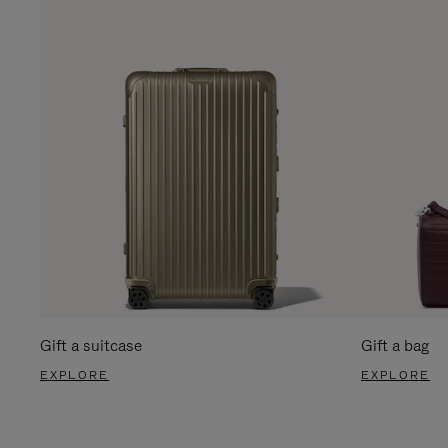
Gift a suitcase
Gift a bag
EXPLORE
EXPLORE