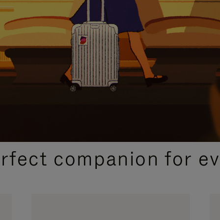
CURATED GIFT SELECTIONS
erfect companion for ev