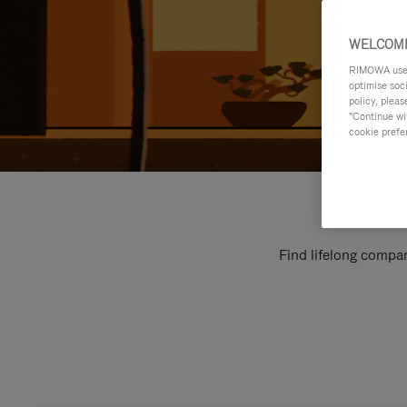
WELCOME
RIMOWA uses 
optimise soc
policy, pleas
"Continue wit
cookie prefe
Find lifelong compan