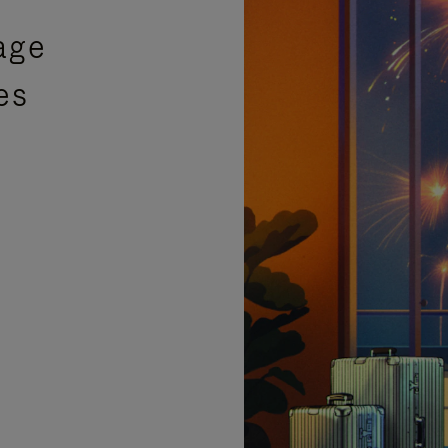
age
es