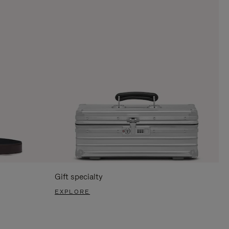
Gift specialty
EXPLORE