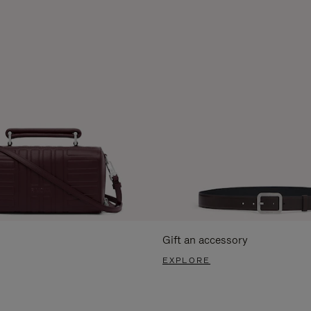
Gift an accessory
EXPLORE