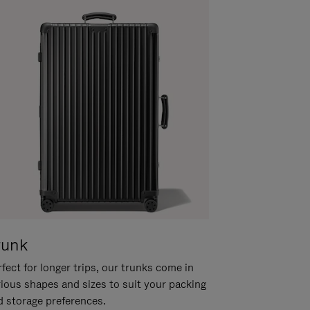
runk
fect for longer trips, our trunks come in
rious shapes and sizes to suit your packing
d storage preferences.