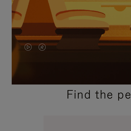
VIDEO
VIDEO
IS
IS
PLAYED,
MUTED,
PLEASE
PLEASE
Find the p
PRESS
PRESS
TO
TO
PAUSE
UNMUTE
IT
IT