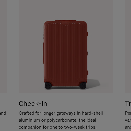
Check-In
T
hand
Crafted for longer gateways in hard-shell
Per
aluminium or polycarbonate, the ideal
va
companion for one to two-week trips.
an