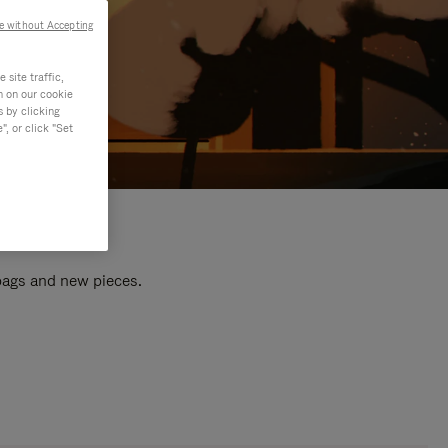
e without Accepting
site traffic,
n on our cookie
s by clicking
, or click "Set
 bags and new pieces.