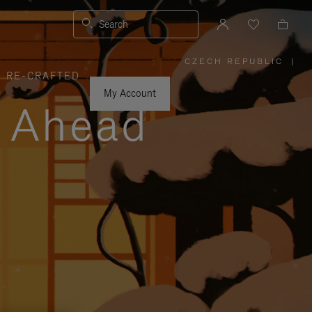
Search
CZECH REPUBLIC
|
,
RE-CRAFTED
PLEASE
SELECT
YOUR
My Account
COUNTRY
y Ahead
/
REGION