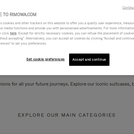
Continu
 TO RIMOWA.COM
cookies and other trackers on this website to offer you a quality user experience, measure 
ial media functions and provide you with personalised advertisements. For more informatio
e click
here
. Except for strictly necessary cookies, you can refuse the placement of cookie
hout accepting". Alternatively, you can accept all cookies by clicking "Accept and continue"
rences" to set your preferences.
Set cookie preferences
Accept and continue
ions for all your future journeys. Explore our iconic suitcases,
EXPLORE OUR MAIN CATEGORIES