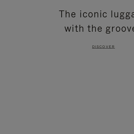
PLEASE
PLEASE
The iconic lugg
PRESS
PRESS
with the groov
TO
TO
PAUSE
UNMUTE
DISCOVER
IT
IT