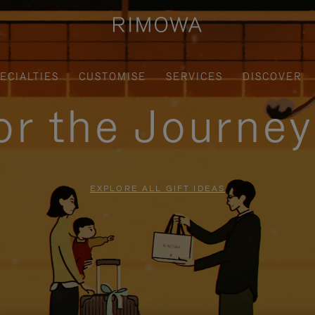
ECIALTIES
CUSTOMISE
SERVICES
DISCOVER
for the Journe
EXPLORE ALL GIFT IDEAS