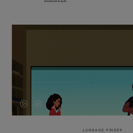
DISCOVER
VIDEO
VIDEO
IS
IS
PLAYED,
MUTED,
LUGGAGE FINDER