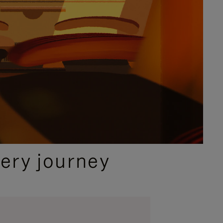
ery journey