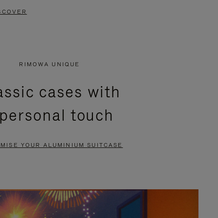
SCOVER
RIMOWA UNIQUE
assic cases with
 personal touch
MISE YOUR ALUMINIUM SUITCASE