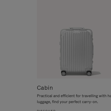
Cabin
Practical and efficient for travelling with 
luggage, find your perfect carry-on.