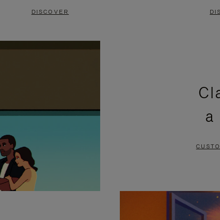
DISCOVER
DI
Cl
a
CUSTO